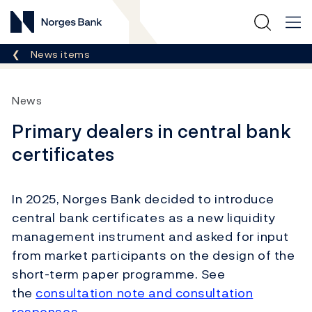
Norges Bank
Breadcrumb
News items
News
Primary dealers in central bank
certificates
In 2025, Norges Bank decided to introduce
central bank certificates as a new liquidity
management instrument and asked for input
from market participants on the design of the
short-term paper programme. See
the
consultation note and consultation
responses
.