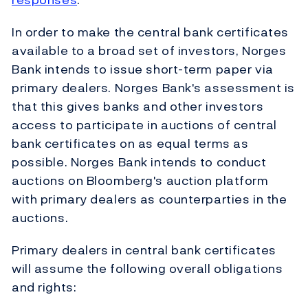
In order to make the central bank certificates
available to a broad set of investors, Norges
Bank intends to issue short-term paper via
primary dealers. Norges Bank's assessment is
that this gives banks and other investors
access to participate in auctions of central
bank certificates on as equal terms as
possible. Norges Bank intends to conduct
auctions on Bloomberg's auction platform
with primary dealers as counterparties in the
auctions.
Primary dealers in central bank certificates
will assume the following overall obligations
and rights: