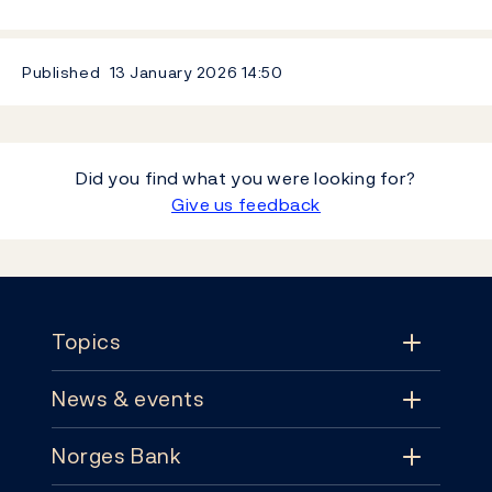
Published
13 January 2026
14:50
Did you find what you were looking for?
Give us feedback
Footer
Topics
News & events
Topics
Norges Bank
News & events
Monetary policy