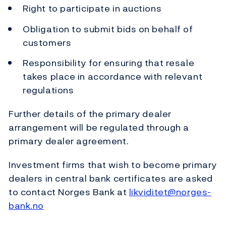
Right to participate in auctions
Obligation to submit bids on behalf of
customers
Responsibility for ensuring that resale
takes place in accordance with relevant
regulations
Further details of the primary dealer
arrangement will be regulated through a
primary dealer agreement.
Investment firms that wish to become primary
dealers in central bank certificates are asked
to contact Norges Bank at
likviditet@norges-
bank.no