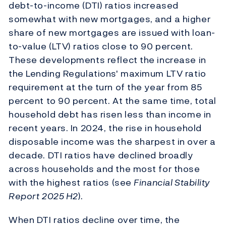
debt-to-income (DTI) ratios increased
somewhat with new mortgages, and a higher
share of new mortgages are issued with loan-
to-value (LTV) ratios close to 90 percent.
These developments reflect the increase in
the Lending Regulations' maximum LTV ratio
requirement at the turn of the year from 85
percent to 90 percent. At the same time, total
household debt has risen less than income in
recent years. In 2024, the rise in household
disposable income was the sharpest in over a
decade. DTI ratios have declined broadly
across households and the most for those
with the highest ratios (see
Financial Stability
Report
2025 H2
).
When DTI ratios decline over time, the