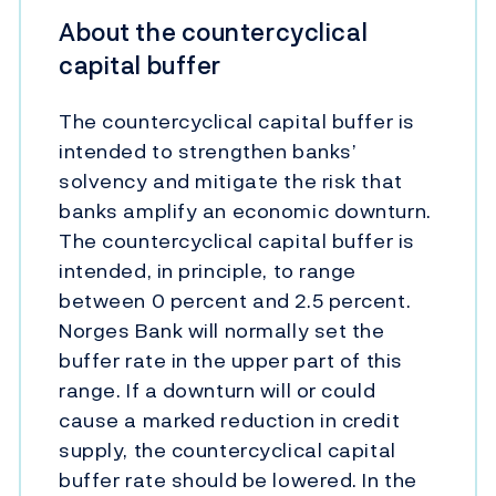
About the countercyclical
capital buffer
The countercyclical capital buffer is
intended to strengthen banks’
solvency and mitigate the risk that
banks amplify an economic downturn.
The countercyclical capital buffer is
intended, in principle, to range
between 0 percent and 2.5 percent.
Norges Bank will normally set the
buffer rate in the upper part of this
range. If a downturn will or could
cause a marked reduction in credit
supply, the countercyclical capital
buffer rate should be lowered. In the