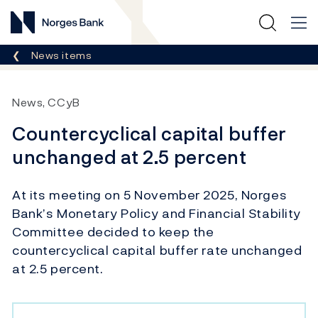
Norges Bank
Breadcrumb
News items
News, CCyB
Countercyclical capital buffer
unchanged at 2.5 percent
At its meeting on 5 November 2025, Norges
Bank’s Monetary Policy and Financial Stability
Committee decided to keep the
countercyclical capital buffer rate unchanged
at 2.5 percent.