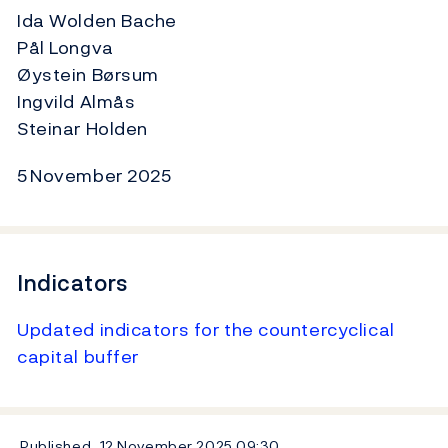
Ida Wolden Bache
Pål Longva
Øystein Børsum
Ingvild Almås
Steinar Holden
5 November 2025
Indicators
Updated indicators for the countercyclical
capital buffer
Published
12 November 2025
09:30