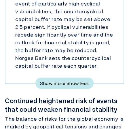
event of particularly high cyclical
vulnerabilities, the countercyclical
capital buffer rate may be set above
2.5 percent. If cyclical vulnerabilities
recede significantly over time and the
outlook for financial stability is good,
the buffer rate may be reduced.
Norges Bank sets the countercyclical
capital buffer rate each quarter.
Show more
Show less
Continued heightened risk of events
that could weaken financial stability
The balance of risks for the global economy is
marked by geopolitical tensions and changes