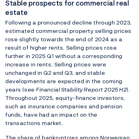
Stable prospects for commercial real
estate
Following a pronounced decline through 2023,
estimated commercial property selling prices
rose slightly towards the end of 2024
as a
result of
higher rents. Selling prices rose
further in 2025 Q1 without a corresponding
increase in rents. Selling prices were
unchanged in Q2 and Q3, and stable
developments are expected in the coming
years (see
Financial Stability Report
2025 H2
).
Throughout 2025, equity-finance investors,
such as insurance companies and pension
funds, have had an impact on the
transactions market
.
The share of bankruptcies among Norwegian