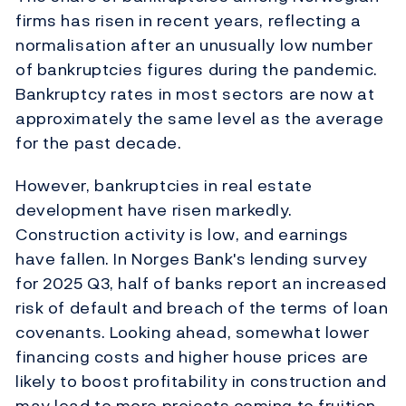
firms has risen in recent years, reflecting a
normalisation after an unusually
low number
of bankruptcies figures during the pandemic.
Bankruptcy rates in most sectors are now at
approximately the
same level as the average
for the past decade.
However, bankruptcies in real estate
development have risen markedly.
Construction activity is low, and earnings
have fallen. In Norges Bank's lending survey
for 2025 Q3, half of banks report an increased
risk of default and breach of the terms of loan
covenants. Looking ahead,
somewhat lower
financing costs and higher house prices are
likely to boost profitability in construction and
may lead to more projects coming to fruition
.