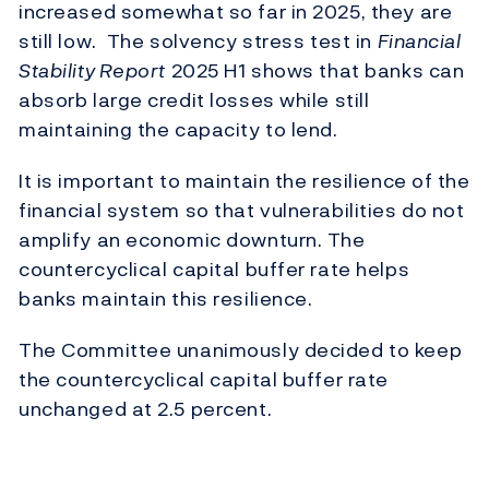
increased
somewhat so
far in 2025, they are
still low
.
The solvency stress test in
Financial
Stability Report
2025 H1 shows that banks can
absorb large credit losses while still
maintaining
the capacity to lend
.
It is important to maintain the resilience of the
financial system so that vulnerabilities do not
amplify an economic downturn.
The
countercyclical capital buffer rate helps
banks
maintain
this resilience.
The Committee unanimously decided to keep
the countercyclical capital buffer rate
unchanged at 2.5 percent.