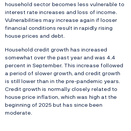
household sector becomes less vulnerable to
interest rate increases and loss of income.
Vulnerabilities may increase again if looser
financial conditions result in rapidly rising
house prices and debt.
Household credit growth has increased
somewhat over the past year and was 4.4
percent in September. This increase followed
a period of slower growth, and credit growth
is still lower than in the pre-pandemic years.
Credit growth is normally closely related to
house price inflation, which was high at the
beginning of 2025 but has since been
moderate.