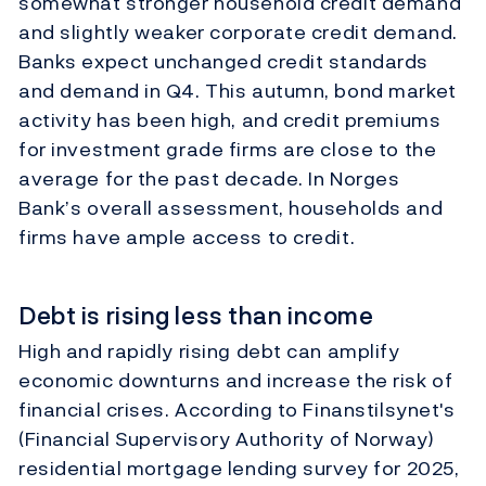
somewhat stronger household credit demand
and slightly weaker corporate credit demand.
Banks expect unchanged credit standards
and demand in Q4. This autumn, bond market
activity has been high, and credit premiums
for investment grade firms are close to the
average for the past decade. In Norges
Bank’s overall assessment, households and
firms have ample access to credit.
Debt is rising less than income
High and rapidly rising debt can amplify
economic downturns and increase the risk of
financial crises. According to Finanstilsynet's
(Financial Supervisory Authority of Norway)
residential mortgage lending survey for 2025,