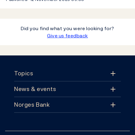
Did you find what you were looking for?
Give us feedback
Footer
Topics
News & events
Topics
Norges Bank
News & events
Monetary policy
Contact
News
Financial stability