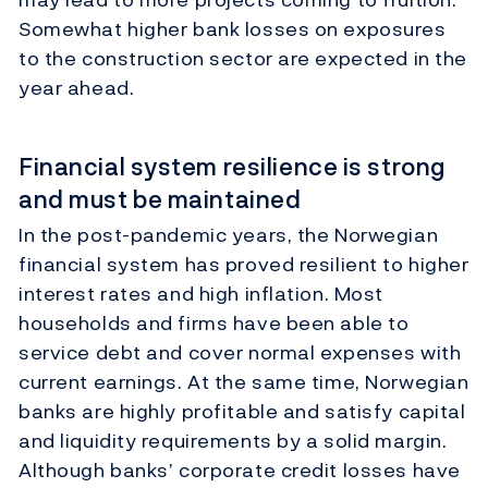
Somewhat higher
bank losses on exposures
to the construction sector are expected in the
year ahead.
Financial system resilience is strong
and must be maintained
In the post-pandemic years, the Norwegian
financial system has proved resilient to higher
interest rates and high inflation. Most
households and firms have been able to
service debt and cover normal expenses with
current earnings. At the same time, Norwegian
banks are highly profitable and satisfy capital
and liquidity requirements by a solid margin.
Although banks’ corporate credit losses have