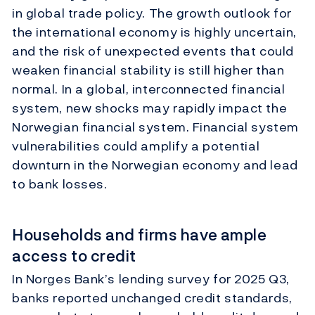
in global trade policy. The growth outlook for
the international economy is highly uncertain,
and the risk of unexpected events that could
weaken financial stability is still higher than
normal. In a global, interconnected financial
system, new shocks may rapidly impact the
Norwegian financial system. Financial system
vulnerabilities could amplify a potential
downturn in the Norwegian economy and lead
to bank losses.
Households and firms have ample
access to credit
In Norges Bank’s lending survey for 2025 Q3,
banks reported unchanged credit standards,