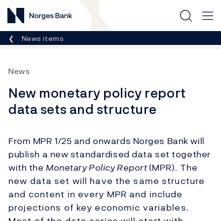
Norges Bank
Breadcrumb
News items
News
New monetary policy report
data sets and structure
From MPR 1/25 and onwards Norges Bank will
publish a new standardised data set together
with the
Monetary Policy Report
(MPR). The
new data set will have the same structure
and content in every MPR and include
projections of key economic variables.
Most of the data series will start with