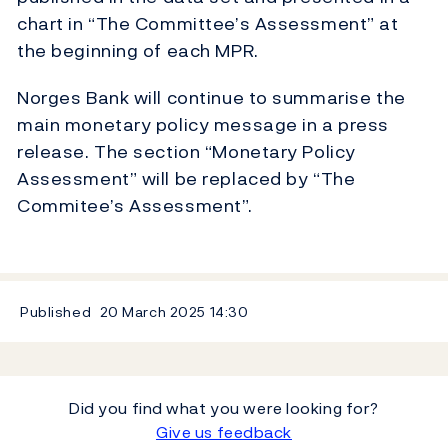
chart in “The Committee’s Assessment” at
the beginning of each MPR.
Norges Bank will continue to summarise the
main monetary policy message in a press
release. The section “Monetary Policy
Assessment” will be replaced by “The
Commitee’s Assessment”.
Published
20 March 2025
14:30
Did you find what you were looking for?
Give us feedback