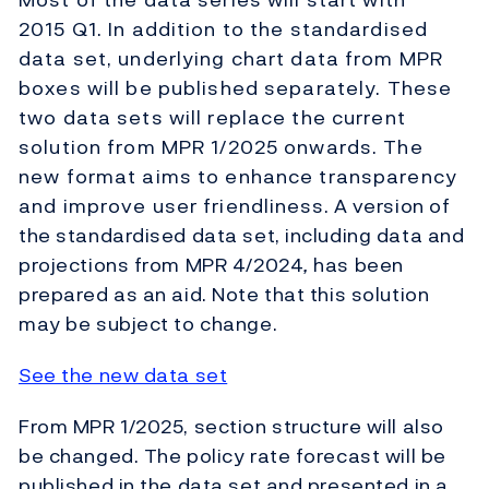
2015 Q1. In addition to the standardised
data set, underlying chart data from MPR
boxes will be published separately. These
two data sets will replace the current
solution from MPR 1/2025 onwards. The
new format aims to enhance transparency
and improve user friendliness. A version of
the standardised data set, including data and
projections from MPR 4/2024
,
has been
prepared as an aid. Note that this solution
may be subject to change.
See the new data set
From MPR 1/2025, section structure will also
be changed. The policy rate forecast will be
published in the data set and presented in a