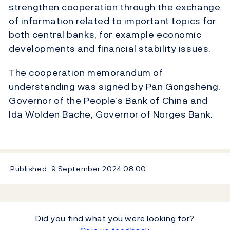
strengthen cooperation through the exchange
of information related to important topics for
both central banks, for example economic
developments and financial stability issues.
The cooperation memorandum of
understanding was signed by Pan Gongsheng,
Governor of the People’s Bank of China and
Ida Wolden Bache, Governor of Norges Bank.
Published
9 September 2024
08:00
Did you find what you were looking for?