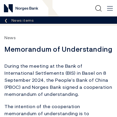
Norges Bank
Breadcrumb
News items
News
Memorandum of Understanding
During the meeting at the Bank of
International Settlements (BIS) in Basel on 8
September 2024, the People’s Bank of China
(PBOC) and Norges Bank signed a cooperation
memorandum of understanding.
The intention of the cooperation
memorandum of understanding is to