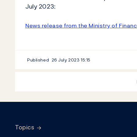
July 2023:
News release from the Ministry of Finan
Published
26 July 2023
15:15
Footer
Topics