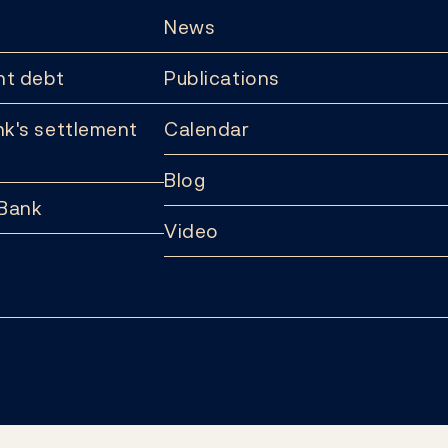
News
t debt
Publications
k's settlement
Calendar
Blog
 Bank
Video