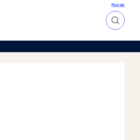
Norsk
Norsk