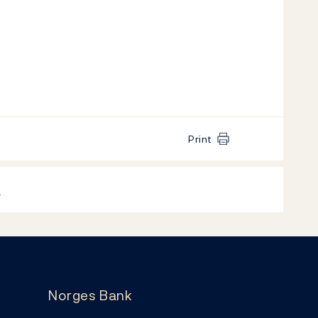
Print
k
Norges Bank