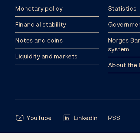
Monetary policy
Statistics
Financial stability
Governmen
Notes and coins
Norges Ban
system
Liquidity and markets
About the
Follow us:
YouTube
LinkedIn
RSS