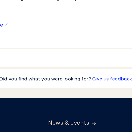
ce
Did you find what you were looking for?
Give us feedbac
News & events