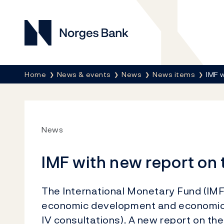
Norges Bank
Breadcrumb
Home
News & events
News
News items
IMF 
News
IMF with new report o
The International Monetary Fund (IM
economic development and economic po
IV consultations). A new report on 