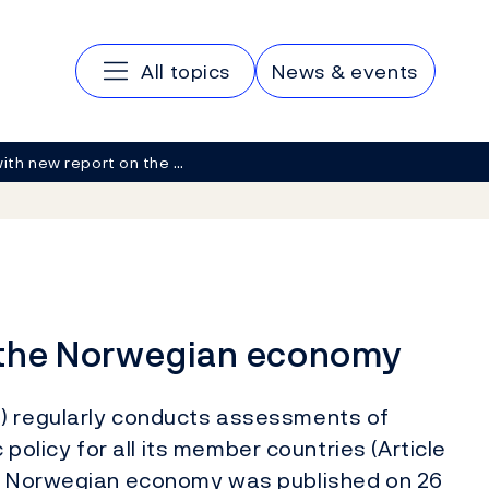
Main navigation
All topics
News & events
with new report on the …
n the Norwegian economy
F) regularly conducts assessments of
licy for all its member countries (Article
the Norwegian economy was published on 26