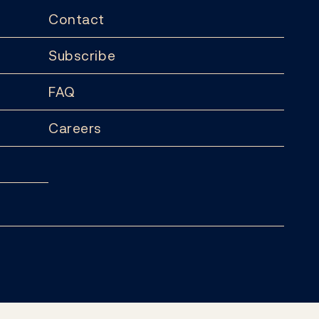
Contact
Subscribe
FAQ
Careers