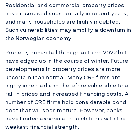
Residential and commercial property prices
have increased substantially in recent years,
and many households are highly indebted.
Such vulnerabilities may amplify a downturn in
the Norwegian economy.
Property prices fell through autumn 2022 but
have edged up in the course of winter. Future
developments in property prices are more
uncertain than normal. Many CRE firms are
highly indebted and therefore vulnerable to a
fall in prices and increased financing costs. A
number of CRE firms hold considerable bond
debt that will soon mature. However, banks
have limited exposure to such firms with the
weakest financial strength.