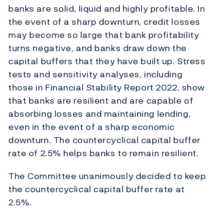
banks are solid, liquid and highly profitable. In
the event of a sharp downturn, credit losses
may become so large that bank profitability
turns negative, and banks draw down the
capital buffers that they have built up. Stress
tests and sensitivity analyses, including
those in Financial Stability Report 2022, show
that banks are resilient and are capable of
absorbing losses and maintaining lending,
even in the event of a sharp economic
downturn. The countercyclical capital buffer
rate of 2.5% helps banks to remain resilient.
The Committee unanimously decided to keep
the countercyclical capital buffer rate at
2.5%.