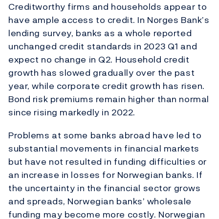
Creditworthy firms and households appear to
have ample access to credit. In Norges Bank’s
lending survey, banks as a whole reported
unchanged credit standards in 2023 Q1 and
expect no change in Q2. Household credit
growth has slowed gradually over the past
year, while corporate credit growth has risen.
Bond risk premiums remain higher than normal
since rising markedly in 2022.
Problems at some banks abroad have led to
substantial movements in financial markets
but have not resulted in funding difficulties or
an increase in losses for Norwegian banks. If
the uncertainty in the financial sector grows
and spreads, Norwegian banks’ wholesale
funding may become more costly. Norwegian