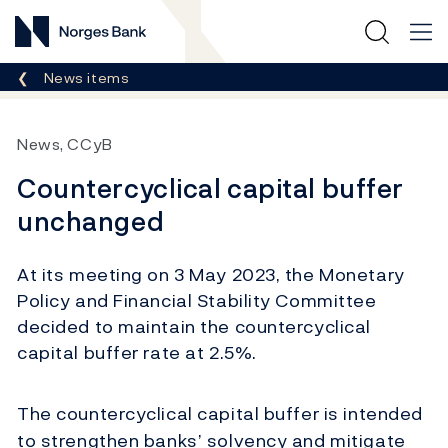
Norges Bank
Breadcrumb
News items
News, CCyB
Countercyclical capital buffer
unchanged
At its meeting on 3 May 2023, the Monetary
Policy and Financial Stability Committee
decided to maintain the countercyclical
capital buffer rate at 2.5%.
The countercyclical capital buffer is intended
to strengthen banks’ solvency and mitigate