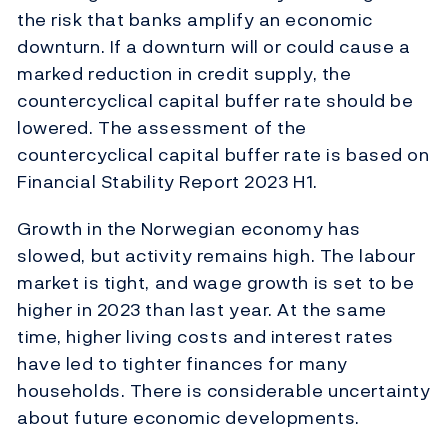
the risk that banks amplify an economic
downturn. If a downturn will or could cause a
marked reduction in credit supply, the
countercyclical capital buffer rate should be
lowered. The assessment of the
countercyclical capital buffer rate is based on
Financial Stability Report 2023 H1.
Growth in the Norwegian economy has
slowed, but activity remains high. The labour
market is tight, and wage growth is set to be
higher in 2023 than last year. At the same
time, higher living costs and interest rates
have led to tighter finances for many
households. There is considerable uncertainty
about future economic developments.