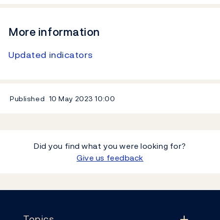
More information
Updated indicators
Published
10 May 2023
10:00
Did you find what you were looking for?
Give us feedback
Footer
Topics