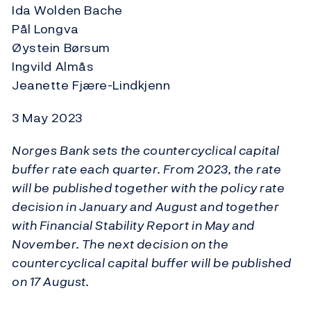
Ida Wolden Bache
Pål Longva
Øystein Børsum
Ingvild Almås
Jeanette Fjære-Lindkjenn
3 May 2023
Norges Bank sets the countercyclical capital
buffer rate each quarter. From 2023, the rate
will be published together with the policy rate
decision in January and August and together
with Financial Stability Report in May and
November. The next decision on the
countercyclical capital buffer will be published
on 17 August.