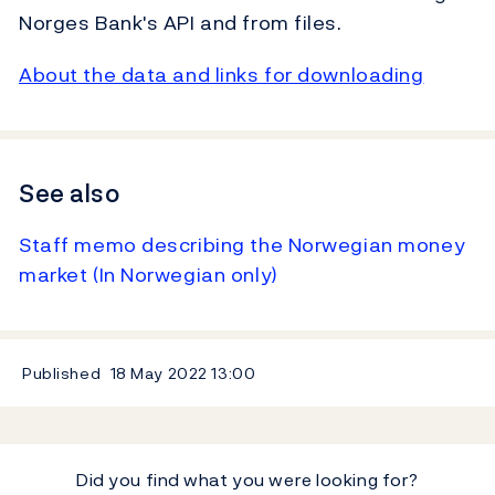
Norges Bank's API and from files.
About the data and links for downloading
See also
Staff memo describing the Norwegian money
market (In Norwegian only)
Published
18 May 2022
13:00
Did you find what you were looking for?