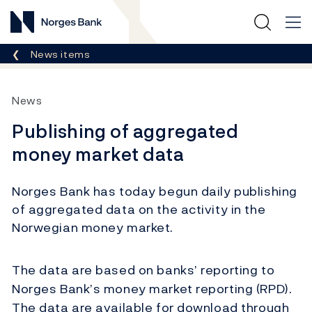
Norges Bank
Breadcrumb
News items
News
Publishing of aggregated
money market data
Norges Bank has today begun daily publishing
of aggregated data on the activity in the
Norwegian money market.
The data are based on banks’ reporting to
Norges Bank’s money market reporting (RPD).
The data are available for download through