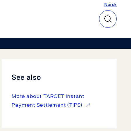
Norsk
Norsk
See also
More about TARGET Instant
Payment Settlement (TIPS)