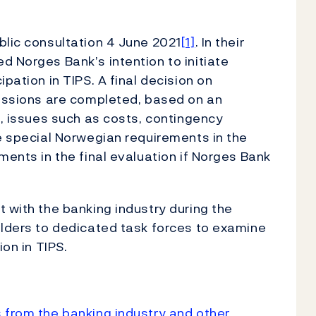
blic consultation 4 June 2021
[1]
. In their
d Norges Bank’s intention to initiate
pation in TIPS. A final decision on
cussions are completed, based on an
n, issues such as costs, contingency
te special Norwegian requirements in the
ments in the final evaluation if Norges Bank
t with the banking industry during the
olders to dedicated task forces to examine
ation in TIPS.
 from the banking industry and other