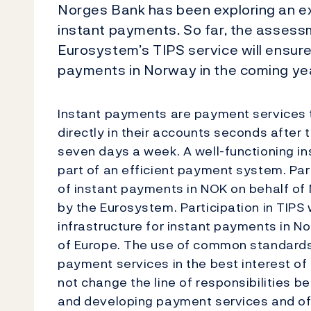
Norges Bank has been exploring an exp
instant payments. So far, the assessme
Eurosystem’s TIPS service will ensure
payments in Norway in the coming ye
Instant payments are payment services 
directly in their accounts seconds after t
seven days a week. A well-functioning in
part of an efficient payment system. Par
of instant payments in NOK on behalf of 
by the Eurosystem. Participation in TIPS
infrastructure for instant payments in No
of Europe. The use of common standards w
payment services in the best interest of
not change the line of responsibilities 
and developing payment services and off