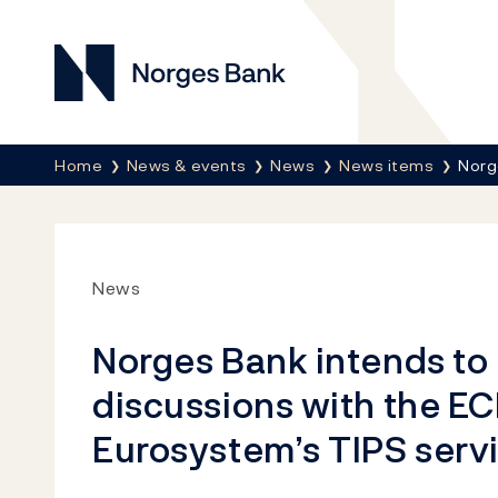
Norges Bank
Breadcrumb
Home
News & events
News
News items
Norg
News
Norges Bank intends to 
discussions with the ECB
Eurosystem’s TIPS serv