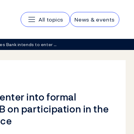
Main navigation
All topics
News & events
es Bank intends to enter …
enter into formal
 on participation in the
ice