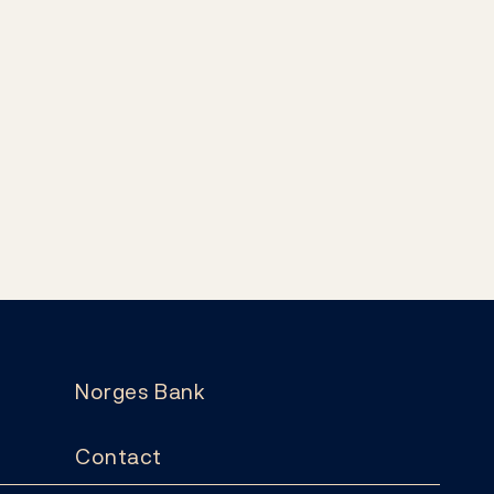
Norges Bank
Contact