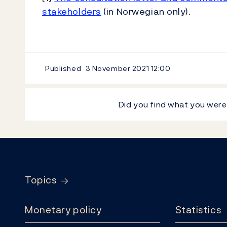
stakeholders
(in Norwegian only).
Published
3 November 2021
12:00
Did you find what you were
Footer
Topics
Monetary policy
Statistics