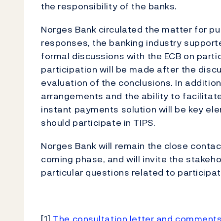
the responsibility of the banks.
Norges Bank circulated the matter for pu
responses, the banking industry supporte
formal discussions with the ECB on partici
participation will be made after the dis
evaluation of the conclusions. In additio
arrangements and the ability to facilita
instant payments solution will be key ele
should participate in TIPS.
Norges Bank will remain the close contac
coming phase, and will invite the stakeh
particular questions related to particip
[1]
The consultation letter and comments