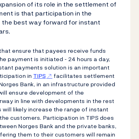
ansion of its role in the settlement of
nt is that participation in the
 the best way forward for instant
ars.
that ensure that payees receive funds
he payment is initiated - 24 hours a day,
stant payments solution is an important
ticipation in
TIPS
facilitates settlement
Norges Bank, in an infrastructure provided
 will ensure development of the
rway in line with developments in the rest
ill likely increase the range of instant
 the customers. Participation in TIPS does
between Norges Bank and the private banks,
ering them to their customers will remain