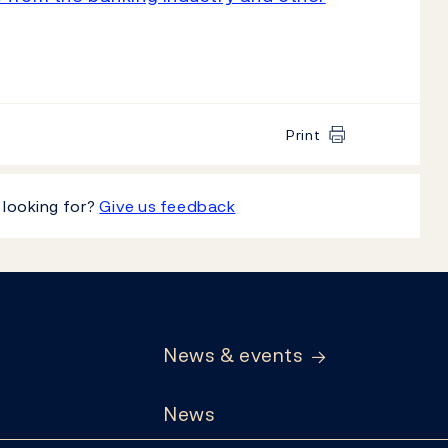
Print
 looking for?
Give us feedback
News & events
News