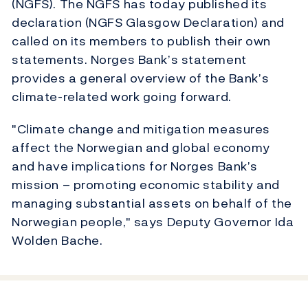
(NGFS). The NGFS has today published its
declaration (NGFS Glasgow Declaration) and
called on its members to publish their own
statements. Norges Bank’s statement
provides a general overview of the Bank’s
climate-related work going forward.
"Climate change and mitigation measures
affect the Norwegian and global economy
and have implications for Norges Bank’s
mission – promoting economic stability and
managing substantial assets on behalf of the
Norwegian people," says Deputy Governor Ida
Wolden Bache.