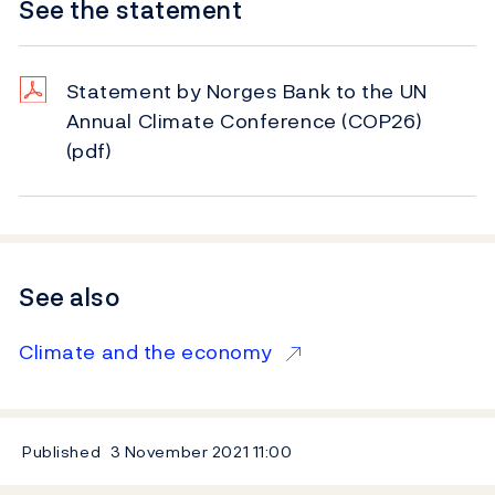
See the statement
Statement by Norges Bank to the UN
Annual Climate Conference (COP26)
(pdf)
See also
Climate and the economy
Published
3 November 2021
11:00