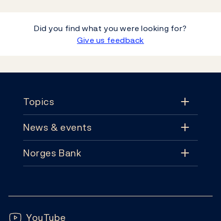
Did you find what you were looking for?
Give us feedback
Footer
Topics
News & events
Topics
Norges Bank
News & events
Monetary policy
Contact
News
Financial stability
Follow us:
Subscribe
Publications
YouTube