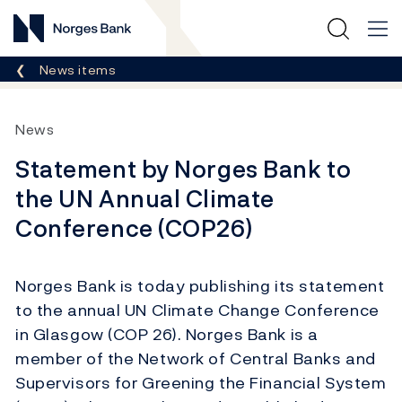
Norges Bank
Breadcrumb
News items
News
Statement by Norges Bank to
the UN Annual Climate
Conference (COP26)
Norges Bank is today publishing its statement
to the annual UN Climate Change Conference
in Glasgow (COP 26). Norges Bank is a
member of the Network of Central Banks and
Supervisors for Greening the Financial System