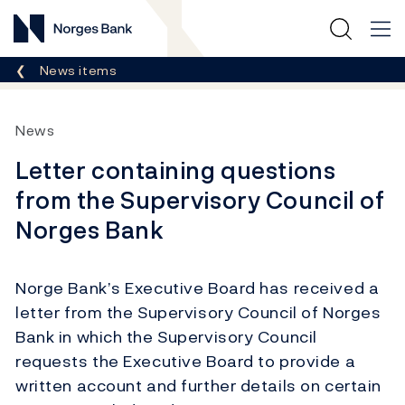
Norges Bank
Breadcrumb
News items
News
Letter containing questions
from the Supervisory Council of
Norges Bank
Norge Bank’s Executive Board has received a
letter from the Supervisory Council of Norges
Bank in which the Supervisory Council
requests the Executive Board to provide a
written account and further details on certain