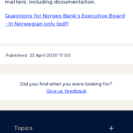
matters, including documentation.
Questions for Norges Bank’s Executive Board
- In Norwegian only (pdf)
Published
23 April 2020
17:00
Did you find what you were looking for?
Give us feedback
Footer
Topics