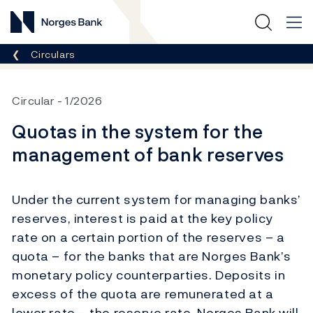
Norges Bank
Breadcrumb
Circulars
Circular
1/2026
Quotas in the system for the
management of bank reserves
Under the current system for managing banks’
reserves, interest is paid at the key policy
rate on a certain portion of the reserves – a
quota – for the banks that are Norges Bank’s
monetary policy counterparties. Deposits in
excess of the quota are remunerated at a
lower rate – the reserve rate. Norges Bank will