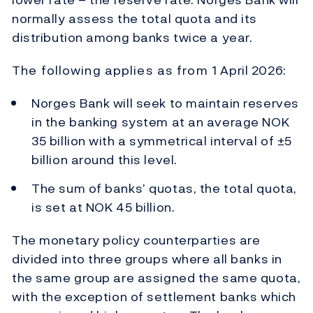
normally assess the total quota and its
distribution among banks twice a year.
The following applies as from 1 April 2026:
Norges Bank will seek to maintain reserves
in the banking system at an average NOK
35 billion with a symmetrical interval of ±5
billion around this level.
The sum of banks’ quotas, the total quota,
is set at NOK 45 billion.
The monetary policy counterparties are
divided into three groups where all banks in
the same group are assigned the same quota,
with the exception of settlement banks which