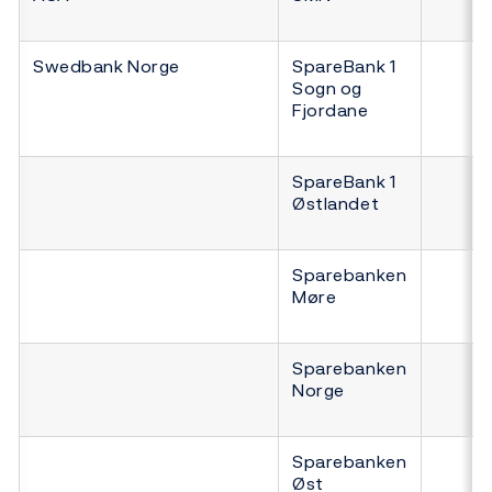
Swedbank Norge
SpareBank 1
Sogn og
Fjordane
SpareBank 1
Østlandet
Sparebanken
Møre
Sparebanken
Norge
Sparebanken
Øst