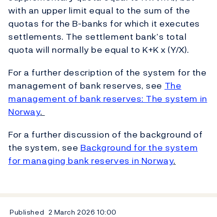
with an upper limit equal to the sum of the
quotas for the B-banks for which it executes
settlements. The settlement bank’s total
quota will normally be equal to K+K x (Y/X).
For a further description of the system for the
management of bank reserves, see
The
management of bank reserves: The system in
Norway
.
For a further discussion of the background of
the system, see
Background for the system
for managing bank reserves in Norway
.
Published
2 March 2026
10:00