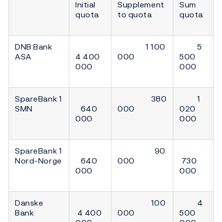
Initial
Supplement
Sum
quota
to quota
quota
DNB Bank
1 100
5
ASA
4 400
000
500
000
000
SpareBank 1
380
1
SMN
640
000
020
000
000
SpareBank 1
90
Nord-Norge
640
000
730
000
000
Danske
100
4
Bank
4 400
000
500