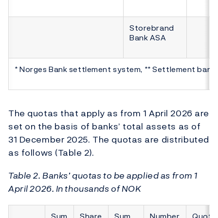
Storebrand
Bank ASA
* Norges Bank settlement system, ** Settlement bank
The quotas that apply as from 1 April 2026 are
set on the basis of banks’ total assets as of
31 December 2025. The quotas are distributed
as follows (Table 2).
Table 2. Banks’ quotas to be applied as from 1
April 2026. In thousands of NOK
Sum
Share
Sum
Number
Quota