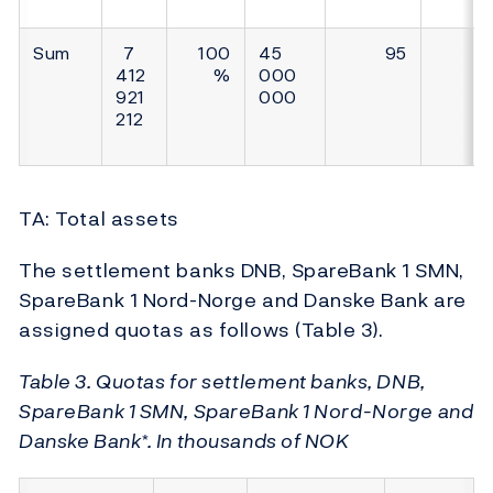
Sum
7
100
45
95
412
%
000
921
000
212
TA: Total assets
The settlement banks DNB, SpareBank 1 SMN,
SpareBank 1 Nord-Norge and Danske Bank are
assigned quotas as follows (Table 3).
Table 3. Quotas for settlement banks, DNB,
SpareBank 1 SMN, SpareBank 1 Nord-Norge and
Danske Bank*. In thousands of NOK