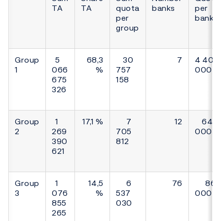
TA
TA
quota
banks
per
per
bank
group
Group
5
68,3
30
7
4 400
1
066
%
757
000
675
158
326
Group
1
17,1 %
7
12
640
2
269
705
000
390
812
621
Group
1
14,5
6
76
86
3
076
%
537
000
855
030
265