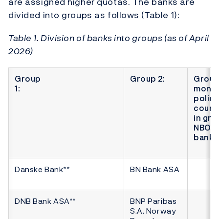
are assigned higher quotas. The banks are
divided into groups as follows (Table 1):
Table 1. Division of banks into groups (as of April
2026)
Group
Group 2:
Group 
1:
monet
polic
count
in gro
NBO* 
banks
Danske Bank**
BN Bank ASA
DNB Bank ASA**
BNP Paribas
S.A. Norway