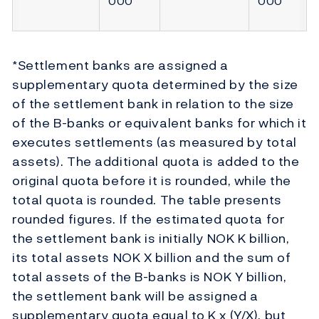
000
000
*Settlement banks are assigned a
supplementary quota determined by the size
of the settlement bank in relation to the size
of the B-banks or equivalent banks for which it
executes settlements (as measured by total
assets). The additional quota is added to the
original quota before it is rounded, while the
total quota is rounded. The table presents
rounded figures. If the estimated quota for
the settlement bank is initially NOK K billion,
its total assets NOK X billion and the sum of
total assets of the B-banks is NOK Y billion,
the settlement bank will be assigned a
supplementary quota equal to K x (Y/X), but