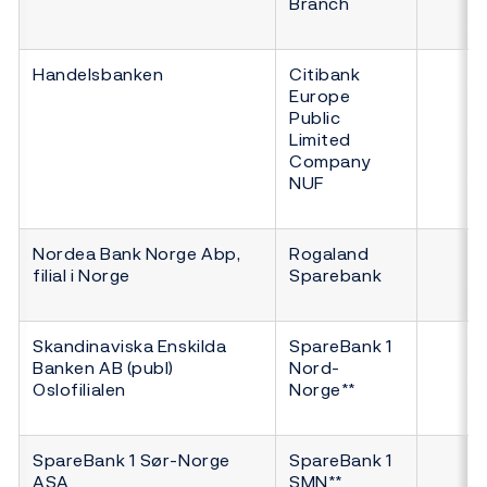
Branch
Handelsbanken
Citibank
Europe
Public
Limited
Company
NUF
Nordea Bank Norge Abp,
Rogaland
filial i Norge
Sparebank
Skandinaviska Enskilda
SpareBank 1
Banken AB (publ)
Nord-
Oslofilialen
Norge**
SpareBank 1 Sør-Norge
SpareBank 1
ASA
SMN**