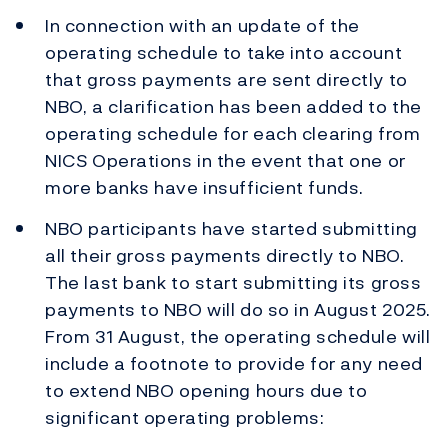
In connection with an update of the
operating schedule to take into account
that gross payments are sent directly to
NBO, a clarification has been added to the
operating schedule for each clearing from
NICS Operations in the event that one or
more banks have insufficient funds.
NBO participants have started submitting
all their gross payments directly to NBO.
The last bank to start submitting its gross
payments to NBO will do so in August 2025.
From 31 August, the operating schedule will
include a footnote to provide for any need
to extend NBO opening hours due to
significant operating problems: