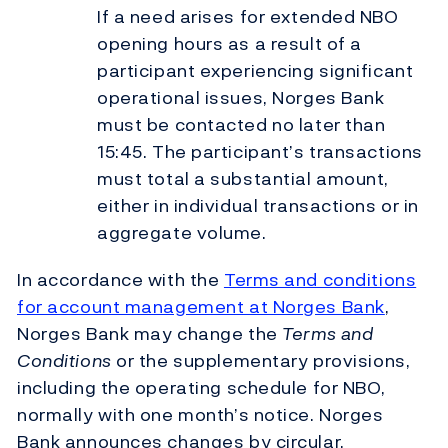
If a need arises for extended NBO
opening hours as a result of a
participant experiencing significant
operational issues, Norges Bank
must be contacted no later than
15:45. The participant’s transactions
must total a substantial amount,
either in individual transactions or in
aggregate volume.
In accordance with the
Terms and conditions
for account management at Norges Bank
,
Norges Bank may change the
Terms and
Conditions
or the supplementary provisions,
including the operating schedule for NBO,
normally with one month’s notice. Norges
Bank announces changes by circular.