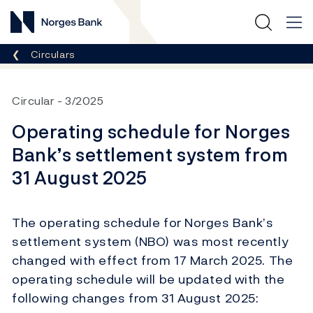
Norges Bank
Breadcrumb
Circulars
Circular
3/2025
Operating schedule for Norges
Bank’s settlement system from
31 August 2025
The operating schedule for Norges Bank’s
settlement system (NBO) was most recently
changed with effect from 17 March 2025. The
operating schedule will be updated with the
following changes from 31 August 2025: