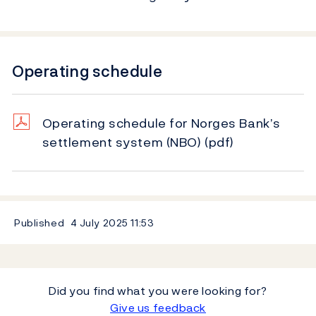
Operating schedule
Operating schedule for Norges Bank’s
settlement system (NBO)
(pdf)
Published
4 July 2025
11:53
Did you find what you were looking for?
Give us feedback