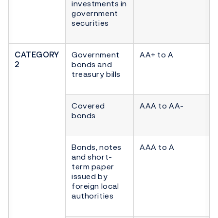
investments in
government
securities
CATEGORY
Government
AA+ to A
2
bonds and
treasury bills
Covered
AAA to AA-
bonds
Bonds, notes
AAA to A
and short-
term paper
issued by
foreign local
authorities