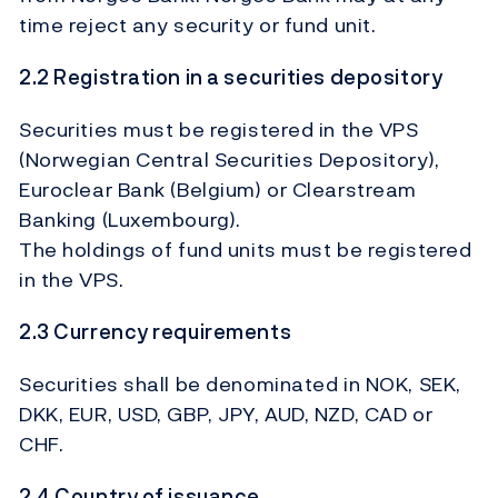
time reject any security or fund unit.
2.2 Registration in a securities depository
Securities must be registered in the VPS
(Norwegian Central Securities Depository),
Euroclear Bank (Belgium) or Clearstream
Banking (Luxembourg).
The holdings of fund units must be registered
in the VPS.
2.3 Currency requirements
Securities shall be denominated in NOK, SEK,
DKK, EUR, USD, GBP, JPY, AUD, NZD, CAD or
CHF.
2.4 Country of issuance