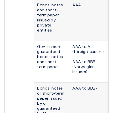
Bonds, notes
AAA
and short-
term paper
issued by
private
entities
Government-
AAA to A
guaranteed
(foreign issuers)
bonds, notes
and short-
AAA to BBB-
term paper
(Norwegian
issuers)
Bonds, notes
AAA to BBB-
or short-term
paper issued
by or
guaranteed