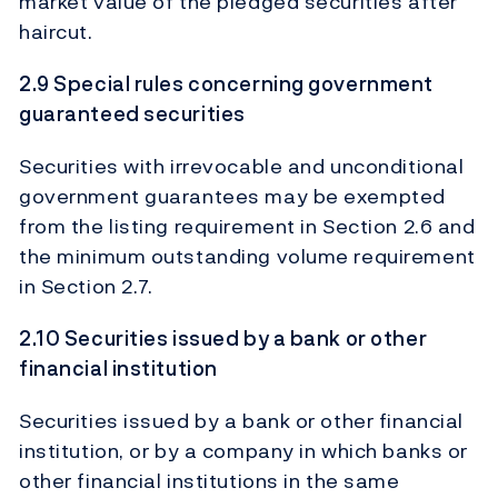
market value of the pledged securities after
haircut.
2.9 Special rules concerning government
guaranteed securities
Securities with irrevocable and unconditional
government guarantees may be exempted
from the listing requirement in Section 2.6 and
the minimum outstanding volume requirement
in Section 2.7.
2.10 Securities issued by a bank or other
financial institution
Securities issued by a bank or other financial
institution, or by a company in which banks or
other financial institutions in the same