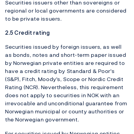
Securities issuers other than sovereigns or
regional or local governments are considered
to be private issuers.
2.5 Credit rating
Securities issued by foreign issuers, as well
as bonds, notes and short-term paper issued
by Norwegian private entities are required to
have a credit rating by Standard & Poor's
(S&P), Fitch, Moody's, Scope or Nordic Credit
Rating (NCR). Nevertheless, this requirement
does not apply to securities in NOK with an
irrevocable and unconditional guarantee from
Norwegian municipal or county authorities or
the Norwegian government.
For securities issued by Norwegian entities,