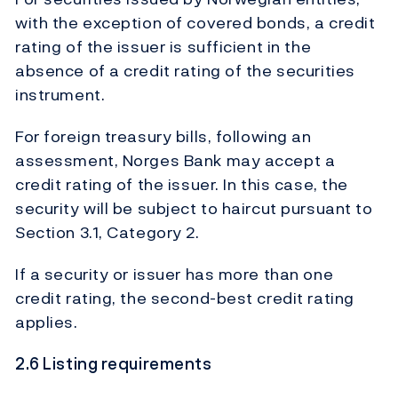
with the exception of covered bonds, a credit
rating of the issuer is sufficient in the
absence of a credit rating of the securities
instrument.
For foreign treasury bills, following an
assessment, Norges Bank may accept a
credit rating of the issuer. In this case, the
security will be subject to haircut pursuant to
Section 3.1, Category 2.
If a security or issuer has more than one
credit rating, the second-best credit rating
applies.
2.6 Listing requirements