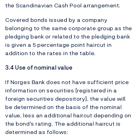
the Scandinavian Cash Pool arrangement.
Covered bonds issued by a company
belonging to the same corporate group as the
pledging bank or related to the pledging bank
is given a 5 percentage point haircut in
addition to the rates in the table.
3.4 Use of nominal value
If Norges Bank does not have sufficient price
information on securities [registered in a
foreign securities depository], the value will
be determined on the basis of the nominal
value, less an additional haircut depending on
the bond's rating. The additional haircut is
determined as follows: