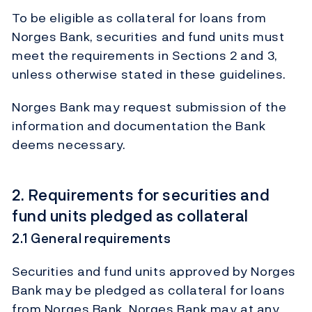
To be eligible as collateral for loans from
Norges Bank, securities and fund units must
meet the requirements in Sections 2 and 3,
unless otherwise stated in these guidelines.
Norges Bank may request submission of the
information and documentation the Bank
deems necessary.
2. Requirements for securities and
fund units pledged as collateral
2.1 General requirements
Securities and fund units approved by Norges
Bank may be pledged as collateral for loans
from Norges Bank. Norges Bank may at any