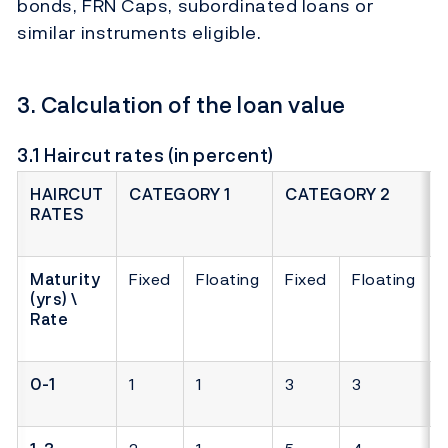
bonds, FRN Caps, subordinated loans or
similar instruments eligible.
3. Calculation of the loan value
3.1 Haircut rates (in percent)
HAIRCUT
CATEGORY 1
CATEGORY 2
RATES
Maturity
Fixed
Floating
Fixed
Floating
(yrs) \
Rate
0-1
1
1
3
3