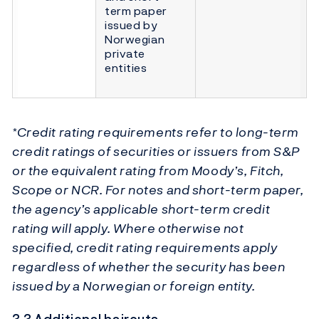
term paper
issued by
Norwegian
private
entities
*Credit rating requirements refer to long-term
credit ratings of securities or issuers from S&P
or the equivalent rating from Moody’s, Fitch,
Scope or NCR. For notes and short-term paper,
the agency’s applicable short-term credit
rating will apply. Where otherwise not
specified, credit rating requirements apply
regardless of whether the security has been
issued by a Norwegian or foreign entity.