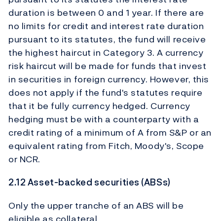
duration is between 0 and 1 year. If there are
no limits for credit and interest rate duration
pursuant to its statutes, the fund will receive
the highest haircut in Category 3. A currency
risk haircut will be made for funds that invest
in securities in foreign currency. However, this
does not apply if the fund's statutes require
that it be fully currency hedged. Currency
hedging must be with a counterparty with a
credit rating of a minimum of A from S&P or an
equivalent rating from Fitch, Moody's, Scope
or NCR.
2.12 Asset-backed securities (ABSs)
Only the upper tranche of an ABS will be
eligible as collateral.