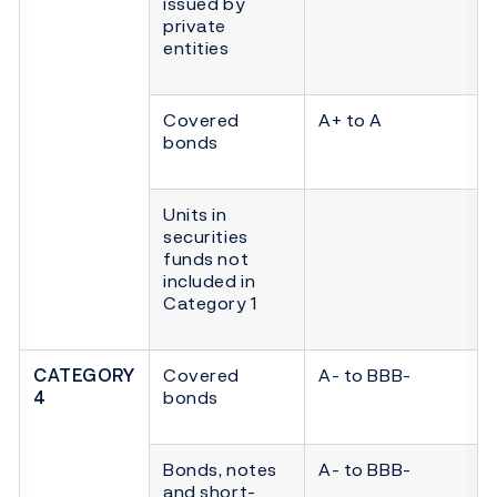
issued by
private
entities
Covered
A+ to A
bonds
Units in
securities
funds not
included in
Category 1
CATEGORY
Covered
A- to BBB-
4
bonds
Bonds, notes
A- to BBB-
and short-