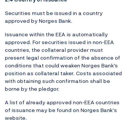
Securities must be issued in a country
approved by Norges Bank.
Issuance within the EEA is automatically
approved. For securities issued in non-EEA
countries, the collateral provider must
present legal confirmation of the absence of
conditions that could weaken Norges Bank's
position as collateral taker. Costs associated
with obtaining such confirmation shall be
borne by the pledgor.
A list of already approved non-EEA countries
of issuance may be found on Norges Bank's
website.