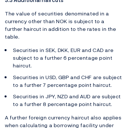
3.3 Additional haircuts
The value of securities denominated in a
currency other than NOK is subject to a
further haircut in addition to the rates in the
table.
Securities in SEK, DKK, EUR and CAD are
subject to a further 6 percentage point
haircut.
Securities in USD, GBP and CHF are subject
to a further 7 percentage point haircut.
Securities in JPY, NZD and AUD are subject
to a further 8 percentage point haircut.
A further foreign currency haircut also applies
when calculating a borrowing facility under