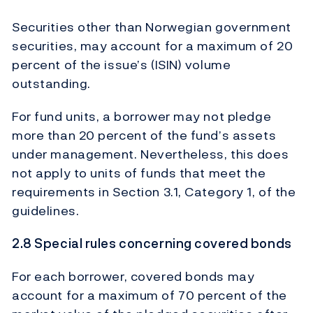
Securities other than Norwegian government
securities, may account for a maximum of 20
percent of the issue’s (ISIN) volume
outstanding.
For fund units, a borrower may not pledge
more than 20 percent of the fund’s assets
under management. Nevertheless, this does
not apply to units of funds that meet the
requirements in Section 3.1, Category 1, of the
guidelines.
2.8 Special rules concerning covered bonds
For each borrower, covered bonds may
account for a maximum of 70 percent of the