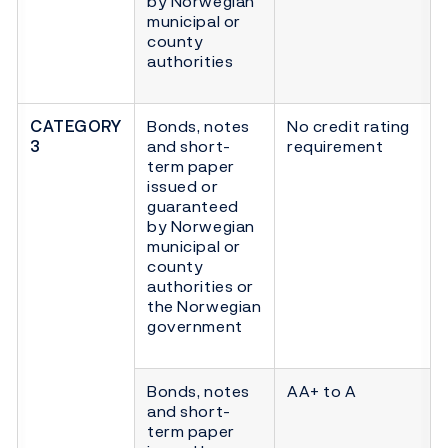
by Norwegian
municipal or
county
authorities
CATEGORY
Bonds, notes
No credit rating
3
and short-
requirement
term paper
issued or
guaranteed
by Norwegian
municipal or
county
authorities or
the Norwegian
government
Bonds, notes
AA+ to A
and short-
term paper