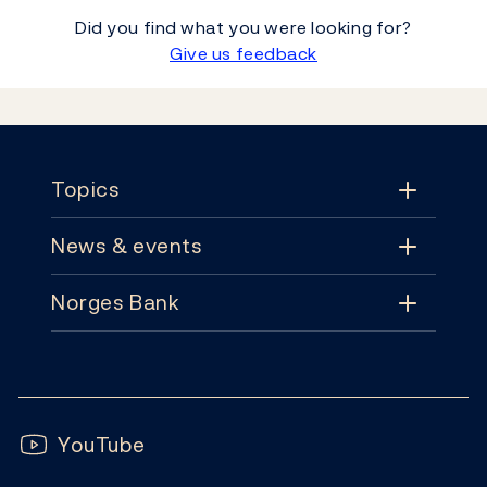
Did you find what you were looking for?
Give us feedback
Footer
Topics
News & events
Topics
Norges Bank
News & events
Monetary policy
Contact
News
Financial stability
Follow us:
Subscribe
Publications
YouTube
Notes and coins