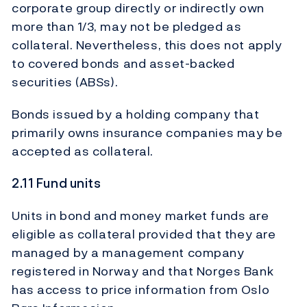
corporate group directly or indirectly own
more than 1/3, may not be pledged as
collateral. Nevertheless, this does not apply
to covered bonds and asset-backed
securities (ABSs).
Bonds issued by a holding company that
primarily owns insurance companies may be
accepted as collateral.
2.11 Fund units
Units in bond and money market funds are
eligible as collateral provided that they are
managed by a management company
registered in Norway and that Norges Bank
has access to price information from Oslo