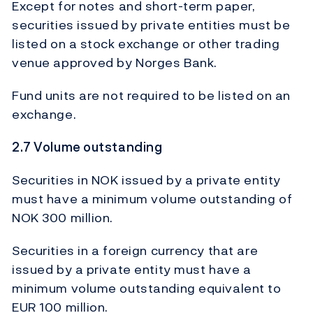
Except for notes and short-term paper,
securities issued by private entities must be
listed on a stock exchange or other trading
venue approved by Norges Bank.
Fund units are not required to be listed on an
exchange.
2.7 Volume outstanding
Securities in NOK issued by a private entity
must have a minimum volume outstanding of
NOK 300 million.
Securities in a foreign currency that are
issued by a private entity must have a
minimum volume outstanding equivalent to
EUR 100 million.