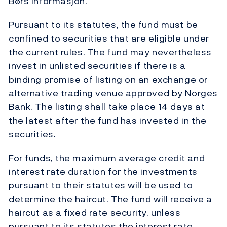
Børs Informasjon.
Pursuant to its statutes, the fund must be
confined to securities that are eligible under
the current rules. The fund may nevertheless
invest in unlisted securities if there is a
binding promise of listing on an exchange or
alternative trading venue approved by Norges
Bank. The listing shall take place 14 days at
the latest after the fund has invested in the
securities.
For funds, the maximum average credit and
interest rate duration for the investments
pursuant to their statutes will be used to
determine the haircut. The fund will receive a
haircut as a fixed rate security, unless
pursuant to its statutes the interest rate