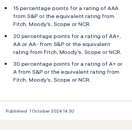
15 percentage points for a rating of AAA
from S&P or the equivalent rating from
Fitch, Moody's, Scope or NCR.
20 percentage points for a rating of AA+,
AA or AA- from S&P or the equivalent
rating from Fitch, Moody's, Scope or NCR.
30 percentage points for a rating of A+ or
A from S&P or the equivalent rating from
Fitch, Moody's, Scope or NCR.
Published
1 October 2024
14:30