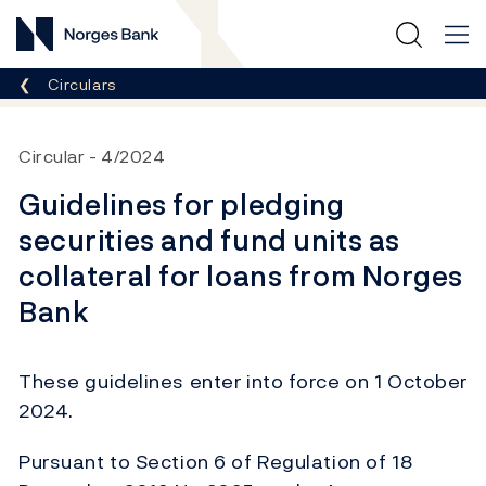
Norges Bank
Breadcrumb
Circulars
Circular
4/2024
Guidelines for pledging
securities and fund units as
collateral for loans from Norges
Bank
These guidelines enter into force on 1 October
2024.
Pursuant to Section 6 of Regulation of 18