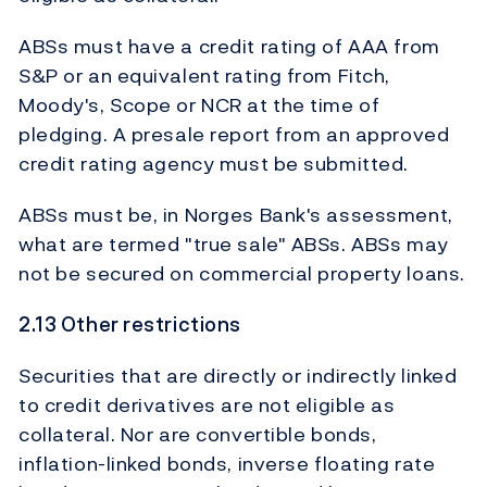
ABSs must have a credit rating of AAA from
S&P or an equivalent rating from Fitch,
Moody's, Scope or NCR at the time of
pledging. A presale report from an approved
credit rating agency must be submitted.
ABSs must be, in Norges Bank's assessment,
what are termed "true sale" ABSs. ABSs may
not be secured on commercial property loans.
2.13 Other restrictions
Securities that are directly or indirectly linked
to credit derivatives are not eligible as
collateral. Nor are convertible bonds,
inflation-linked bonds, inverse floating rate