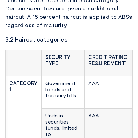
fund units are accepted in each category.
Certain securities are given an additional
haircut. A 15 percent haircut is applied to ABSs
regardless of maturity.
3.2 Haircut categories
SECURITY
CREDIT RATING
*
TYPE
REQUIREMENT
CATEGORY
Government
AAA
1
bonds and
treasury bills
Units in
AAA
securities
funds, limited
to