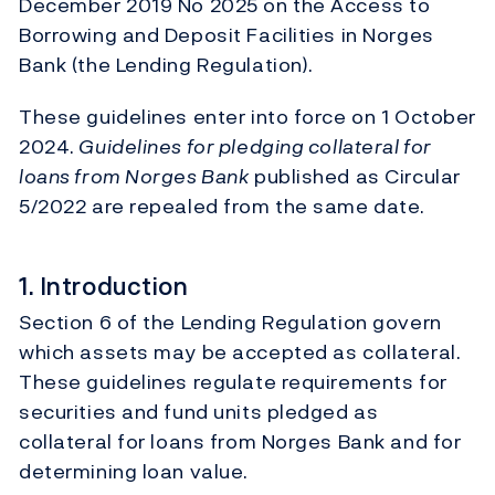
December 2019 No 2025 on the Access to
Borrowing and Deposit Facilities in Norges
Bank (the Lending Regulation).
These guidelines enter into force on 1 October
2024.
Guidelines for pledging collateral for
loans from Norges Bank
published as Circular
5/2022 are repealed from the same date.
1. Introduction
Section 6 of the Lending Regulation govern
which assets may be accepted as collateral.
These guidelines regulate requirements for
securities and fund units pledged as
collateral for loans from Norges Bank and for
determining loan value.