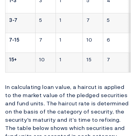
1-3
3
1
5
4
3-7
5
1
7
5
7-15
7
1
10
6
15+
10
1
15
7
In calculating loan value, a haircut is applied
to the market value of the pledged securities
and fund units. The haircut rate is determined
on the basis of the category of security, the
security's maturity and it’s time to refixing.
The table below shows which securities and