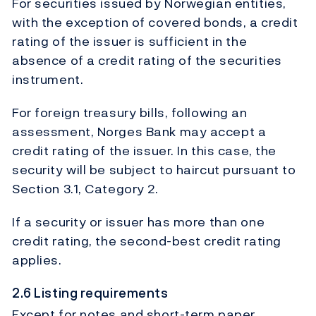
For securities issued by Norwegian entities,
with the exception of covered bonds, a credit
rating of the issuer is sufficient in the
absence of a credit rating of the securities
instrument.
For foreign treasury bills, following an
assessment, Norges Bank may accept a
credit rating of the issuer. In this case, the
security will be subject to haircut pursuant to
Section 3.1, Category 2.
If a security or issuer has more than one
credit rating, the second-best credit rating
applies.
2.6 Listing requirements
Except for notes and short-term paper,