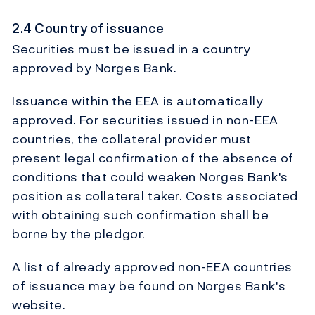
2.4 Country of issuance
Securities must be issued in a country
approved by Norges Bank.
Issuance within the EEA is automatically
approved. For securities issued in non-EEA
countries, the collateral provider must
present legal confirmation of the absence of
conditions that could weaken Norges Bank's
position as collateral taker. Costs associated
with obtaining such confirmation shall be
borne by the pledgor.
A list of already approved non-EEA countries
of issuance may be found on Norges Bank's
website.