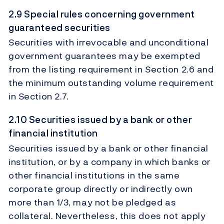
2.9 Special rules concerning government
guaranteed securities
Securities with irrevocable and unconditional
government guarantees may be exempted
from the listing requirement in Section 2.6 and
the minimum outstanding volume requirement
in Section 2.7.
2.10 Securities issued by a bank or other
financial institution
Securities issued by a bank or other financial
institution, or by a company in which banks or
other financial institutions in the same
corporate group directly or indirectly own
more than 1/3, may not be pledged as
collateral. Nevertheless, this does not apply