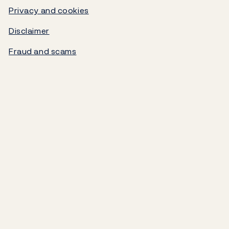
Video
Government debt
Privacy and cookies
Disclaimer
Norges Bank's settlement system
Fraud and scams
About the Bank