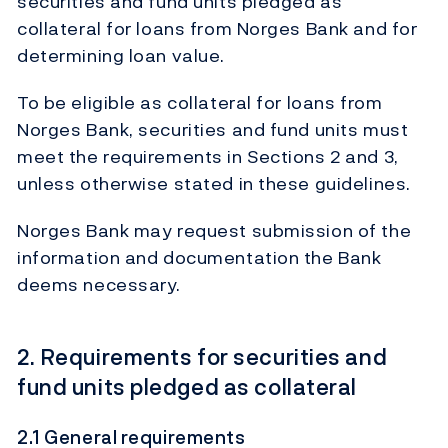
securities and fund units pledged as
collateral for loans from Norges Bank and for
determining loan value.
To be eligible as collateral for loans from
Norges Bank, securities and fund units must
meet the requirements in Sections 2 and 3,
unless otherwise stated in these guidelines.
Norges Bank may request submission of the
information and documentation the Bank
deems necessary.
2. Requirements for securities and
fund units pledged as collateral
2.1 General requirements