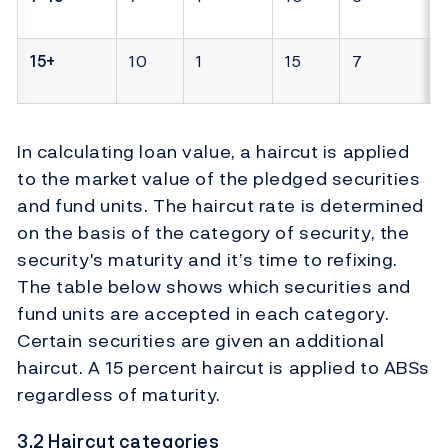
15+
10
1
15
7
In calculating loan value, a haircut is applied
to the market value of the pledged securities
and fund units. The haircut rate is determined
on the basis of the category of security, the
security's maturity and it’s time to refixing.
The table below shows which securities and
fund units are accepted in each category.
Certain securities are given an additional
haircut. A 15 percent haircut is applied to ABSs
regardless of maturity.
3.2 Haircut categories