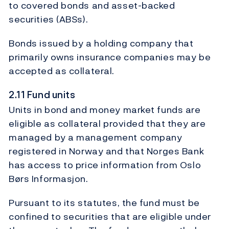
to covered bonds and asset-backed
securities (ABSs).
Bonds issued by a holding company that
primarily owns insurance companies may be
accepted as collateral.
2.11 Fund units
Units in bond and money market funds are
eligible as collateral provided that they are
managed by a management company
registered in Norway and that Norges Bank
has access to price information from Oslo
Børs Informasjon.
Pursuant to its statutes, the fund must be
confined to securities that are eligible under