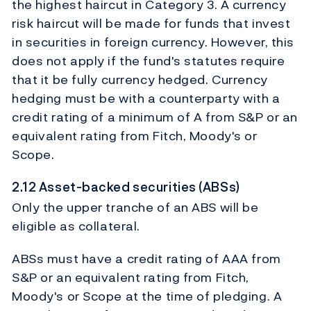
the highest haircut in Category 3. A currency
risk haircut will be made for funds that invest
in securities in foreign currency. However, this
does not apply if the fund's statutes require
that it be fully currency hedged. Currency
hedging must be with a counterparty with a
credit rating of a minimum of A from S&P or an
equivalent rating from Fitch, Moody's or
Scope.
2.12 Asset-backed securities (ABSs)
Only the upper tranche of an ABS will be
eligible as collateral.
ABSs must have a credit rating of AAA from
S&P or an equivalent rating from Fitch,
Moody's or Scope at the time of pledging. A