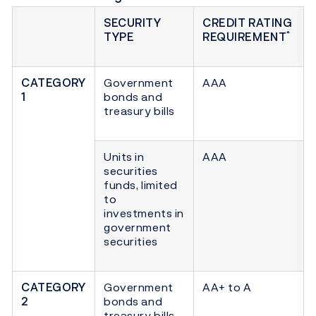
SECURITY
CREDIT RATING
*
TYPE
REQUIREMENT
CATEGORY
Government
AAA
1
bonds and
treasury bills
Units in
AAA
securities
funds, limited
to
investments in
government
securities
CATEGORY
Government
AA+ to A
2
bonds and
treasury bills