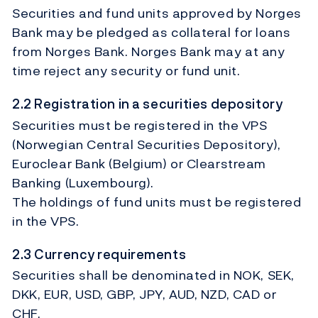
Securities and fund units approved by Norges
Bank may be pledged as collateral for loans
from Norges Bank. Norges Bank may at any
time reject any security or fund unit.
2.2 Registration in a securities depository
Securities must be registered in the VPS
(Norwegian Central Securities Depository),
Euroclear Bank (Belgium) or Clearstream
Banking (Luxembourg).
The holdings of fund units must be registered
in the VPS.
2.3 Currency requirements
Securities shall be denominated in NOK, SEK,
DKK, EUR, USD, GBP, JPY, AUD, NZD, CAD or
CHF.