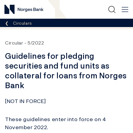
Norges Bank
Breadcrumb
Circulars
Circular
5/2022
Guidelines for pledging
securities and fund units as
collateral for loans from Norges
Bank
[NOT IN FORCE]
These guidelines enter into force on 4
November 2022.