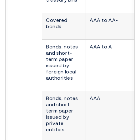
Covered
AAA to AA-
bonds
Bonds, notes
AAA to A
and short-
term paper
issued by
foreign local
authorities
Bonds, notes
AAA
and short-
term paper
issued by
private
entities