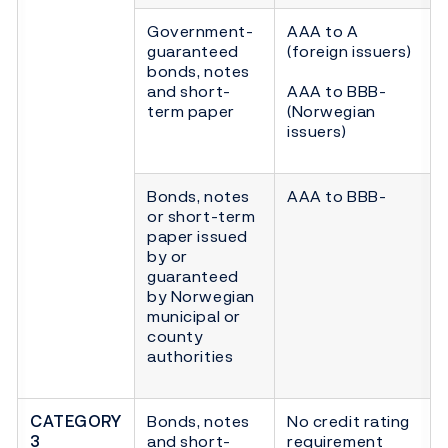
Government-
AAA to A
guaranteed
(foreign issuers)
bonds, notes
and short-
AAA to BBB-
term paper
(Norwegian
issuers)
Bonds, notes
AAA to BBB-
or short-term
paper issued
by or
guaranteed
by Norwegian
municipal or
county
authorities
CATEGORY
Bonds, notes
No credit rating
3
and short-
requirement