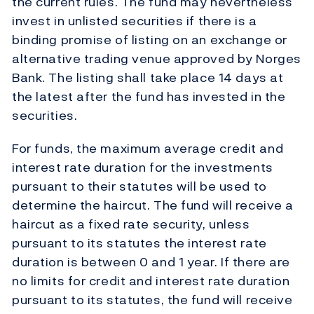
the current rules. The fund may nevertheless
invest in unlisted securities if there is a
binding promise of listing on an exchange or
alternative trading venue approved by Norges
Bank. The listing shall take place 14 days at
the latest after the fund has invested in the
securities.
For funds, the maximum average credit and
interest rate duration for the investments
pursuant to their statutes will be used to
determine the haircut. The fund will receive a
haircut as a fixed rate security, unless
pursuant to its statutes the interest rate
duration is between 0 and 1 year. If there are
no limits for credit and interest rate duration
pursuant to its statutes, the fund will receive