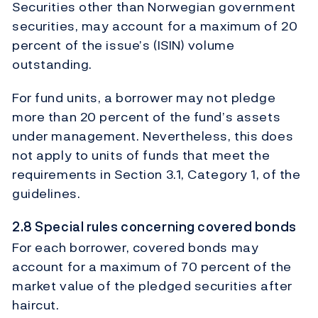
Securities other than Norwegian government
securities, may account for a maximum of 20
percent of the issue’s (ISIN) volume
outstanding.
For fund units, a borrower may not pledge
more than 20 percent of the fund’s assets
under management. Nevertheless, this does
not apply to units of funds that meet the
requirements in Section 3.1, Category 1, of the
guidelines.
2.8 Special rules concerning covered bonds
For each borrower, covered bonds may
account for a maximum of 70 percent of the
market value of the pledged securities after
haircut.