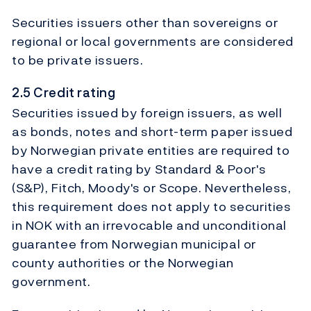
Securities issuers other than sovereigns or
regional or local governments are considered
to be private issuers.
2.5 Credit rating
Securities issued by foreign issuers, as well
as bonds, notes and short-term paper issued
by Norwegian private entities are required to
have a credit rating by Standard & Poor's
(S&P), Fitch, Moody's or Scope. Nevertheless,
this requirement does not apply to securities
in NOK with an irrevocable and unconditional
guarantee from Norwegian municipal or
county authorities or the Norwegian
government.