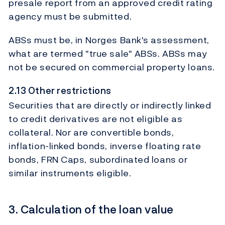
presale report from an approved credit rating
agency must be submitted.
ABSs must be, in Norges Bank's assessment,
what are termed "true sale" ABSs. ABSs may
not be secured on commercial property loans.
2.13 Other restrictions
Securities that are directly or indirectly linked
to credit derivatives are not eligible as
collateral. Nor are convertible bonds,
inflation-linked bonds, inverse floating rate
bonds, FRN Caps, subordinated loans or
similar instruments eligible.
3. Calculation of the loan value