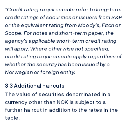
*Credit rating requirements refer to long-term
credit ratings of securities or issuers from S&P
or the equivalent rating from Moody’s, Fitch or
Scope. For notes and short-term paper, the
agency’s applicable short-term credit rating
will apply. Where otherwise not specified,
credit rating requirements apply regardless of
whether the security has been issued by a
Norwegian or foreign entity.
3.3 Additional haircuts
The value of securities denominated in a
currency other than NOK is subject to a
further haircut in addition to the rates in the
table.