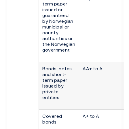
term paper
issued or
guaranteed
by Norwegian
municipal or
county
authorities or
the Norwegian
government
Bonds, notes
AA+ to A
and short-
term paper
issued by
private
entities
Covered
A+ to A
bonds