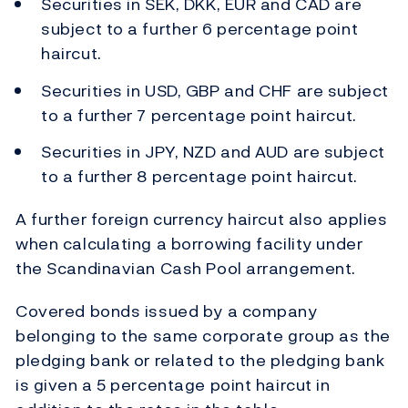
Securities in SEK, DKK, EUR and CAD are
subject to a further 6 percentage point
haircut.
Securities in USD, GBP and CHF are subject
to a further 7 percentage point haircut.
Securities in JPY, NZD and AUD are subject
to a further 8 percentage point haircut.
A further foreign currency haircut also applies
when calculating a borrowing facility under
the Scandinavian Cash Pool arrangement.
Covered bonds issued by a company
belonging to the same corporate group as the
pledging bank or related to the pledging bank
is given a 5 percentage point haircut in