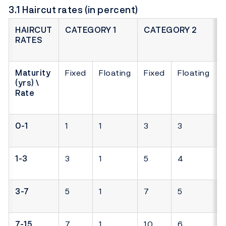
3.1 Haircut rates (in percent)
HAIRCUT
CATEGORY 1
CATEGORY 2
RATES
Maturity
Fixed
Floating
Fixed
Floating
(yrs) \
Rate
0-1
1
1
3
3
1-3
3
1
5
4
3-7
5
1
7
5
7-15
7
1
10
6