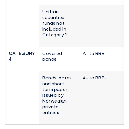
Units in
securities
funds not
included in
Category 1
CATEGORY
Covered
A- to BBB-
4
bonds
Bonds, notes
A- to BBB-
and short-
term paper
issued by
Norwegian
private
entities