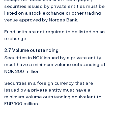
securities issued by private entities must be
listed on a stock exchange or other trading
venue approved by Norges Bank.
Fund units are not required to be listed on an
exchange.
2.7 Volume outstanding
Securities in NOK issued by a private entity
must have a minimum volume outstanding of
NOK 300 million.
Securities in a foreign currency that are
issued by a private entity must have a
minimum volume outstanding equivalent to
EUR 100 million.