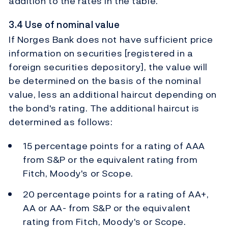
addition to the rates in the table.
3.4 Use of nominal value
If Norges Bank does not have sufficient price
information on securities [registered in a
foreign securities depository], the value will
be determined on the basis of the nominal
value, less an additional haircut depending on
the bond's rating. The additional haircut is
determined as follows:
15 percentage points for a rating of AAA
from S&P or the equivalent rating from
Fitch, Moody's or Scope.
20 percentage points for a rating of AA+,
AA or AA- from S&P or the equivalent
rating from Fitch, Moody's or Scope.