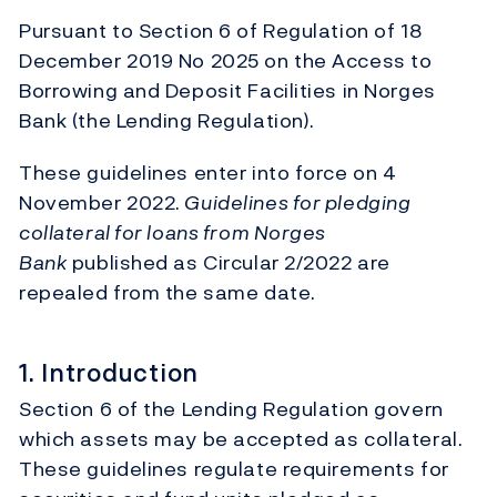
Pursuant to Section 6 of Regulation of 18
December 2019 No 2025 on the Access to
Borrowing and Deposit Facilities in Norges
Bank (the Lending Regulation).
These guidelines enter into force on 4
November 2022.
Guidelines for pledging
collateral for loans from Norges
Bank
published as Circular 2/2022 are
repealed from the same date.
1. Introduction
Section 6 of the Lending Regulation govern
which assets may be accepted as collateral.
These guidelines regulate requirements for