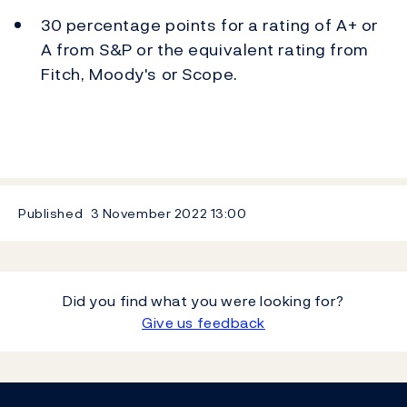
30 percentage points for a rating of A+ or
A from S&P or the equivalent rating from
Fitch, Moody's or Scope.
Published
3 November 2022
13:00
Did you find what you were looking for?
Give us feedback
Footer