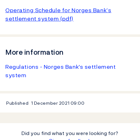
Operating Schedule for Norges Bank’s
settlement system (pdf)
More information
Regulations - Norges Bank's settlement
system
Published
1 December 2021
09:00
Did you find what you were looking for?