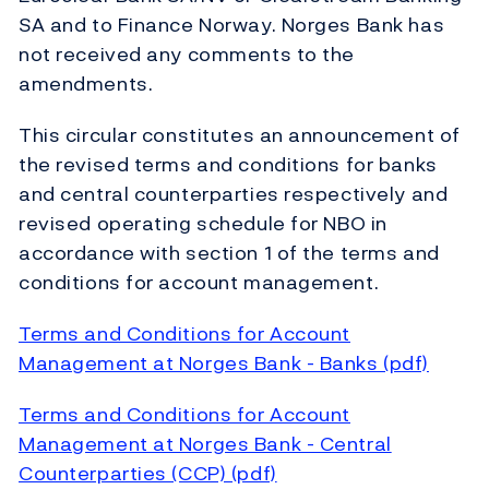
SA and to Finance Norway. Norges Bank has
not received any comments to the
amendments.
This circular constitutes an announcement of
the revised terms and conditions for banks
and central counterparties respectively and
revised operating schedule for NBO in
accordance with section 1 of the terms and
conditions for account management.
Terms and Conditions for Account
Management at Norges Bank - Banks (pdf)
Terms and Conditions for Account
Management at Norges Bank - Central
Counterparties (CCP) (pdf)