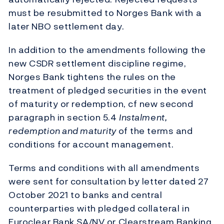
must be resubmitted to Norges Bank with a
later NBO settlement day.
In addition to the amendments following the
new CSDR settlement discipline regime,
Norges Bank tightens the rules on the
treatment of pledged securities in the event
of maturity or redemption, cf new second
paragraph in section 5.4
Instalment,
redemption and maturity
of the terms and
conditions for account management.
Terms and conditions with all amendments
were sent for consultation by letter dated 27
October 2021 to banks and central
counterparties with pledged collateral in
Euroclear Bank SA/NV or Clearstream Banking