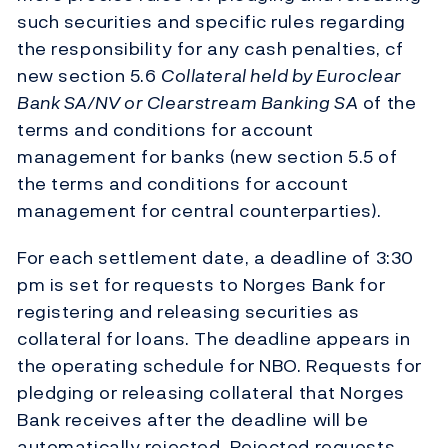
such securities and specific rules regarding
the responsibility for any cash penalties, cf
new section 5.6
Collateral held by Euroclear
Bank SA/NV or Clearstream Banking SA
of the
terms and conditions for account
management for banks (new section 5.5 of
the terms and conditions for account
management for central counterparties).
For each settlement date, a deadline of 3:30
pm is set for requests to Norges Bank for
registering and releasing securities as
collateral for loans. The deadline appears in
the operating schedule for NBO. Requests for
pledging or releasing collateral that Norges
Bank receives after the deadline will be
automatically rejected. Rejected requests