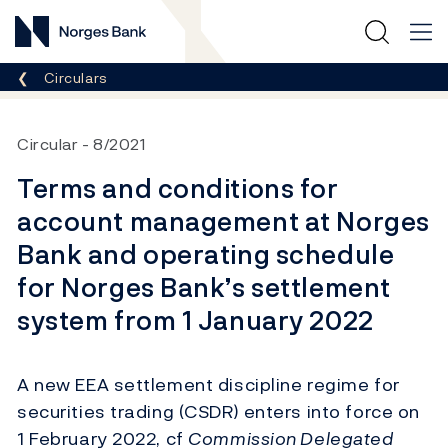
Norges Bank
Breadcrumb
Circulars
Circular
8/2021
Terms and conditions for
account management at Norges
Bank and operating schedule
for Norges Bank’s settlement
system from 1 January 2022
A new EEA settlement discipline regime for
securities trading (CSDR) enters into force on
1 February 2022, cf
Commission Delegated