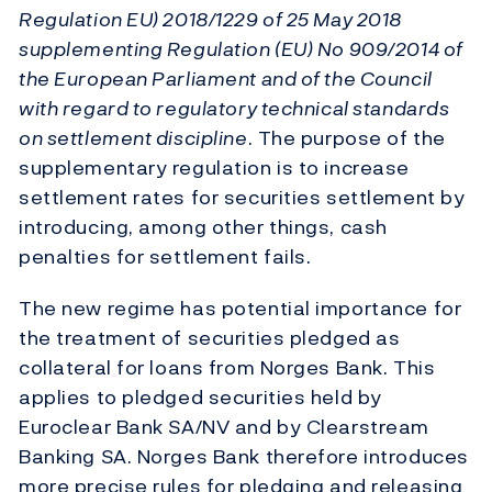
Regulation EU) 2018/1229 of 25 May 2018
supplementing Regulation (EU) No 909/2014 of
the European Parliament and of the Council
with regard to regulatory technical standards
on settlement discipline
. The purpose of the
supplementary regulation is to increase
settlement rates for securities settlement by
introducing, among other things, cash
penalties for settlement fails.
The new regime has potential importance for
the treatment of securities pledged as
collateral for loans from Norges Bank. This
applies to pledged securities held by
Euroclear Bank SA/NV and by Clearstream
Banking SA. Norges Bank therefore introduces
more precise rules for pledging and releasing