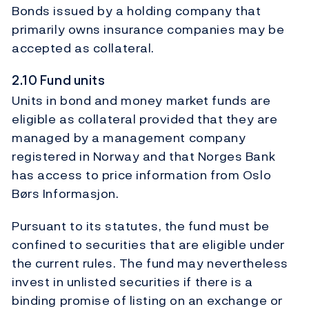
Bonds issued by a holding company that
primarily owns insurance companies may be
accepted as collateral.
2.10 Fund units
Units in bond and money market funds are
eligible as collateral provided that they are
managed by a management company
registered in Norway and that Norges Bank
has access to price information from Oslo
Børs Informasjon.
Pursuant to its statutes, the fund must be
confined to securities that are eligible under
the current rules. The fund may nevertheless
invest in unlisted securities if there is a
binding promise of listing on an exchange or