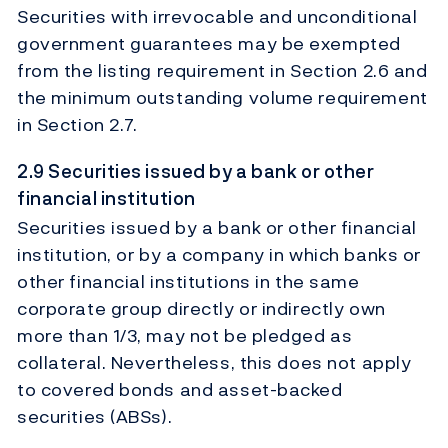
Securities with irrevocable and unconditional
government guarantees may be exempted
from the listing requirement in Section 2.6 and
the minimum outstanding volume requirement
in Section 2.7.
2.9 Securities issued by a bank or other
financial institution
Securities issued by a bank or other financial
institution, or by a company in which banks or
other financial institutions in the same
corporate group directly or indirectly own
more than 1/3, may not be pledged as
collateral. Nevertheless, this does not apply
to covered bonds and asset-backed
securities (ABSs).