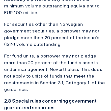
minimum volume outstanding equivalent to
EUR 100 million.
For securities other than Norwegian
government securities, a borrower may not
pledge more than 20 percent of the issue’s
(ISIN) volume outstanding.
For fund units, a borrower may not pledge
more than 20 percent of the fund’s assets
under management. Nevertheless, this does
not apply to units of funds that meet the
requirements in Section 3.1, Category 1, of the
guidelines.
2.8 Special rules concerning government
guaranteed securities