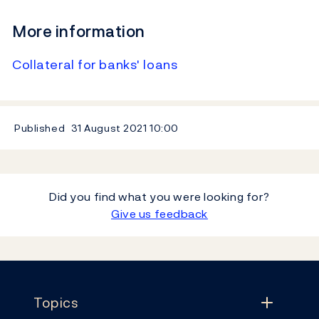
More information
Collateral for banks' loans
Published
31 August 2021
10:00
Did you find what you were looking for?
Give us feedback
Footer
Topics