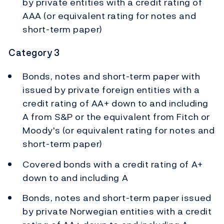
by private entities with a credit rating of
AAA (or equivalent rating for notes and
short-term paper)
Category 3
Bonds, notes and short-term paper with
issued by private foreign entities with a
credit rating of AA+ down to and including
A from S&P or the equivalent from Fitch or
Moody's (or equivalent rating for notes and
short-term paper)
Covered bonds with a credit rating of A+
down to and including A
Bonds, notes and short-term paper issued
by private Norwegian entities with a credit