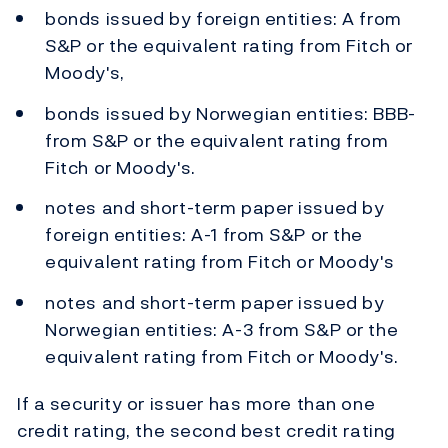
bonds issued by foreign entities: A from
S&P or the equivalent rating from Fitch or
Moody's,
bonds issued by Norwegian entities: BBB-
from S&P or the equivalent rating from
Fitch or Moody's.
notes and short-term paper issued by
foreign entities: A-1 from S&P or the
equivalent rating from Fitch or Moody's
notes and short-term paper issued by
Norwegian entities: A-3 from S&P or the
equivalent rating from Fitch or Moody's.
If a security or issuer has more than one
credit rating, the second best credit rating