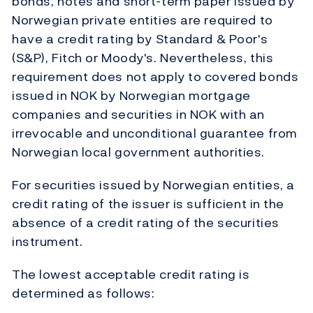
bonds, notes and short-term paper issued by
Norwegian private entities are required to
have a credit rating by Standard & Poor's
(S&P), Fitch or Moody's. Nevertheless, this
requirement does not apply to covered bonds
issued in NOK by Norwegian mortgage
companies and securities in NOK with an
irrevocable and unconditional guarantee from
Norwegian local government authorities.
For securities issued by Norwegian entities, a
credit rating of the issuer is sufficient in the
absence of a credit rating of the securities
instrument.
The lowest acceptable credit rating is
determined as follows: