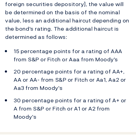
foreign securities depository], the value will
be determined on the basis of the nominal
value, less an additional haircut depending on
the bond's rating. The additional haircut is
determined as follows:
15 percentage points for a rating of AAA
from S&P or Fitch or Aaa from Moody's
20 percentage points for a rating of AA+,
AA or AA- from S&P or Fitch or Aa1, Aa2 or
Aa3 from Moody's
30 percentage points for a rating of A+ or
A from S&P or Fitch or A1 or A2 from
Moody's