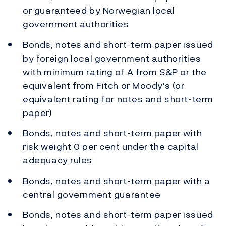
or guaranteed by Norwegian local
government authorities
Bonds, notes and short-term paper issued
by foreign local government authorities
with minimum rating of A from S&P or the
equivalent from Fitch or Moody's (or
equivalent rating for notes and short-term
paper)
Bonds, notes and short-term paper with
risk weight 0 per cent under the capital
adequacy rules
Bonds, notes and short-term paper with a
central government guarantee
Bonds, notes and short-term paper issued