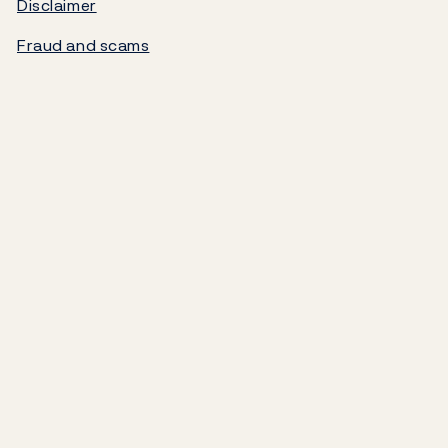
Disclaimer
Norges Bank's settlement system
Fraud and scams
About the Bank