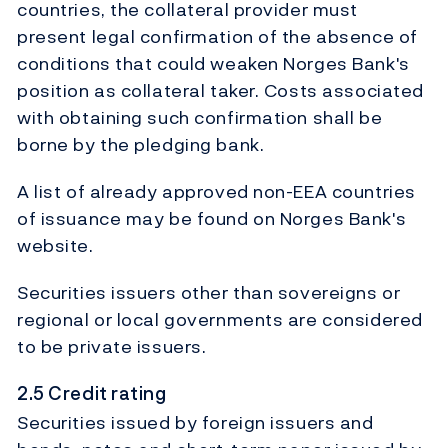
countries, the collateral provider must
present legal confirmation of the absence of
conditions that could weaken Norges Bank's
position as collateral taker. Costs associated
with obtaining such confirmation shall be
borne by the pledging bank.
A list of already approved non-EEA countries
of issuance may be found on Norges Bank's
website.
Securities issuers other than sovereigns or
regional or local governments are considered
to be private issuers.
2.5 Credit rating
Securities issued by foreign issuers and