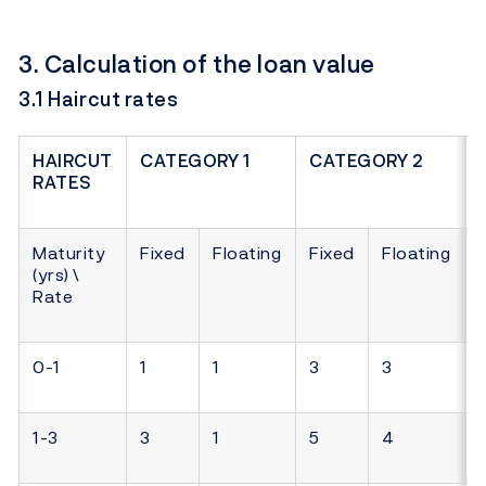
3. Calculation of the loan value
3.1 Haircut rates
HAIRCUT
CATEGORY 1
CATEGORY 2
RATES
Maturity
Fixed
Floating
Fixed
Floating
(yrs) \
Rate
0-1
1
1
3
3
1-3
3
1
5
4