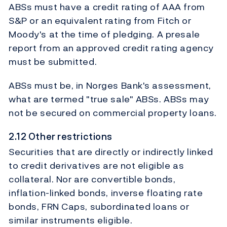
ABSs must have a credit rating of AAA from
S&P or an equivalent rating from Fitch or
Moody's at the time of pledging. A presale
report from an approved credit rating agency
must be submitted.
ABSs must be, in Norges Bank's assessment,
what are termed "true sale" ABSs. ABSs may
not be secured on commercial property loans.
2.12 Other restrictions
Securities that are directly or indirectly linked
to credit derivatives are not eligible as
collateral. Nor are convertible bonds,
inflation-linked bonds, inverse floating rate
bonds, FRN Caps, subordinated loans or
similar instruments eligible.