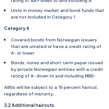
rating of AA+ down to and including A
Units in money market and bond funds that
are not included in Category 1
Category 4
Covered bonds from Norwegian issuers
that are unrated or have a credit rating of
A- or lower
Bonds, notes and short-term paper issued
by private Norwegian entities with a credit
rating of A- down to and including BBB-
ABSs will be subject to a 15 percent haircut,
regardless of maturity.
3.2 Additional haircuts