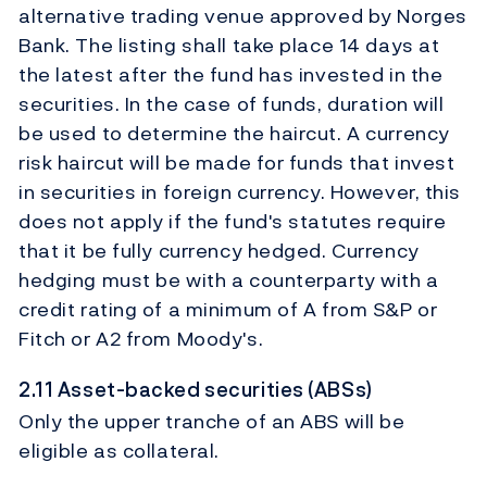
alternative trading venue approved by Norges
Bank. The listing shall take place 14 days at
the latest after the fund has invested in the
securities. In the case of funds, duration will
be used to determine the haircut. A currency
risk haircut will be made for funds that invest
in securities in foreign currency. However, this
does not apply if the fund's statutes require
that it be fully currency hedged. Currency
hedging must be with a counterparty with a
credit rating of a minimum of A from S&P or
Fitch or A2 from Moody's.
2.11 Asset-backed securities (ABSs)
Only the upper tranche of an ABS will be
eligible as collateral.