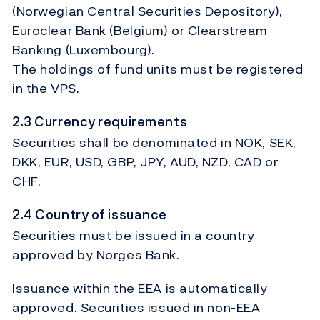
(Norwegian Central Securities Depository),
Euroclear Bank (Belgium) or Clearstream
Banking (Luxembourg).
The holdings of fund units must be registered
in the VPS.
2.3 Currency requirements
Securities shall be denominated in NOK, SEK,
DKK, EUR, USD, GBP, JPY, AUD, NZD, CAD or
CHF.
2.4 Country of issuance
Securities must be issued in a country
approved by Norges Bank.
Issuance within the EEA is automatically
approved. Securities issued in non-EEA