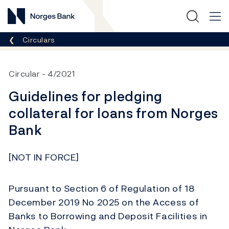
Norges Bank
Breadcrumb
Circulars
Circular
4/2021
Guidelines for pledging
collateral for loans from Norges
Bank
[NOT IN FORCE]
Pursuant to Section 6 of Regulation of 18
December 2019 No 2025 on the Access of
Banks to Borrowing and Deposit Facilities in