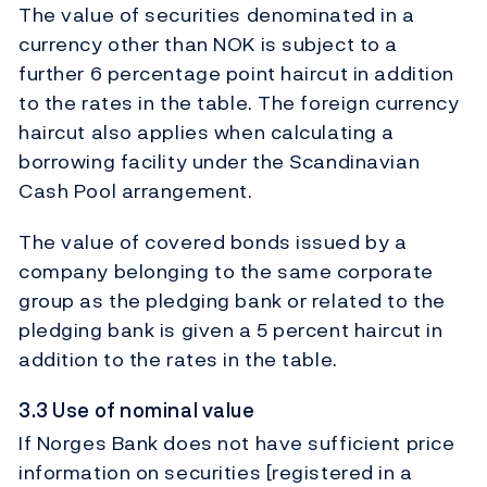
The value of securities denominated in a
currency other than NOK is subject to a
further 6 percentage point haircut in addition
to the rates in the table. The foreign currency
haircut also applies when calculating a
borrowing facility under the Scandinavian
Cash Pool arrangement.
The value of covered bonds issued by a
company belonging to the same corporate
group as the pledging bank or related to the
pledging bank is given a 5 percent haircut in
addition to the rates in the table.
3.3 Use of nominal value
If Norges Bank does not have sufficient price
information on securities [registered in a