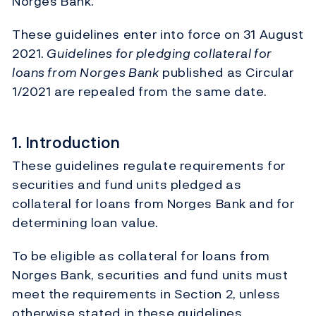
Norges Bank.
These guidelines enter into force on 31 August
2021.
Guidelines for pledging collateral for
loans from Norges Bank
published as Circular
1/2021 are repealed from the same date.
1. Introduction
These guidelines regulate requirements for
securities and fund units pledged as
collateral for loans from Norges Bank and for
determining loan value.
To be eligible as collateral for loans from
Norges Bank, securities and fund units must
meet the requirements in Section 2, unless
otherwise stated in these guidelines.