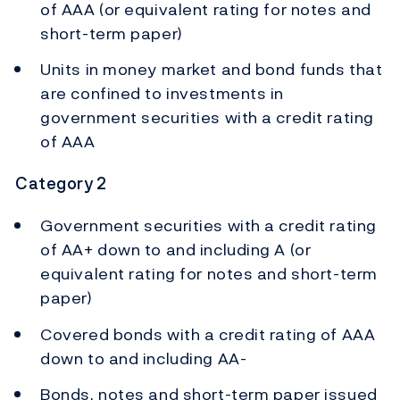
of AAA (or equivalent rating for notes and
short-term paper)
Units in money market and bond funds that
are confined to investments in
government securities with a credit rating
of AAA
Category 2
Government securities with a credit rating
of AA+ down to and including A (or
equivalent rating for notes and short-term
paper)
Covered bonds with a credit rating of AAA
down to and including AA-
Bonds, notes and short-term paper issued