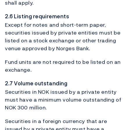
shall apply.
2.6 Listing requirements
Except for notes and short-term paper,
securities issued by private entities must be
listed on a stock exchange or other trading
venue approved by Norges Bank.
Fund units are not required to be listed on an
exchange.
2.7 Volume outstanding
Securities in NOK issued by a private entity
must have a minimum volume outstanding of
NOK 300 million.
Securities in a foreign currency that are
issued by a private entity must have a