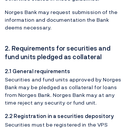
Norges Bank may request submission of the
information and documentation the Bank
deems necessary.
2. Requirements for securities and
fund units pledged as collateral
2.1 General requirements
Securities and fund units approved by Norges
Bank may be pledged as collateral for loans
from Norges Bank. Norges Bank may at any
time reject any security or fund unit.
2.2 Registration in a securities depository
Securities must be registered in the VPS