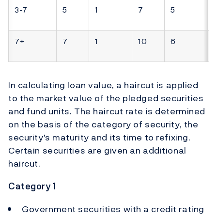
3-7
5
1
7
5
7+
7
1
10
6
In calculating loan value, a haircut is applied
to the market value of the pledged securities
and fund units. The haircut rate is determined
on the basis of the category of security, the
security's maturity and its time to refixing.
Certain securities are given an additional
haircut.
Category 1
Government securities with a credit rating