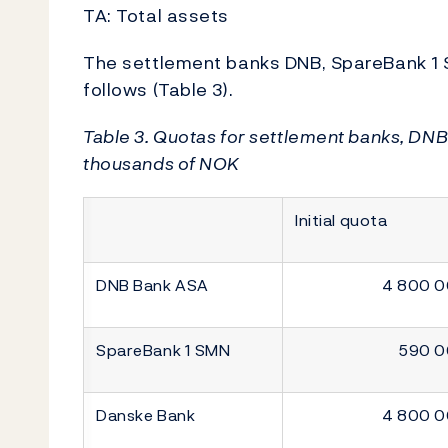
TA: Total assets
The settlement banks DNB, SpareBank 1
follows (Table 3).
Table 3. Quotas for settlement banks, DN
thousands of NOK
Initial quota
DNB Bank ASA
4 800 
SpareBank 1 SMN
590 
Danske Bank
4 800 