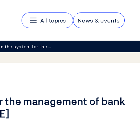
Main navigation
All topics
News & events
in the system for the …
or the management of bank
E]