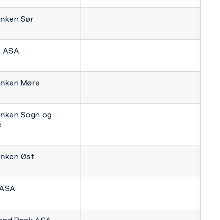
nken Sør
n ASA
nken Møre
nken Sogn og
e
nken Øst
 ASA
and Bank ASA