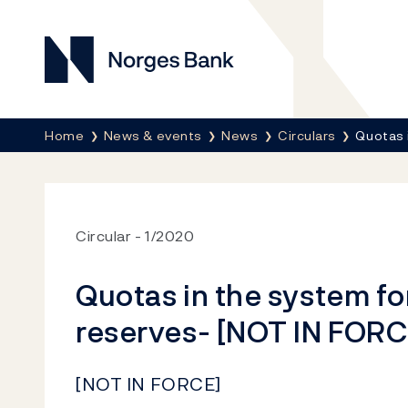
Norges Bank
Breadcrumb
Home
News & events
News
Circulars
Quotas 
Circular
1/2020
Quotas in the system f
reserves- [NOT IN FORC
[NOT IN FORCE]