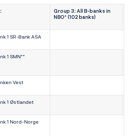
:
Group 3: All B-banks in
NBO* (102 banks)
nk 1 SR-Bank ASA
nk 1 SMN**
nken Vest
nk 1 Østlandet
nk 1 Nord-Norge