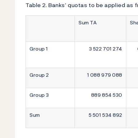
Table 2. Banks’ quotas to be applied as f
Sum TA
Sh
Group 1
3 522 701 274
Group 2
1 088 979 088
Group 3
889 854 530
Sum
5 501 534 892