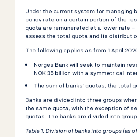
Under the current system for managing ba
policy rate on a certain portion of the r
quota are remunerated at a lower rate – 
assess the total quota and its distribut
The following applies as from 1 April 202
Norges Bank will seek to maintain re
NOK 35 billion with a symmetrical interv
The sum of banks’ quotas, the total qu
Banks are divided into three groups wher
the same quota, with the exception of s
quotas. The banks are divided into groups
Table 1. Division of banks into groups (as 