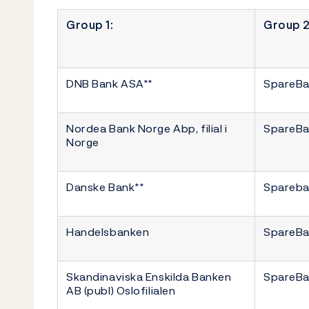
Group 1:
Group 2
DNB Bank ASA**
SpareBa
Nordea Bank Norge Abp, filial i
SpareBa
Norge
Danske Bank**
Spareba
Handelsbanken
SpareBa
Skandinaviska Enskilda Banken
SpareBa
AB (publ) Oslofilialen