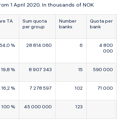
rom 1 April 2020. In thousands of NOK
are TA
Sum quota
Number
Quota per
per group
banks
bank
64,0 %
28 814 060
6
4 800
000
19,8 %
8 907 343
15
590 000
16,2 %
7 278 597
102
71 000
100 %
45 000 000
123