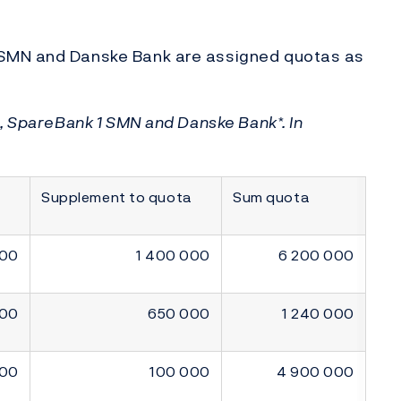
 SMN and Danske Bank are assigned quotas as
B, SpareBank 1 SMN and Danske Bank*. In
Supplement to quota
Sum quota
000
1 400 000
6 200 000
000
650 000
1 240 000
000
100 000
4 900 000