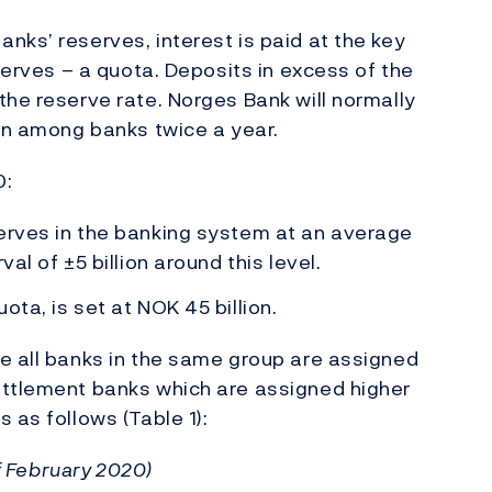
nks’ reserves, interest is paid at the key
eserves – a quota. Deposits in excess of the
the reserve rate. Norges Bank will normally
ion among banks twice a year.
0:
serves in the banking system at an average
al of ±5 billion around this level.
ota, is set at NOK 45 billion.
e all banks in the same group are assigned
ettlement banks which are assigned higher
 as follows (Table 1):
of February 2020)