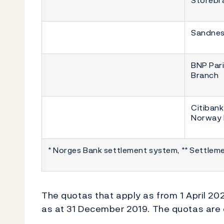
Sandnes
BNP Par
Branch
Citibank
Norway 
* Norges Bank settlement system, ** Settlem
The quotas that apply as from 1 April 202
as at 31 December 2019. The quotas are d