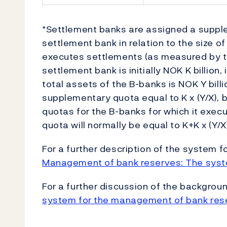
*Settlement banks are assigned a suppl
settlement bank in relation to the size of
executes settlements (as measured by tot
settlement bank is initially NOK K billion,
total assets of the B-banks is NOK Y bill
supplementary quota equal to K x (Y/X), b
quotas for the B-banks for which it exec
quota will normally be equal to K+K x (Y/X
For a further description of the system
Management of bank reserves: The syst
For a further discussion of the backgro
system for the management of bank res