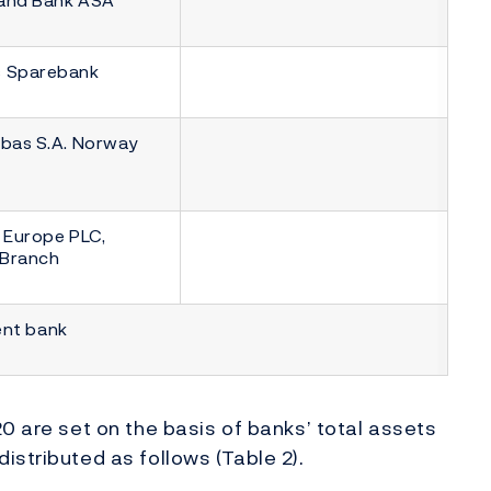
 Sparebank
ibas S.A. Norway
 Europe PLC,
Branch
ent bank
0 are set on the basis of banks’ total assets
istributed as follows (Table 2).