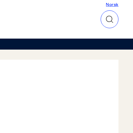
Norsk
Norsk