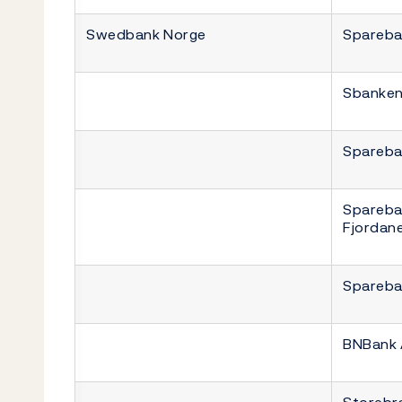
Swedbank Norge
Spareba
Sbanke
Spareba
Spareba
Fjordan
Spareba
BNBank
Storebr