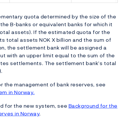
ementary quota determined by the size of the
 the B-banks or equivalent banks for which it
al assets). If the estimated quota for the
 its total assets NOK X billion and the sum of
ion, the settlement bank will be assigned a
ut with an upper limit equal to the sum of the
utes settlements. The settlement bank’s total
).
 for the management of bank reserves, see
em in Norway.
und for the new system, see
Background for the
erves in Norway
.