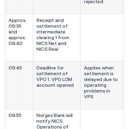
rejected
Approx.
Receipt and
09:35
settlement of
and
intermediate
approx.
clearing 1 from
09:40
NICS Net and
NICS Real
09:45
Deadline for
Applies when
settlement of
settlement is
VPO 1. VPO LOM
delayed due to
account opened
operating
problems in
VPS
09:55
Norges Bank will
notify NICS
Operations of