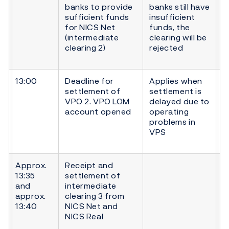
banks to provide
banks still have
sufficient funds
insufficient
for NICS Net
funds, the
(intermediate
clearing will be
clearing 2)
rejected
13:00
Deadline for
Applies when
settlement of
settlement is
VPO 2. VPO LOM
delayed due to
account opened
operating
problems in
VPS
Approx.
Receipt and
13:35
settlement of
and
intermediate
approx.
clearing 3 from
13:40
NICS Net and
NICS Real