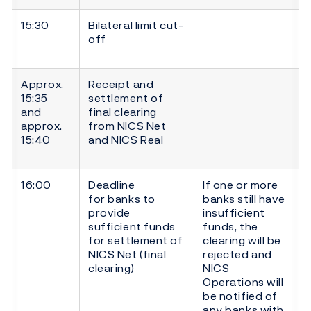
15:30
Bilateral limit cut-
off
Approx.
Receipt and
15:35
settlement of
and
final clearing
approx.
from NICS Net
15:40
and NICS Real
16:00
Deadline
If one or more
for banks to
banks still have
provide
insufficient
sufficient funds
funds, the
for settlement of
clearing will be
NICS Net (final
rejected and
clearing)
NICS
Operations will
be notified of
any banks with