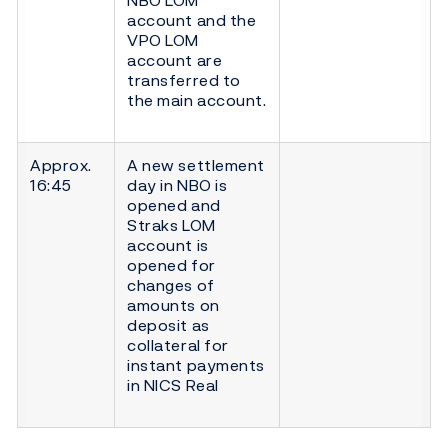
account and the
VPO LOM
account are
transferred to
the main account.
Approx.
A new settlement
16:45
day in NBO is
opened and
Straks LOM
account is
opened for
changes of
amounts on
deposit as
collateral for
instant payments
in NICS Real