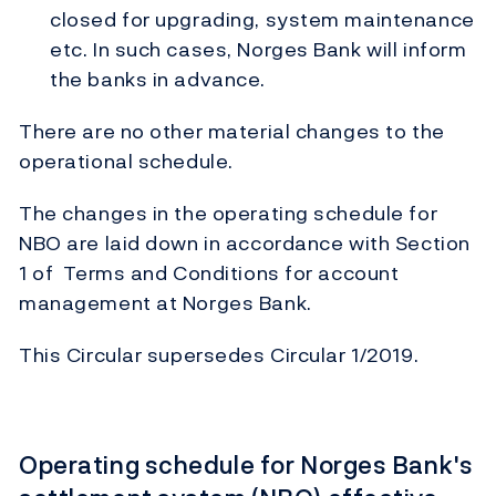
closed for upgrading, system maintenance
etc. In such cases, Norges Bank will inform
the banks in advance.
There are no other material changes to the
operational schedule.
The changes in the operating schedule for
NBO are laid down in accordance with Section
1 of Terms and Conditions for account
management at Norges Bank.
This Circular supersedes Circular 1/2019.
Operating schedule for Norges Bank's