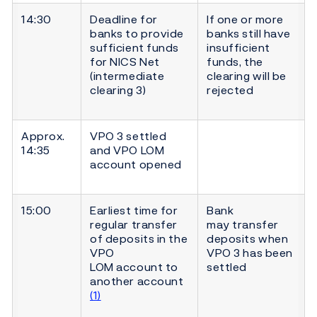
14:30
Deadline for
If one or more
banks to provide
banks still have
sufficient funds
insufficient
for NICS Net
funds, the
(intermediate
clearing will be
clearing 3)
rejected
Approx.
VPO 3 settled
14:35
and VPO LOM
account opened
15:00
Earliest time for
Bank
regular transfer
may transfer
of deposits in the
deposits when
VPO
VPO 3 has been
LOM account to
settled
another account
(1)