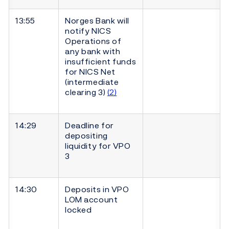
13:55
Norges Bank will
notify NICS
Operations of
any bank with
insufficient funds
for NICS Net
(intermediate
clearing 3)
(2)
14:29
Deadline for
depositing
liquidity for VPO
3
14:30
Deposits in VPO
LOM account
locked