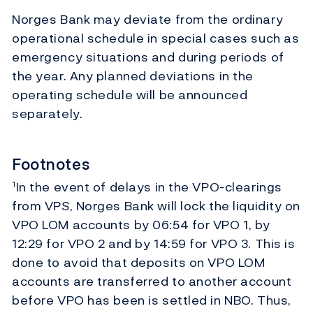
Norges Bank may deviate from the ordinary
operational schedule in special cases such as
emergency situations and during periods of
the year. Any planned deviations in the
operating schedule will be announced
separately.
Footnotes
In the event of delays in the VPO-clearings
1
from VPS, Norges Bank will lock the liquidity on
VPO LOM accounts by 06:54 for VPO 1, by
12:29 for VPO 2 and by 14:59 for VPO 3. This is
done to avoid that deposits on VPO LOM
accounts are transferred to another account
before VPO has been is settled in NBO. Thus,