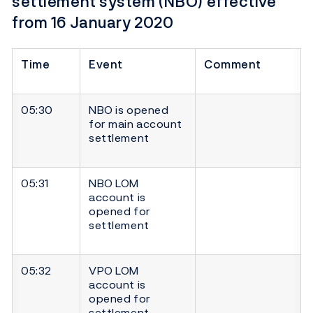
settlement system (NBO) effective
from 16 January 2020
Time
Event
Comment
05:30
NBO is opened
for main account
settlement
05:31
NBO LOM
account is
opened for
settlement
05:32
VPO LOM
account is
opened for
settlement