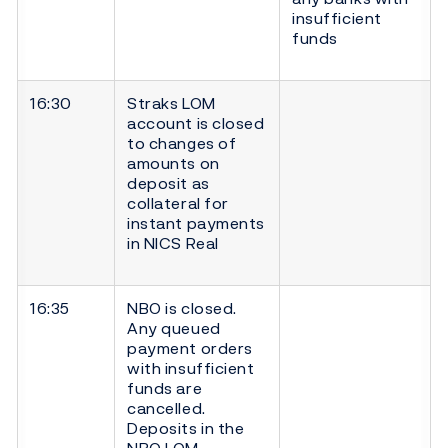
insufficient
funds
16:30
Straks LOM
account is closed
to changes of
amounts on
deposit as
collateral for
instant payments
in NICS Real
16:35
NBO is closed.
Any queued
payment orders
with insufficient
funds are
cancelled.
Deposits in the
NBO LOM