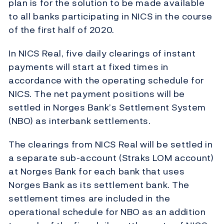
plan is for the solution to be made available
to all banks participating in NICS in the course
of the first half of 2020.
In NICS Real, five daily clearings of instant
payments will start at fixed times in
accordance with the operating schedule for
NICS. The net payment positions will be
settled in Norges Bank’s Settlement System
(NBO) as interbank settlements.
The clearings from NICS Real will be settled in
a separate sub-account (Straks LOM account)
at Norges Bank for each bank that uses
Norges Bank as its settlement bank. The
settlement times are included in the
operational schedule for NBO as an addition