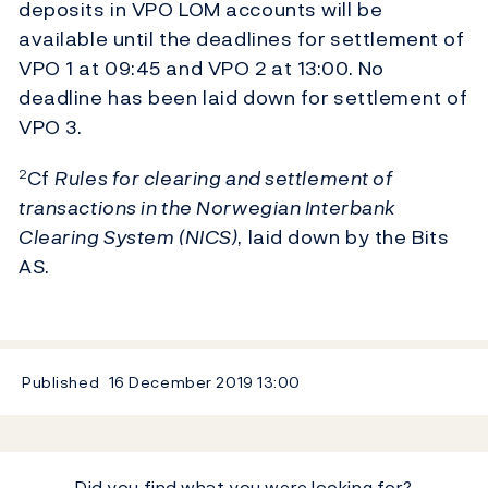
deposits in VPO LOM accounts will be
available until the deadlines for settlement of
VPO 1 at 09:45 and VPO 2 at 13:00. No
deadline has been laid down for settlement of
VPO 3.
Cf
Rules for clearing and settlement of
2
transactions in the Norwegian Interbank
Clearing System (NICS)
, laid down by the Bits
AS.
Published
16 December 2019
13:00
Did you find what you were looking for?