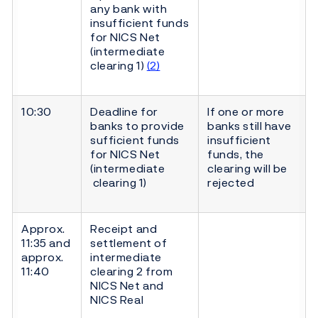
any bank with
insufficient funds
for NICS Net
(intermediate
clearing 1)
(2)
10:30
Deadline for
If one or more
banks to provide
banks still have
sufficient funds
insufficient
for NICS Net
funds, the
(intermediate
clearing will be
clearing 1)
rejected
Approx.
Receipt and
11:35 and
settlement of
approx.
intermediate
11:40
clearing 2 from
NICS Net and
NICS Real