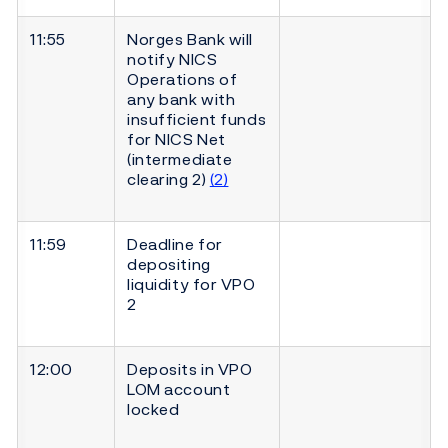
11:55
Norges Bank will
notify NICS
Operations of
any bank with
insufficient funds
for NICS Net
(intermediate
clearing 2)
(2)
11:59
Deadline for
depositing
liquidity for VPO
2
12:00
Deposits in VPO
LOM account
locked