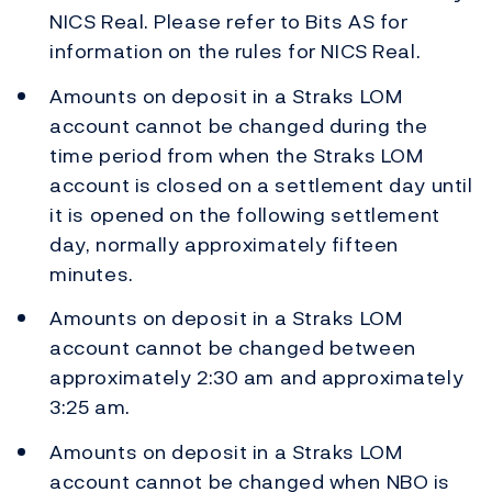
NICS Real. Please refer to Bits AS for
information on the rules for NICS Real.
Amounts on deposit in a Straks LOM
account cannot be changed during the
time period from when the Straks LOM
account is closed on a settlement day until
it is opened on the following settlement
day, normally approximately fifteen
minutes.
Amounts on deposit in a Straks LOM
account cannot be changed between
approximately 2:30 am and approximately
3:25 am.
Amounts on deposit in a Straks LOM
account cannot be changed when NBO is