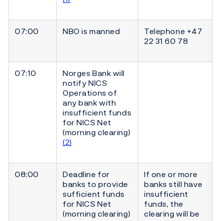
07:00
NBO is manned
Telephone +47
22 31 60 78
07:10
Norges Bank will
notify NICS
Operations of
any bank with
insufficient funds
for NICS Net
(morning clearing)
(2)
08:00
Deadline for
If one or more
banks to provide
banks still have
sufficient funds
insufficient
for NICS Net
funds, the
(morning clearing)
clearing will be