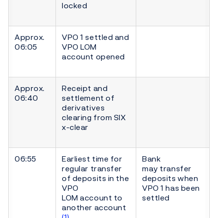
locked
Approx.
VPO 1 settled and
06:05
VPO LOM
account opened
Approx.
Receipt and
06:40
settlement of
derivatives
clearing from SIX
x-clear
06:55
Earliest time for
Bank
regular transfer
may transfer
of deposits in the
deposits when
VPO
VPO 1 has been
LOM account to
settled
another account
(1)