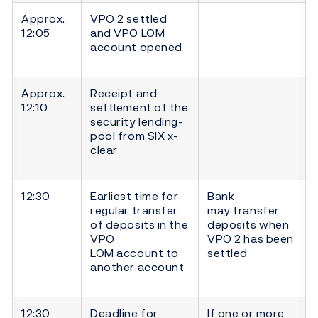
Approx.
VPO 2 settled
12:05
and VPO LOM
account opened
Approx.
Receipt and
12:10
settlement of the
security lending-
pool from SIX x-
clear
12:30
Earliest time for
Bank
regular transfer
may transfer
of deposits in the
deposits when
VPO
VPO 2 has been
LOM account to
settled
another account
12:30
Deadline for
If one or more