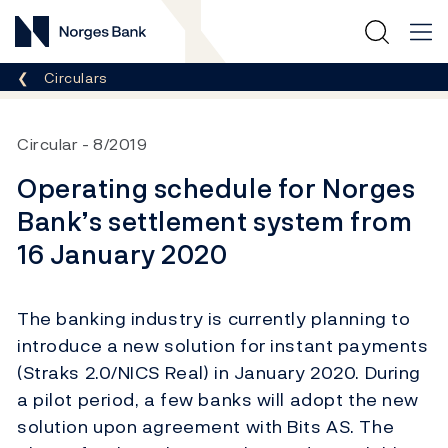
Norges Bank
Breadcrumb
Circulars
Circular
8/2019
Operating schedule for Norges
Bank’s settlement system from
16 January 2020
The banking industry is currently planning to
introduce a new solution for instant payments
(Straks 2.0/NICS Real) in January 2020. During
a pilot period, a few banks will adopt the new
solution upon agreement with Bits AS. The