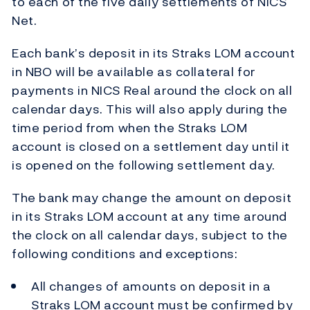
to each of the five daily settlements of NICS
Net.
Each bank’s deposit in its Straks LOM account
in NBO will be available as collateral for
payments in NICS Real around the clock on all
calendar days. This will also apply during the
time period from when the Straks LOM
account is closed on a settlement day until it
is opened on the following settlement day.
The bank may change the amount on deposit
in its Straks LOM account at any time around
the clock on all calendar days, subject to the
following conditions and exceptions:
All changes of amounts on deposit in a
Straks LOM account must be confirmed by