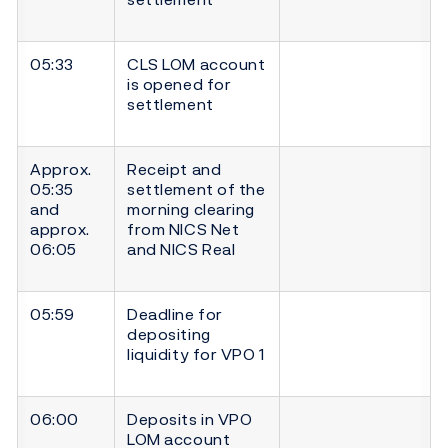
05:33
CLS LOM account
is opened for
settlement
Approx.
Receipt and
05:35
settlement of the
and
morning clearing
approx.
from NICS Net
06:05
and NICS Real
05:59
Deadline for
depositing
liquidity for VPO 1
06:00
Deposits in VPO
LOM account