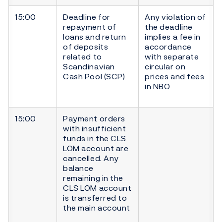
15:00
Deadline for
Any violation of
repayment of
the deadline
loans and return
implies a fee in
of deposits
accordance
related to
with separate
Scandinavian
circular on
Cash Pool (SCP)
prices and fees
in NBO
15:00
Payment orders
with insufficient
funds in the CLS
LOM account are
cancelled. Any
balance
remaining in the
CLS LOM account
is transferred to
the main account