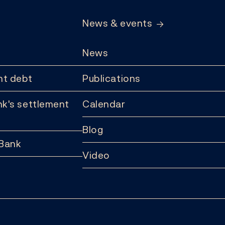
News & events
News
t debt
Publications
k's settlement
Calendar
Blog
 Bank
Video