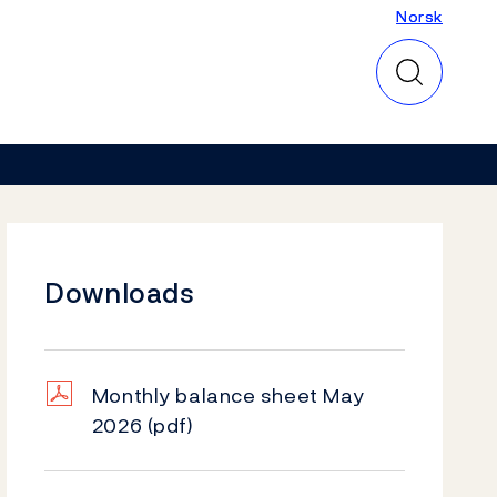
Norsk
Norsk
Downloads
Monthly balance sheet May
2026
(pdf)