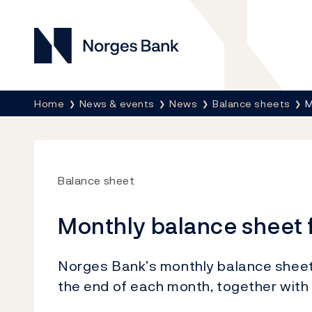
Norges Bank
Breadcrumb
Home
News & events
News
Balance sheets
M
Balance sheet
Monthly balance sheet 
Norges Bank’s monthly balance sheet s
the end of each month, together with