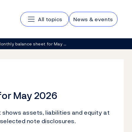
Main navigation
All topics
News & events
onthly balance sheet for May …
for May 2026
hows assets, liabilities and equity at
 selected note disclosures.