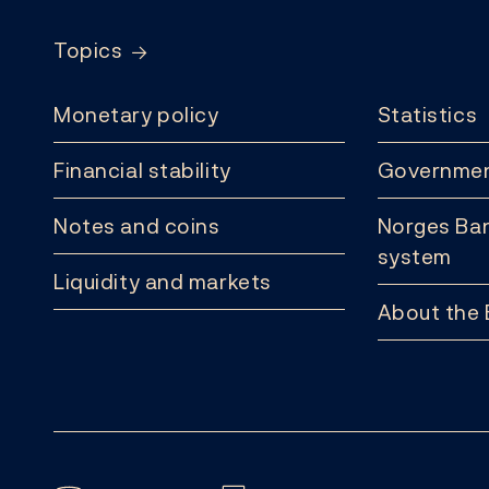
Topics
Monetary policy
Statistics
Financial stability
Governmen
Notes and coins
Norges Ban
system
Liquidity and markets
About the