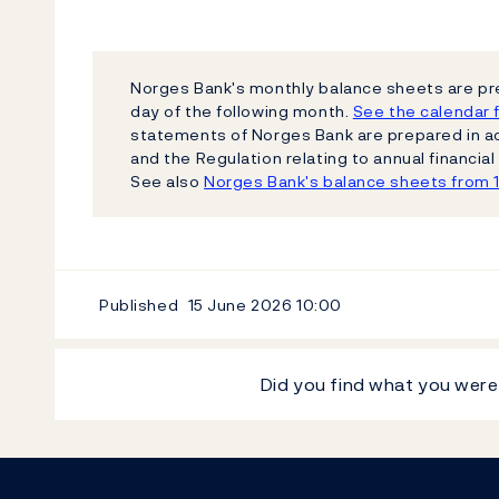
Norges Bank's monthly balance sheets are pr
day of the following month.
See the calendar f
statements of Norges Bank are prepared in a
and the Regulation relating to annual financi
See also
Norges Bank's balance sheets from 
Published
15 June 2026
10:00
Did you find what you were
Footer