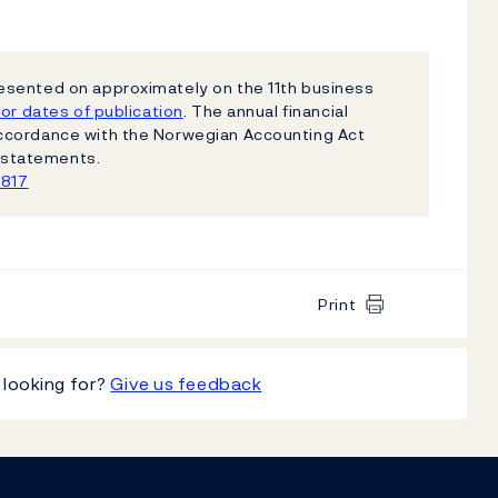
esented on approximately on the 11th business
or dates of publication
. The annual financial
ccordance with the Norwegian Accounting Act
al statements.
1817
Print
 looking for?
Give us feedback