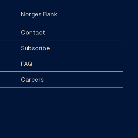
Norges Bank
Contact
Subscribe
FAQ
Careers