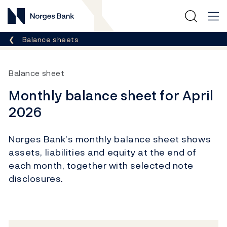
Norges Bank
Breadcrumb
Balance sheets
Balance sheet
Monthly balance sheet for April
2026
Norges Bank’s monthly balance sheet shows
assets, liabilities and equity at the end of
each month, together with selected note
disclosures.