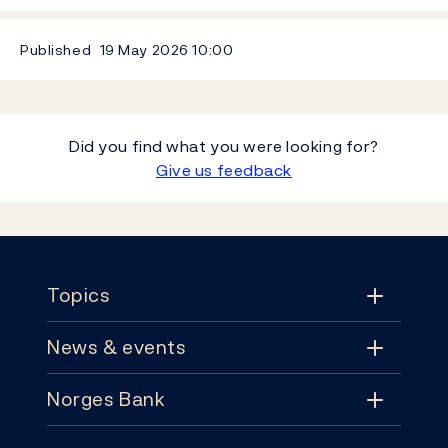
Published
19 May 2026
10:00
Did you find what you were looking for?
Give us feedback
Footer
Topics
News & events
Topics
Norges Bank
News & events
Monetary policy