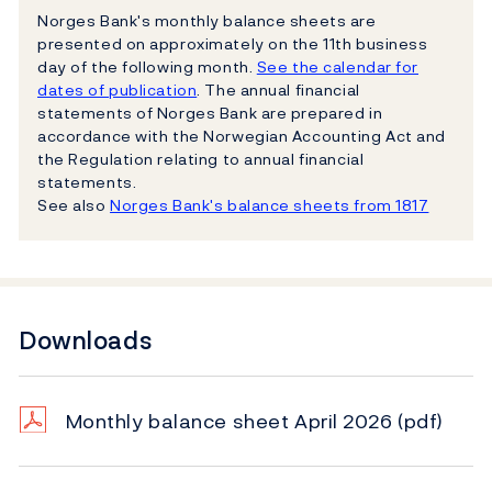
Norges Bank's monthly balance sheets are
presented on approximately on the 11th business
day of the following month.
See the calendar for
dates of publication
. The annual financial
statements of Norges Bank are prepared in
accordance with the Norwegian Accounting Act and
the Regulation relating to annual financial
statements.
See also
Norges Bank's balance sheets from 1817
Downloads
Monthly balance sheet April 2026
(pdf)