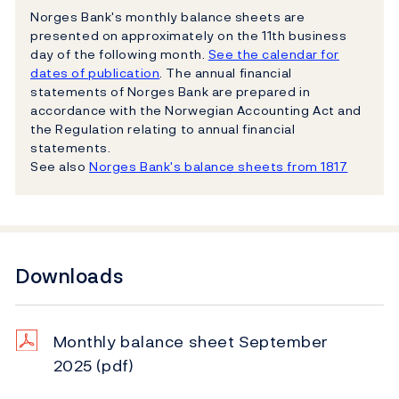
Norges Bank's monthly balance sheets are
presented on approximately on the 11th business
day of the following month.
See the calendar for
dates of publication
. The annual financial
statements of Norges Bank are prepared in
accordance with the Norwegian Accounting Act and
the Regulation relating to annual financial
statements.
See also
Norges Bank's balance sheets from 1817
Downloads
Monthly balance sheet September
2025
(pdf)