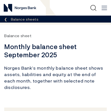
Norges Bank
Breadcrumb
Balance sheets
Balance sheet
Monthly balance sheet
September 2025
Norges Bank’s monthly balance sheet shows
assets, liabilities and equity at the end of
each month, together with selected note
disclosures.