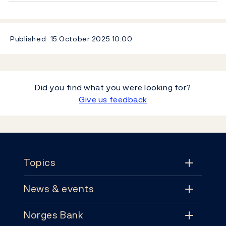
Published
15 October 2025
10:00
Did you find what you were looking for?
Give us feedback
Footer
Topics
News & events
Topics
Norges Bank
News & events
Monetary policy