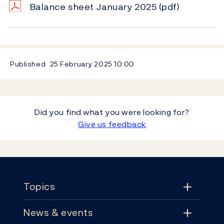
Balance sheet January 2025
(pdf)
Published
25 February 2025
10:00
Did you find what you were looking for?
Give us feedback
Footer
Topics
News & events
Topics