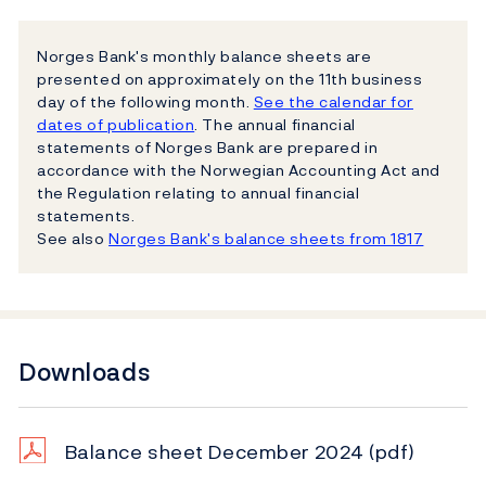
Norges Bank's monthly balance sheets are
presented on approximately on the 11th business
day of the following month.
See the calendar for
dates of publication
. The annual financial
statements of Norges Bank are prepared in
accordance with the Norwegian Accounting Act and
the Regulation relating to annual financial
statements.
See also
Norges Bank's balance sheets from 1817
Downloads
Balance sheet December 2024
(pdf)