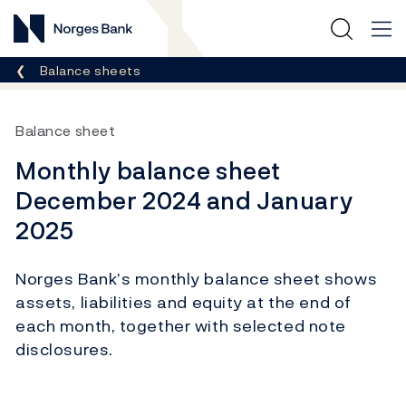
Norges Bank
Breadcrumb
Balance sheets
Balance sheet
Monthly balance sheet
December 2024 and January
2025
Norges Bank’s monthly balance sheet shows
assets, liabilities and equity at the end of
each month, together with selected note
disclosures.