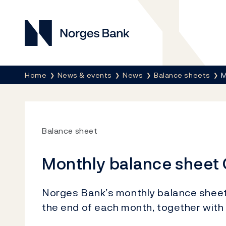
Norges Bank
Breadcrumb
Home
News & events
News
Balance sheets
M
Balance sheet
Monthly balance sheet
Norges Bank’s monthly balance sheet s
the end of each month, together with