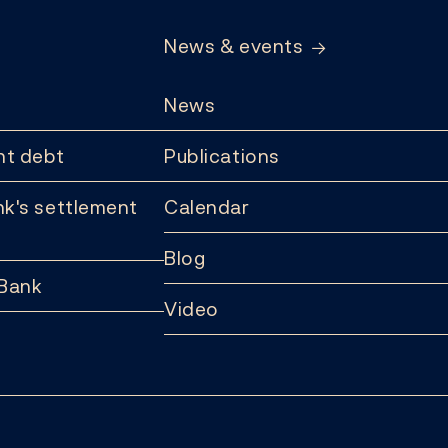
News & events
News
t debt
Publications
k's settlement
Calendar
Blog
 Bank
Video