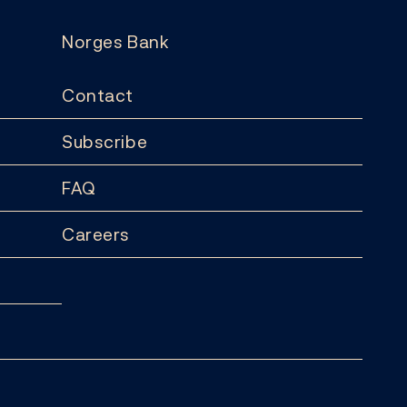
Norges Bank
Contact
Subscribe
FAQ
Careers