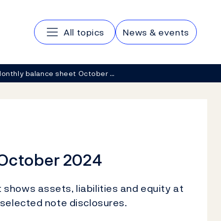
Main navigation
All topics
News & events
onthly balance sheet October …
 October 2024
hows assets, liabilities and equity at
 selected note disclosures.