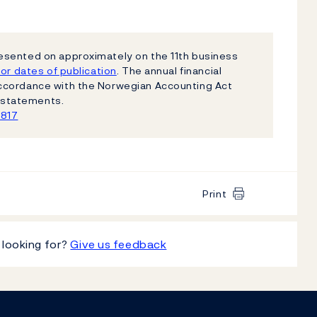
esented on approximately on the 11th business
or dates of publication
. The annual financial
ccordance with the Norwegian Accounting Act
al statements.
1817
Print
 looking for?
Give us feedback