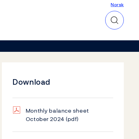
Norsk
Norsk
Download
Monthly balance sheet
October 2024
(pdf)