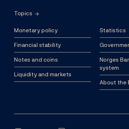
Topics
Monetary policy
Statistics
Financial stability
Governmen
Notes and coins
Norges Ban
system
Liquidity and markets
About the