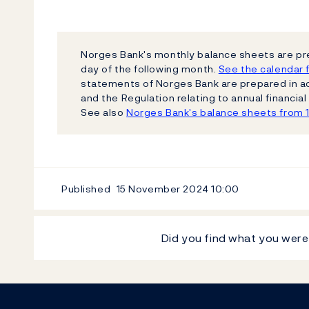
Norges Bank's monthly balance sheets are pr
day of the following month.
See the calendar f
statements of Norges Bank are prepared in a
and the Regulation relating to annual financi
See also
Norges Bank's balance sheets from 
Published
15 November 2024
10:00
Did you find what you were
Footer