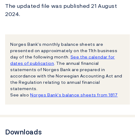
The updated file was published 21 August
2024.
Norges Bank's monthly balance sheets are
presented on approximately on the 11th business
day of the following month.
See the calendar for
dates of publication
. The annual financial
statements of Norges Bank are prepared in
accordance with the Norwegian Accounting Act and
the Regulation relating to annual financial
statements.
See also
Norges Bank's balance sheets from 1817
Downloads