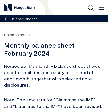
Norges Bank
Breadcrumb
Balance sheets
Balance sheet
Monthly balance sheet
February 2024
Norges Bank’s monthly balance sheet shows
assets, liabilities and equity at the end of
each month, together with selected note
disclosures.
Note: T
he amounts for "Claims on the IMF"
and "Liabilities to the IMF" have been revised.