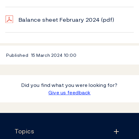
Balance sheet February 2024
(pdf)
Published
15 March 2024
10:00
Did you find what you were looking for?
Give us feedback
Footer
Topics