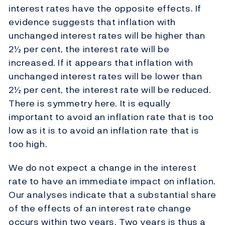
interest rates have the opposite effects. If
evidence suggests that inflation with
unchanged interest rates will be higher than
2½ per cent, the interest rate will be
increased. If it appears that inflation with
unchanged interest rates will be lower than
2½ per cent, the interest rate will be reduced.
There is symmetry here. It is equally
important to avoid an inflation rate that is too
low as it is to avoid an inflation rate that is
too high.
We do not expect a change in the interest
rate to have an immediate impact on inflation.
Our analyses indicate that a substantial share
of the effects of an interest rate change
occurs within two years. Two years is thus a