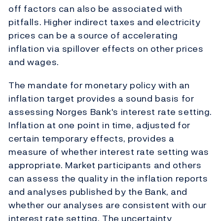
off factors can also be associated with
pitfalls. Higher indirect taxes and electricity
prices can be a source of accelerating
inflation via spillover effects on other prices
and wages.
The mandate for monetary policy with an
inflation target provides a sound basis for
assessing Norges Bank's interest rate setting.
Inflation at one point in time, adjusted for
certain temporary effects, provides a
measure of whether interest rate setting was
appropriate. Market participants and others
can assess the quality in the inflation reports
and analyses published by the Bank, and
whether our analyses are consistent with our
interest rate setting. The uncertainty