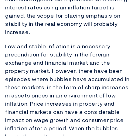
interest rates using an inflation target is
gained, the scope for placing emphasis on
stability in the real economy will probably
increase.
Low and stable inflation is a necessary
precondition for stability in the foreign
exchange and financial market and the
property market. However, there have been
episodes where bubbles have accumulated in
these markets, in the form of sharp increases
in assets prices in an environment of low
inflation. Price increases in property and
financial markets can have a considerable
impact on wage growth and consumer price
inflation after a period. When the bubbles