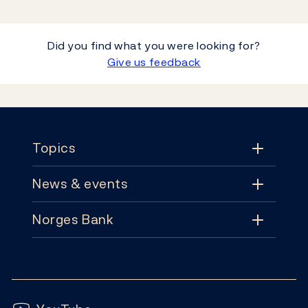
Did you find what you were looking for?
Give us feedback
Footer
Topics
News & events
Topics
Norges Bank
News & events
Monetary policy
Contact
News
Financial stability
Follow us:
Subscribe