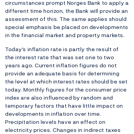
circumstances prompt Norges Bank to apply a
different time horizon, the Bank will provide an
assessment of this. The same applies should
special emphasis be placed on developments
in the financial market and property markets.
Today's inflation rate is partly the result of
the interest rate that was set one to two
years ago. Current inflation figures do not
provide an adequate basis for determining
the level at which interest rates should be set
today. Monthly figures for the consumer price
index are also influenced by random and
temporary factors that have little impact on
developments in inflation over time.
Precipitation levels have an effect on
electricity prices. Changes in indirect taxes