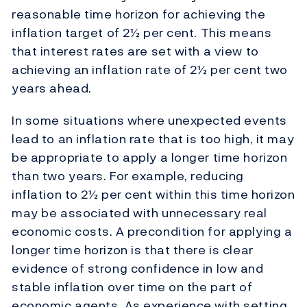
reasonable time horizon for achieving the
inflation target of 2½ per cent. This means
that interest rates are set with a view to
achieving an inflation rate of 2½ per cent two
years ahead.
In some situations where unexpected events
lead to an inflation rate that is too high, it may
be appropriate to apply a longer time horizon
than two years. For example, reducing
inflation to 2½ per cent within this time horizon
may be associated with unnecessary real
economic costs. A precondition for applying a
longer time horizon is that there is clear
evidence of strong confidence in low and
stable inflation over time on the part of
economic agents. As experience with setting