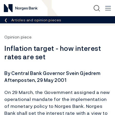
Norges Bank
Breadcrumb
Articles and opinion pieces
Opinion piece
Inflation target - how interest
rates are set
By Central Bank Governor Svein Gjedrem
Aftenposten, 29 May 2001
On 29 March, the Government assigned a new
operational mandate for the implementation
of monetary policy to Norges Bank. Norges
Bank shall set the interest rate with a view to