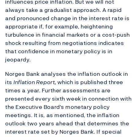
influences price inflation. But we will not
always take a gradualist approach. A rapid
and pronounced change in the interest rate is
appropriate if, for example, heightening
turbulence in financial markets or a cost-push
shock resulting from negotiations indicates
that confidence in monetary policy is in
jeopardy.
Norges Bank analyses the inflation outlook in
its
Inflation Report,
which is published three
times a year. Further assessments are
presented every sixth week in connection with
the Executive Board's monetary policy
meetings. It is, as mentioned, the inflation
outlook two years ahead that determines the
interest rate set by Norges Bank. If special