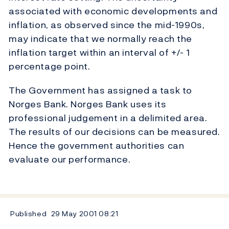
associated with economic developments and
inflation, as observed since the mid-1990s,
may indicate that we normally reach the
inflation target within an interval of +/- 1
percentage point.
The Government has assigned a task to
Norges Bank. Norges Bank uses its
professional judgement in a delimited area.
The results of our decisions can be measured.
Hence the government authorities can
evaluate our performance.
Published
29 May 2001
08:21