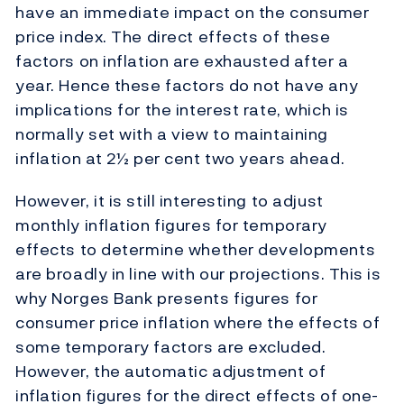
have an immediate impact on the consumer
price index. The direct effects of these
factors on inflation are exhausted after a
year. Hence these factors do not have any
implications for the interest rate, which is
normally set with a view to maintaining
inflation at 2½ per cent two years ahead.
However, it is still interesting to adjust
monthly inflation figures for temporary
effects to determine whether developments
are broadly in line with our projections. This is
why Norges Bank presents figures for
consumer price inflation where the effects of
some temporary factors are excluded.
However, the automatic adjustment of
inflation figures for the direct effects of one-