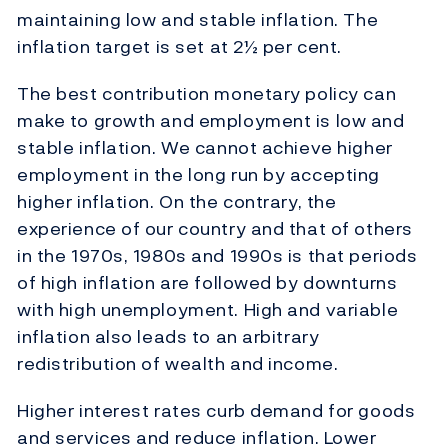
maintaining low and stable inflation. The
inflation target is set at 2½ per cent.
The best contribution monetary policy can
make to growth and employment is low and
stable inflation. We cannot achieve higher
employment in the long run by accepting
higher inflation. On the contrary, the
experience of our country and that of others
in the 1970s, 1980s and 1990s is that periods
of high inflation are followed by downturns
with high unemployment. High and variable
inflation also leads to an arbitrary
redistribution of wealth and income.
Higher interest rates curb demand for goods
and services and reduce inflation. Lower