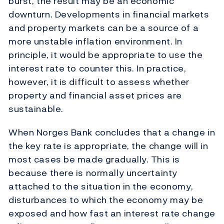
burst, the result may be an economic
downturn. Developments in financial markets
and property markets can be a source of a
more unstable inflation environment. In
principle, it would be appropriate to use the
interest rate to counter this. In practice,
however, it is difficult to assess whether
property and financial asset prices are
sustainable.
When Norges Bank concludes that a change in
the key rate is appropriate, the change will in
most cases be made gradually. This is
because there is normally uncertainty
attached to the situation in the economy,
disturbances to which the economy may be
exposed and how fast an interest rate change