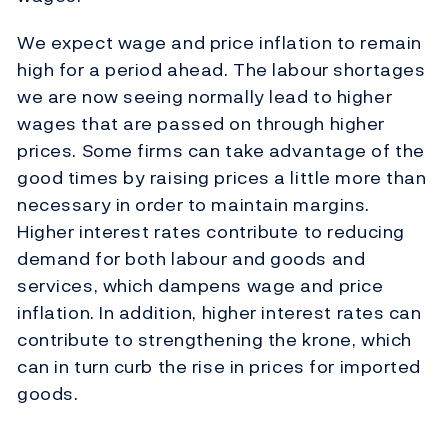
We expect wage and price inflation to remain
high for a period ahead. The labour shortages
we are now seeing normally lead to higher
wages that are passed on through higher
prices. Some firms can take advantage of the
good times by raising prices a little more than
necessary in order to maintain margins.
Higher interest rates contribute to reducing
demand for both labour and goods and
services, which dampens wage and price
inflation. In addition, higher interest rates can
contribute to strengthening the krone, which
can in turn curb the rise in prices for imported
goods.