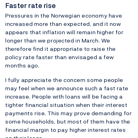
Faster rate rise
Pressures in the Norwegian economy have
increased more than expected, and it now
appears that inflation will remain higher for
longer than we projected in March. We
therefore find it appropriate to raise the
policy rate faster than envisaged a few
months ago.
I fully appreciate the concern some people
may feel when we announce such a fast rate
increase. People with loans will be facing a
tighter financial situation when their interest
payments rise. This may prove demanding for
some households, but most of them have the
financial margin to pay higher interest rates