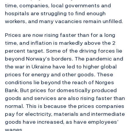
time, companies, local governments and
hospitals are struggling to find enough
workers, and many vacancies remain unfilled.
Prices are now rising faster than for a long
time, and inflation is markedly above the 2
percent target. Some of the driving forces lie
beyond Norway’s borders. The pandemic and
the war in Ukraine have led to higher global
prices for energy and other goods. These
conditions lie beyond the reach of Norges
Bank. But prices for domestically produced
goods and services are also rising faster than
normal. This is because the prices companies
pay for electricity, materials and intermediate
goods have increased, as have employees’
wages.