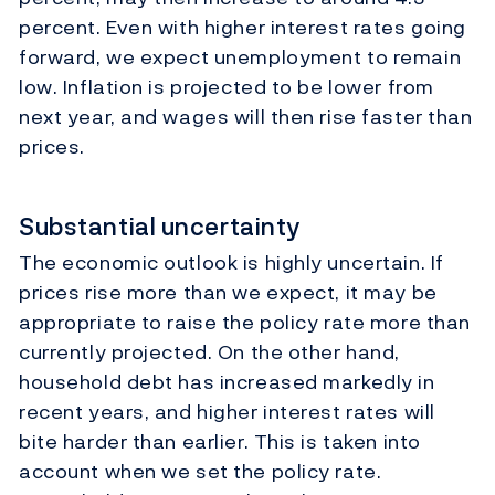
percent. Even with higher interest rates going
forward, we expect unemployment to remain
low. Inflation is projected to be lower from
next year, and wages will then rise faster than
prices.
Substantial uncertainty
The economic outlook is highly uncertain. If
prices rise more than we expect, it may be
appropriate to raise the policy rate more than
currently projected. On the other hand,
household debt has increased markedly in
recent years, and higher interest rates will
bite harder than earlier. This is taken into
account when we set the policy rate.