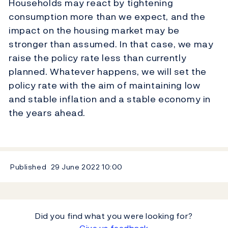
Households may react by tightening
consumption more than we expect, and the
impact on the housing market may be
stronger than assumed. In that case, we may
raise the policy rate less than currently
planned. Whatever happens, we will set the
policy rate with the aim of maintaining low
and stable inflation and a stable economy in
the years ahead.
Published
29 June 2022
10:00
Did you find what you were looking for?