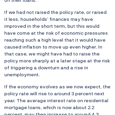
on their loans.
If we had not raised the policy rate, or raised
it less, households’ finances may have
improved in the short term, but this would
have come at the risk of economic pressures
reaching such a high level that it would have
caused inflation to move up even higher. In
that case, we might have had to raise the
policy more sharply at a later stage at the risk
of triggering a downturn and a rise in
unemployment.
If the economy evolves as we now expect, the
policy rate will rise to around 3 percent next
year. The average interest rate on residential
mortgage loans, which is now about 2.2
percent, may then increase to around 4.3