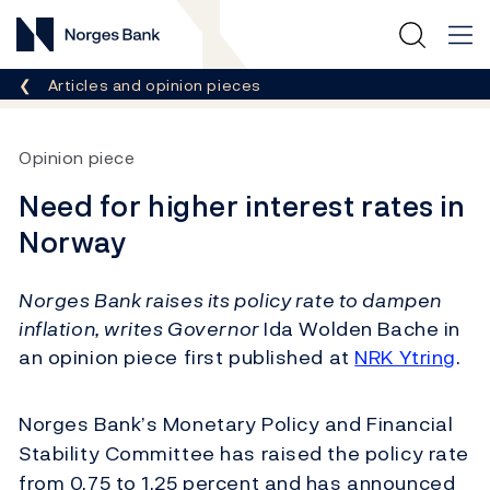
Norges Bank
Breadcrumb
Articles and opinion pieces
Opinion piece
Need for higher interest rates in
Norway
Norges Bank raises its policy rate to dampen
inflation, writes Governor
Ida Wolden Bache in
an opinion piece first published at
NRK Ytring
.
Norges Bank’s Monetary Policy and Financial
Stability Committee has raised the policy rate
from 0.75 to 1.25 percent and has announced