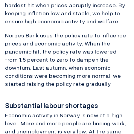
hardest hit when prices abruptly increase. By
keeping inflation low and stable, we help to
ensure high economic activity and welfare.
Norges Bank uses the policy rate to influence
prices and economic activity. When the
pandemic hit, the policy rate was lowered
from 1.5 percent to zero to dampen the
downturn. Last autumn, when economic
conditions were becoming more normal, we
started raising the policy rate gradually.
Substantial labour shortages
Economic activity in Norway is now at a high
level. More and more people are finding work,
and unemployment is very low. At the same