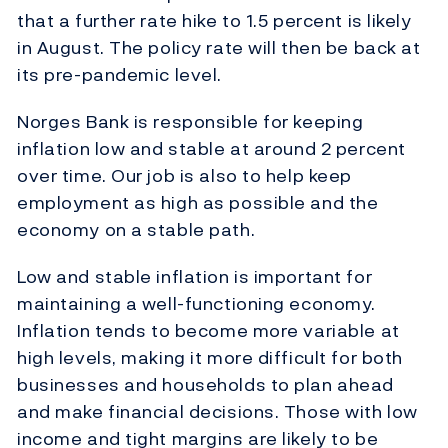
that a further rate hike to 1.5 percent is likely
in August. The policy rate will then be back at
its pre-pandemic level.
Norges Bank is responsible for keeping
inflation low and stable at around 2 percent
over time. Our job is also to help keep
employment as high as possible and the
economy on a stable path.
Low and stable inflation is important for
maintaining a well-functioning economy.
Inflation tends to become more variable at
high levels, making it more difficult for both
businesses and households to plan ahead
and make financial decisions. Those with low
income and tight margins are likely to be