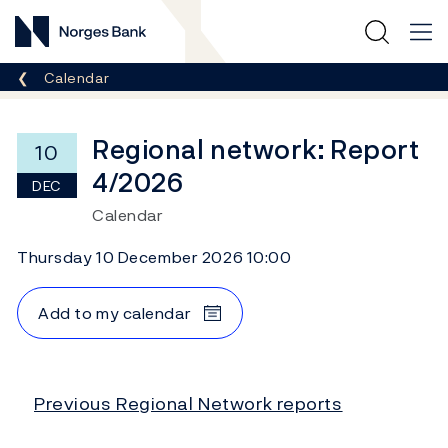
Norges Bank
Breadcrumb
Calendar
Regional network: Report
10
4/2026
DEC
Calendar
Thursday 10 December 2026 10:00
Add to my calendar
Previous Regional Network reports