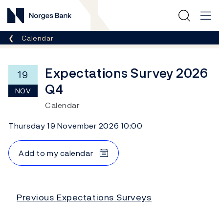
Norges Bank
Breadcrumb
Calendar
Expectations Survey 2026
19
Q4
NOV
Calendar
Thursday 19 November 2026 10:00
Add to my calendar
Previous Expectations Surveys