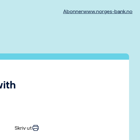
Abonner
www.norges-bank.no
with
Skriv ut