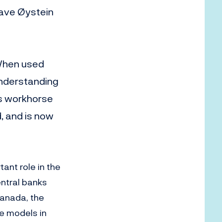
have Øystein
 When used
understanding
’s workhorse
 and is now
ant role in the
entral banks
Canada, the
e models in