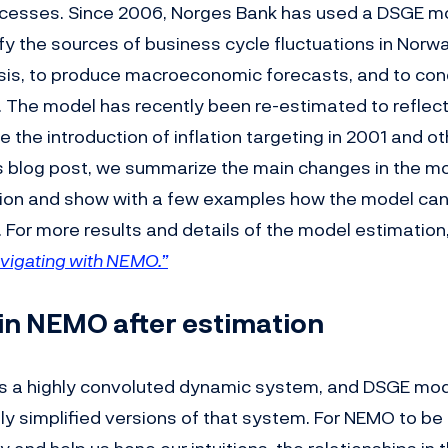
rocesses. Since 2006, Norges Bank has used a DSGE m
fy the sources of business cycle fluctuations in Norw
sis, to produce macroeconomic forecasts, and to co
s. The model has recently been re-estimated to refle
e the introduction of inflation targeting in 2001 and ot
is blog post, we summarize the main changes in the mo
ion and show with a few examples how the model can
. For more results and details of the model estimatio
vigating with NEMO.”
in NEMO after estimation
s a highly convoluted dynamic system, and DSGE mod
ly simplified versions of that system. For NEMO to be