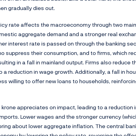
en gradually dies out.
policy rate affects the macroeconomy through two main
omestic aggregate demand and a stronger real exchan
higher interest rate is passed on through the banking sec
o suppress their consumption, and to firms, which red
ulting in a fall in mainland output. Firms also reduce 
to a reduction in wage growth. Additionally, a fall in ho
s willing to offer new loans to households, reinforcin
krone appreciates on impact, leading to a reduction 
 imports. Lower wages and the stronger currency (whi
bring about lower aggregate inflation. The central bank
economy by lowering the policy rate, reversing the eff