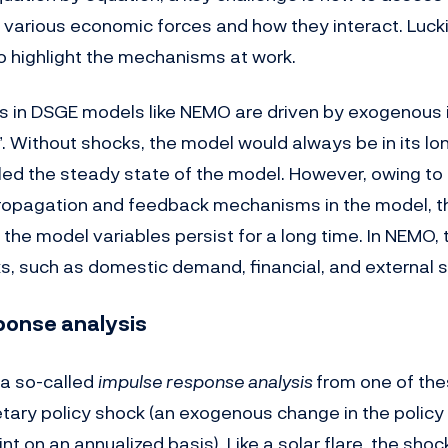
 various economic forces and how they interact. Luckil
o highlight the mechanisms at work.
s in DSGE models like NEMO are driven by exogenous 
”. Without shocks, the model would always be in its l
lled the steady state of the model. However, owing to
opagation and feedback mechanisms in the model, t
the model variables persist for a long time. In NEMO, 
ks, such as domestic demand, financial, and external 
ponse analysis
 a so-called
impulse response analysis
from one of the
ary policy shock (an exogenous change in the policy 
t on an annualized basis). Like a solar flare, the sho