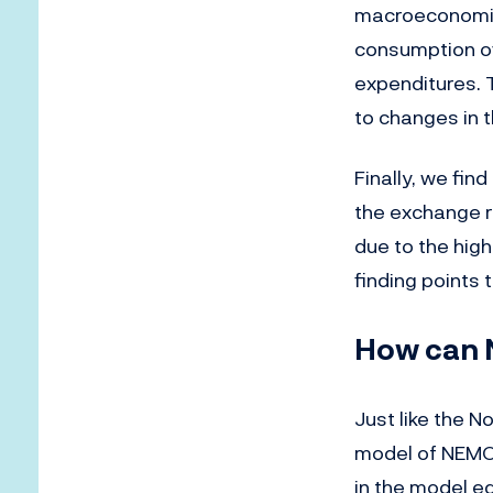
macroeconomic
consumption ov
expenditures. 
to changes in t
Finally, we fin
the exchange r
due to the hig
finding points
How can N
Just like the 
model of NEMO’
in the model eq