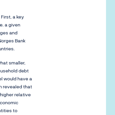
First, a key
.e. a given
ages and
t Norges Bank
ntries.
hat smaller,
household debt
el would have a
 revealed that
higher relative
 economic
ities to