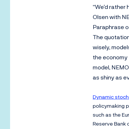
“We’d rather 
Olsen with N
Paraphrase 
The quotatio
wisely, model
the economy a
model, NEMO 
as shiny as e
Dynamic stocha
policymaking p
such as the Eu
Reserve Bank o