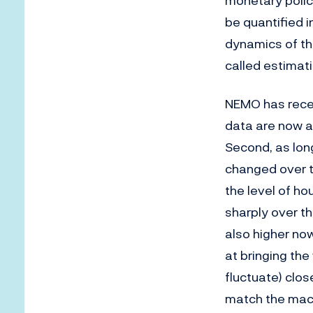
monetary policy
be quantified i
dynamics of th
called estimati
NEMO has recen
data are now av
Second, as lon
changed over t
the level of h
sharply over th
also higher no
at bringing the
fluctuate) clos
match the macr