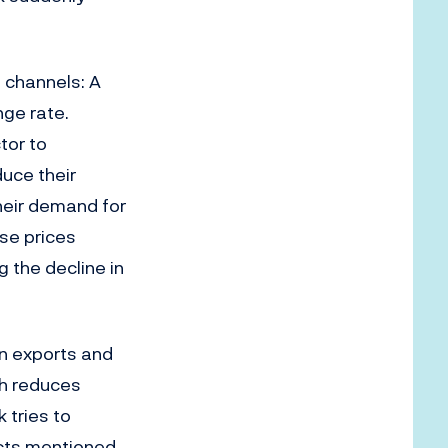
 channels: A
ge rate.
tor to
uce their
their demand for
use prices
g the decline in
in exports and
ch reduces
 tries to
ects mentioned