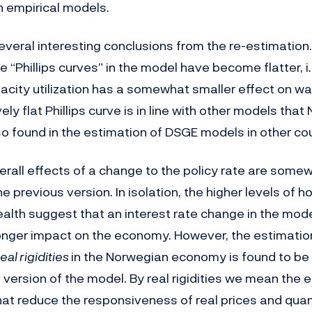
n empirical models.
eral interesting conclusions from the re-estimation. 
he “Phillips curves” in the model have become flatter, i
pacity utilization has a somewhat smaller effect on w
vely flat Phillips curve is in line with other models tha
so found in the estimation of DSGE models in other cou
erall effects of a change to the policy rate are somew
 previous version. In isolation, the higher levels of 
alth suggest that an interest rate change in the mod
ger impact on the economy. However, the estimation
real rigidities
in the Norwegian economy is found to be 
 version of the model. By real rigidities we mean the
t reduce the responsiveness of real prices and quant