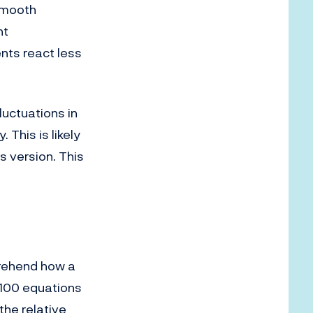
smooth
nt
nts react less
luctuations in
This is likely
s version. This
prehend how a
 100 equations
the relative