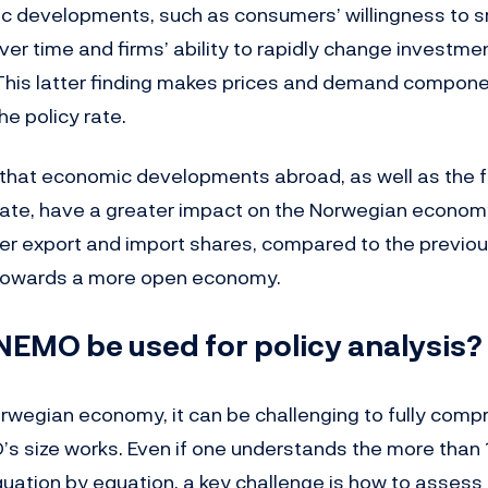
 developments, such as consumers’ willingness to 
er time and firms’ ability to rapidly change investme
This latter finding makes prices and demand compone
he policy rate.
d that economic developments abroad, as well as the f
ate, have a greater impact on the Norwegian economy. 
her export and import shares, compared to the previou
 towards a more open economy.
EMO be used for policy analysis?
Norwegian economy, it can be challenging to fully com
s size works. Even if one understands the more than
uation by equation, a key challenge is how to assess 