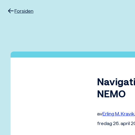
Hopp
til
Forsiden
innhold
Navigat
NEMO
av
Erling M. Kravik
fredag 26. april 