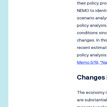
their policy p
NEMO to identi
scenario analy
policy analysi
conditions sinc
changes. In th
recent estimat
policy analysis
Memo 5/19, “Na
Changes 
The economy i
are substantial