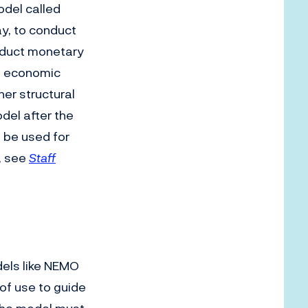
odel called
ay, to conduct
nduct monetary
ct economic
her structural
del after the
 be used for
n, see
Staff
els like NEMO
 of use to guide