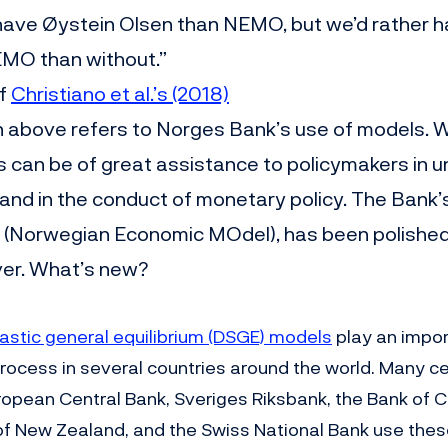
have Øystein Olsen than NEMO, but we’d rather 
EMO than without.”
of
Christiano et al.’s (2018)
n above refers to Norges Bank’s use of models.
s can be of great assistance to policymakers in 
nd in the conduct of monetary policy. The Bank
(Norwegian Economic MOdel), has been polished,
ver. What’s new?
stic general equilibrium (DSGE) models
play an import
rocess in several countries around the world. Many c
ropean Central Bank, Sveriges Riksbank, the Bank of 
f New Zealand, and the Swiss National Bank use thes