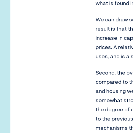
what is found i
We can draw sev
result is that t
increase in ca
prices. A relati
uses, and is al
Second, the ov
compared to the
and housing we
somewhat stron
the degree of
to the previous
mechanisms tha