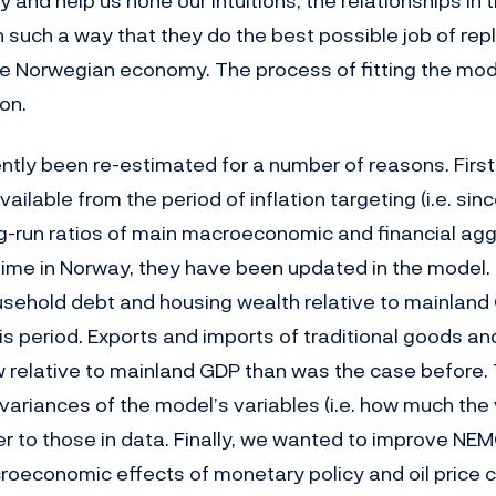
 and help us hone our intuitions, the relationships in
n such a way that they do the best possible job of repl
e Norwegian economy. The process of fitting the mode
on.
tly been re-estimated for a number of reasons. First,
ailable from the period of inflation targeting (i.e. sinc
g-run ratios of main macroeconomic and financial ag
ime in Norway, they have been updated in the model. 
ousehold debt and housing wealth relative to mainland
is period. Exports and imports of traditional goods an
w relative to mainland GDP than was the case before. 
 variances of the model’s variables (i.e. how much the
er to those in data. Finally, we wanted to improve NEMO
oeconomic effects of monetary policy and oil price 