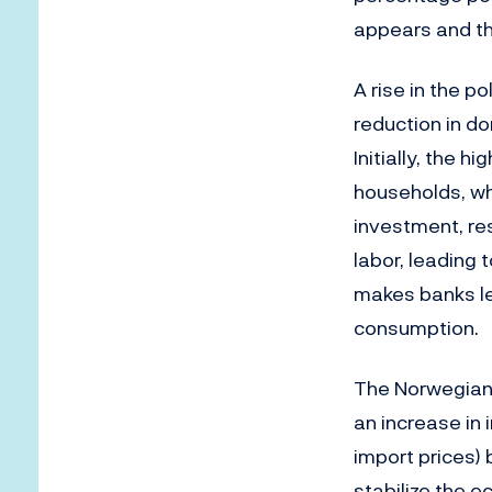
appears and th
A rise in the 
reduction in d
Initially, the 
households, wh
investment, res
labor, leading 
makes banks les
consumption.
The Norwegian 
an increase in
import prices) 
stabilize the 