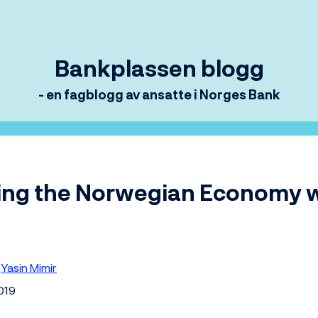
Bankplassen blogg
- en fagblogg av ansatte i Norges Bank
ing the Norwegian Economy 
Yasin Mimir
2019