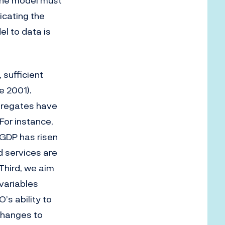
 the model must
icating the
l to data is
 sufficient
e 2001).
gregates have
For instance,
 GDP has risen
d services are
Third, we aim
 variables
’s ability to
changes to