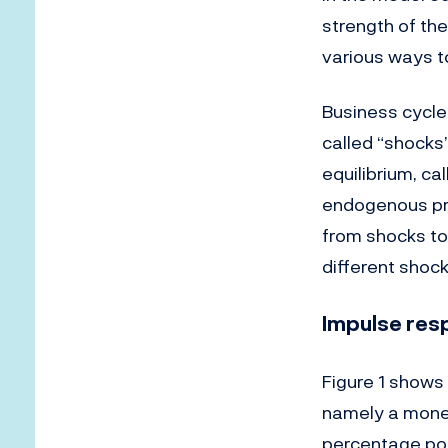
strength of the
various ways t
Business cycle
called “shocks
equilibrium, ca
endogenous pr
from shocks to 
different shoc
Impulse res
Figure 1 shows
namely a monet
percentage poin