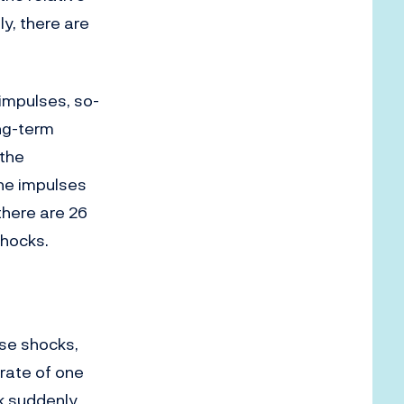
y, there are
impulses, so-
ong-term
 the
he impulses
there are 26
shocks.
se shocks,
rate of one
ck suddenly