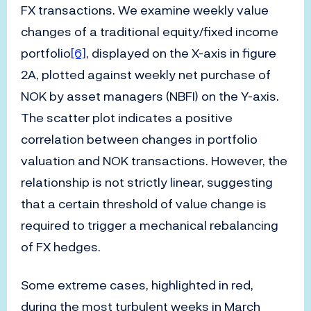
FX transactions. We examine weekly value
changes of a traditional equity/fixed income
portfolio
[6]
, displayed on the X-axis in figure
2A, plotted against weekly net purchase of
NOK by asset managers (NBFI) on the Y-axis.
The scatter plot indicates a positive
correlation between changes in portfolio
valuation and NOK transactions. However, the
relationship is not strictly linear, suggesting
that a certain threshold of value change is
required to trigger a mechanical rebalancing
of FX hedges.
Some extreme cases, highlighted in red,
during the most turbulent weeks in March