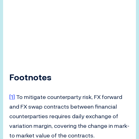
Footnotes
[1]
To mitigate counterparty risk, FX forward
and FX swap contracts between financial
counterparties requires daily exchange of
variation margin, covering the change in mark-
to market value of the contracts.