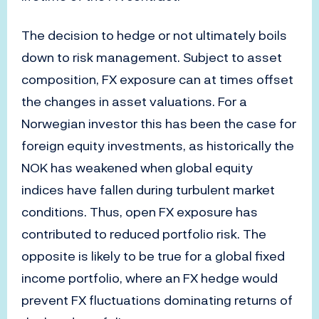
The decision to hedge or not ultimately boils
down to risk management. Subject to asset
composition, FX exposure can at times offset
the changes in asset valuations. For a
Norwegian investor this has been the case for
foreign equity investments, as historically the
NOK has weakened when global equity
indices have fallen during turbulent market
conditions. Thus, open FX exposure has
contributed to reduced portfolio risk. The
opposite is likely to be true for a global fixed
income portfolio, where an FX hedge would
prevent FX fluctuations dominating returns of