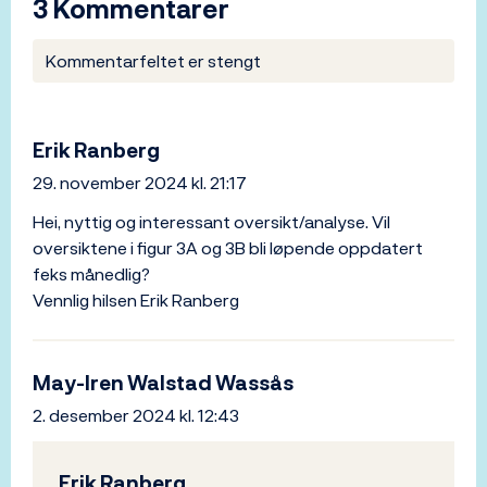
3 Kommentarer
Kommentarfeltet er stengt
Erik Ranberg
29. november 2024 kl. 21:17
Hei, nyttig og interessant oversikt/analyse. Vil
oversiktene i figur 3A og 3B bli løpende oppdatert
feks månedlig?
Vennlig hilsen Erik Ranberg
May-Iren Walstad Wassås
2. desember 2024 kl. 12:43
Erik Ranberg