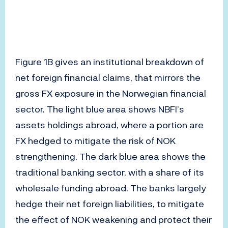
Figure 1B gives an institutional breakdown of
net foreign financial claims, that mirrors the
gross FX exposure in the Norwegian financial
sector. The light blue area shows NBFI’s
assets holdings abroad, where a portion are
FX hedged to mitigate the risk of NOK
strengthening. The dark blue area shows the
traditional banking sector, with a share of its
wholesale funding abroad. The banks largely
hedge their net foreign liabilities, to mitigate
the effect of NOK weakening and protect their