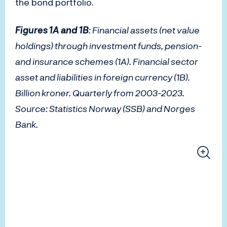
the bond portfolio.
Figures 1A and 1B
: Financial assets (net value
holdings) through investment funds, pension-
and insurance schemes (1A). Financial sector
asset and liabilities in foreign currency (1B).
Billion kroner. Quarterly from 2003-2023.
Source: Statistics Norway (SSB) and Norges
Bank.