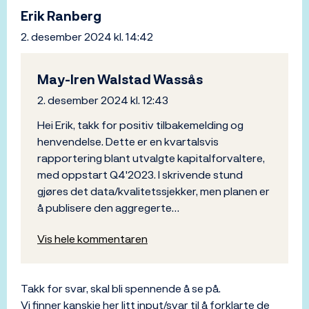
Erik Ranberg
2. desember 2024 kl. 14:42
May-Iren Walstad Wassås
2. desember 2024 kl. 12:43
Hei Erik, takk for positiv tilbakemelding og
henvendelse. Dette er en kvartalsvis
rapportering blant utvalgte kapitalforvaltere,
med oppstart Q4'2023. I skrivende stund
gjøres det data/kvalitetssjekker, men planen er
å publisere den aggregerte…
Vis hele kommentaren
Takk for svar, skal bli spennende å se på.
Vi finner kanskje her litt input/svar til å forklarte de