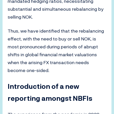
mandated hedging ratios, necessitating
substantial and simultaneous rebalancing by
selling NOK.
Thus, we have identified that the rebalancing
effect, with the need to buy or sell NOK, is
most pronounced during periods of abrupt
shifts in global financial market valuations
when the arising FX transaction needs
become one-sided.
Introduction of a new
reporting amongst NBFIs