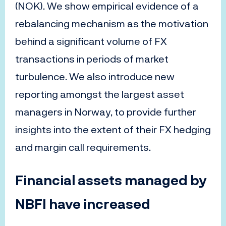
(NOK)
.
We show empirical evidence
of
a
rebalancing mechanism
as
the
motivation
behind a significant volume
of FX
transaction
s
in periods
of
market
turbulence
. W
e
also
introduce
new
reporting amongst the largest asset
managers
in Norway
, to
provide
further
insights into
the
extent of their FX hedging
and margin call
requirements
.
Financial assets managed by
NBFI have increased