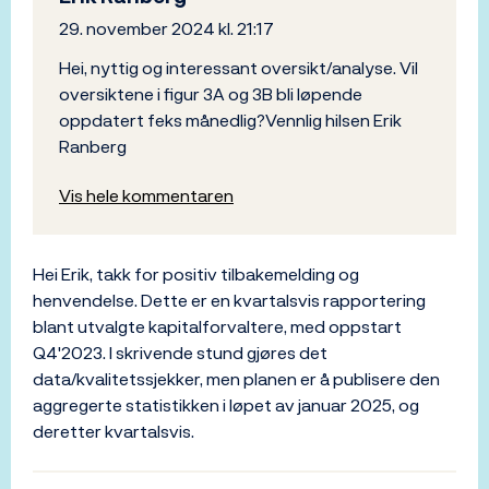
29. november 2024 kl. 21:17
Hei, nyttig og interessant oversikt/analyse. Vil
oversiktene i figur 3A og 3B bli løpende
oppdatert feks månedlig?Vennlig hilsen Erik
Ranberg
Vis hele kommentaren
Hei Erik, takk for positiv tilbakemelding og
henvendelse. Dette er en kvartalsvis rapportering
blant utvalgte kapitalforvaltere, med oppstart
Q4'2023. I skrivende stund gjøres det
data/kvalitetssjekker, men planen er å publisere den
aggregerte statistikken i løpet av januar 2025, og
deretter kvartalsvis.