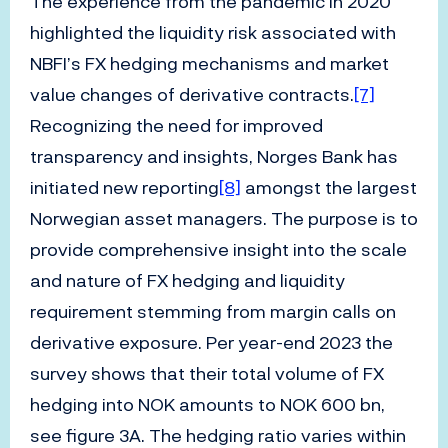
The experience from the pandemic in 2020
highlighted the liquidity risk associated with
NBFI’s FX hedging mechanisms and market
value changes of derivative contracts.
[7]
Recognizing the need for improved
transparency and insights, Norges Bank has
initiated new reporting
[8]
amongst the largest
Norwegian asset managers. The purpose is to
provide comprehensive insight into the scale
and nature of FX hedging and liquidity
requirement stemming from margin calls on
derivative exposure. Per year-end 2023 the
survey shows that their total volume of FX
hedging into NOK amounts to NOK 600 bn,
see figure 3A. The hedging ratio varies within