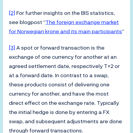
[2]
For further insights on the BIS statistics,
see blogpost “
The foreign exchange market
for Norwegian krone and its main participants
”
[3]
A spot or forward transaction is the
exchange of one currency for another at an
agreed settlement date, respectively T+2 or
at a forward date. In contrast to a swap,
these products consist of delivering one
currency for another, and have the most
direct effect on the exchange rate. Typically
the initial hedge is done by entering a FX
swap, and subsequent adjustments are done
through forward transactions.