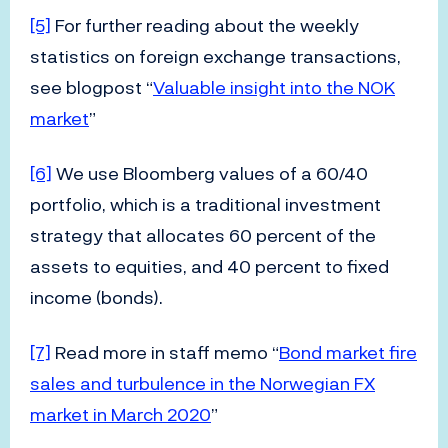
[5]
For further reading about the weekly
statistics on foreign exchange transactions,
see blogpost “
Valuable insight into the NOK
market
”
[6]
We use Bloomberg values of a 60/40
portfolio, which is a traditional investment
strategy that allocates 60 percent of the
assets to equities, and 40 percent to fixed
income (bonds).
[7]
Read more in staff memo “
Bond market fire
sales and turbulence in the Norwegian FX
market in March 2020
”