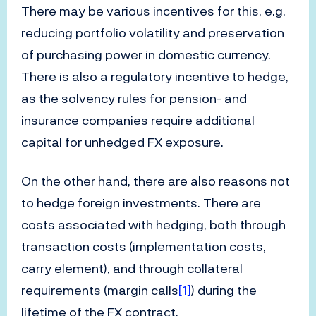
There may be various incentives for this, e.g.
reducing portfolio volatility and preservation
of purchasing power in domestic currency.
There is also a regulatory incentive to hedge,
as the solvency rules for pension- and
insurance companies require additional
capital for unhedged FX exposure.
On the other hand, there are also reasons not
to hedge foreign investments. There are
costs associated with hedging, both through
transaction costs (implementation costs,
carry element), and through collateral
requirements (margin calls
[1]
) during the
lifetime of the FX contract.