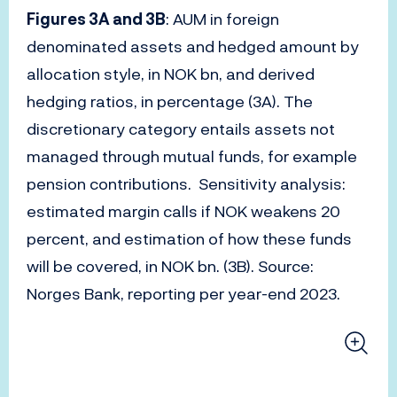
Figures 3A and 3B
: AUM in foreign
denominated assets and hedged amount by
allocation style, in NOK bn, and derived
hedging ratios, in percentage (3A). The
discretionary category entails assets not
managed through mutual funds, for example
pension contributions. Sensitivity analysis:
estimated margin calls if NOK weakens 20
percent, and estimation of how these funds
will be covered, in NOK bn. (3B). Source:
Norges Bank, reporting per year-end 2023.