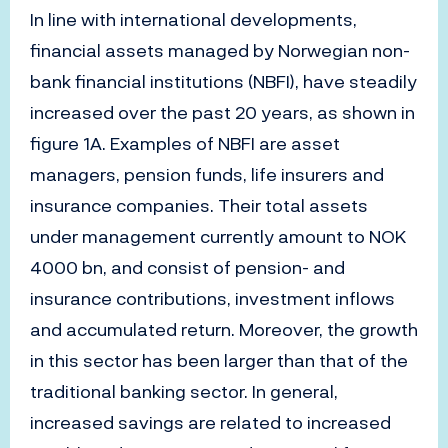
In line with international developments,
financial assets managed by Norwegian non-
bank financial institutions (NBFI), have steadily
increased over the past 20 years, as shown in
figure 1A. Examples of NBFI are asset
managers, pension funds, life insurers and
insurance companies. Their total assets
under management currently amount to NOK
4000 bn, and consist of pension- and
insurance contributions, investment inflows
and accumulated return. Moreover, the growth
in this sector has been larger than that of the
traditional banking sector. In general,
increased savings are related to increased