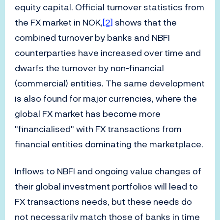
equity capital. Official turnover statistics from
the FX market in NOK,
[2]
shows that the
combined turnover by banks and NBFI
counterparties have increased over time and
dwarfs the turnover by non-financial
(commercial) entities. The same development
is also found for major currencies, where the
global FX market has become more
"financialised" with FX transactions from
financial entities dominating the marketplace.
Inflows to NBFI and ongoing value changes of
their global investment portfolios will lead to
FX transactions needs, but these needs do
not necessarily match those of banks in time