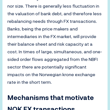
nor size. There is generally less fluctuation in
the valuation of bank debt, and therefore less
rebalancing needs through FX transactions.
Banks, being the price makers and
intermediaries in the FX market, will provide
their balance sheet and risk capacity at a
cost. In times of large, simultaneous, and one-
sided order flows aggregated from the NBFI
sector there are potentially significant
impacts on the Norwegian krone exchange
rate in the short term.
Mechanisms that motivate
NOK FX transactions