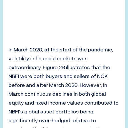
In March 2020, at the start of the pandemic,
volatility in financial markets was
extraordinary. Figure 2B illustrates that the
NBFI were both buyers and sellers of NOK
before and after March 2020. However, in
March continuous declines in both global
equity and fixed income values contributed to
NBFI’s global asset portfolios being
significantly over-hedged relative to