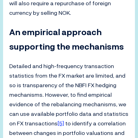
will also require a repurchase of foreign
currency by selling NOK.
An empirical approach
supporting the mechanisms
Detailed and high-frequency transaction
statistics from the FX market are limited, and
so is transparency of the NBFI FX hedging
mechanisms. However, to find empirical
evidence of the rebalancing mechanisms, we
can use available portfolio data and statistics
on FX transactions
[5]
to identify a correlation
between changes in portfolio valuations and