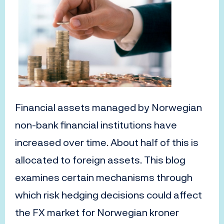
Financial a
ssets
managed by
Norwegian
non-bank financial institutions
have
increased
over time
. About half of
this
is
allocated
to
foreign
assets
.
T
his blog
examines certain mechanisms
through
which
risk hedging decisions
could affect
the
FX
market
for Norwegian kroner