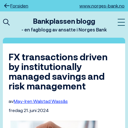
Hopp
Forsiden
www.norges-bank.no
til
innhold
Bankplassen blogg
- en fagblogg av ansatte i Norges Bank
FX transactions driven
by institutionally
managed savings and
risk management
av
May-Iren Walstad Wassås
fredag 21. juni 2024