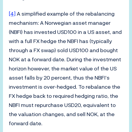
[4]
A simplified example of the rebalancing
mechanism: A Norwegian asset manager
(NBFI) has invested USD100 in a US asset, and
with a full FX hedge the NBFI has (typically
through a FX swap) sold USD100 and bought
NOK at a forward date. During the investment
horizon however, the market value of the US
asset falls by 20 percent, thus the NBFI’s
investment is over-hedged. To rebalance the
FX hedge back to required hedging ratio, the
NBFI must repurchase USD20, equivalent to
the valuation changes, and sell NOK, at the
forward date.