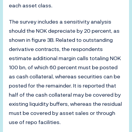
each asset class.
The survey includes a sensitivity analysis
should the NOK depreciate by 20 percent, as
shown in figure 3B. Related to outstanding
derivative contracts, the respondents
estimate additional margin calls totaling NOK
100 bn, of which 60 percent must be posted
as cash collateral, whereas securities can be
posted for the remainder. It is reported that
half of the cash collateral may be covered by
existing liquidity buffers, whereas the residual
must be covered by asset sales or through
use of repo facilities.