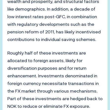
wealth and prosperity, and structural factors
like demographics. In addition, a decade of
low interest rates post-GFC, in combination
with regulatory developments such as the
pension reform of 2011, has likely incentivised
contributions to individual saving schemes.
Roughly half of these investments are
allocated to foreign assets, likely for
diversification purposes and for return
enhancement. Investments denominated in
foreign currency necessitate transactions in
the FX market through various mechanisms.
Part of these investments are hedged back to
NOK to reduce or eliminate FX exposure.