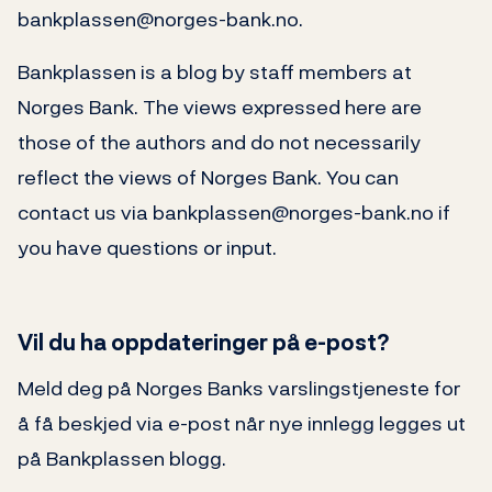
bankplassen@norges-bank.no.
Bankplassen is a blog by staff members at
Norges Bank. The views expressed here are
those of the authors and do not necessarily
reflect the views of Norges Bank. You can
contact us via bankplassen@norges-bank.no if
you have questions or input.
Vil du ha oppdateringer på e-post?
Meld deg på Norges Banks varslingstjeneste for
å få beskjed via e-post når nye innlegg legges ut
på Bankplassen blogg.