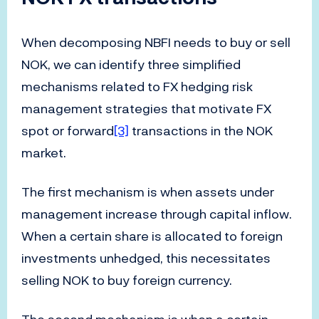
When decomposing NBFI needs to buy or sell
NOK, we can identify three simplified
mechanisms related to FX hedging risk
management strategies that motivate FX
spot or forward
[3]
transactions in the NOK
market.
The first mechanism is when assets under
management increase through capital inflow.
When a certain share is allocated to foreign
investments unhedged, this necessitates
selling NOK to buy foreign currency.