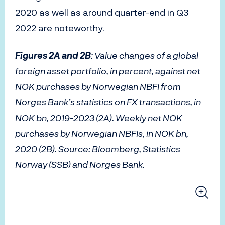
2020 as well as around quarter-end in Q3
2022 are noteworthy.
Figures 2A and 2B
: Value changes of a global
foreign asset portfolio, in percent, against net
NOK purchases by Norwegian NBFI from
Norges Bank’s statistics on FX transactions, in
NOK bn, 2019-2023 (2A). Weekly net NOK
purchases by Norwegian NBFIs, in NOK bn,
2020 (2B). Source: Bloomberg, Statistics
Norway (SSB) and Norges Bank.