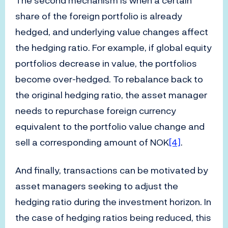
The second mechanism is when a certain
share of the foreign portfolio is already
hedged, and underlying value changes affect
the hedging ratio. For example, if global equity
portfolios decrease in value, the portfolios
become over-hedged. To rebalance back to
the original hedging ratio, the asset manager
needs to repurchase foreign currency
equivalent to the portfolio value change and
sell a corresponding amount of NOK
[4]
.
And finally, transactions can be motivated by
asset managers seeking to adjust the
hedging ratio during the investment horizon. In
the case of hedging ratios being reduced, this