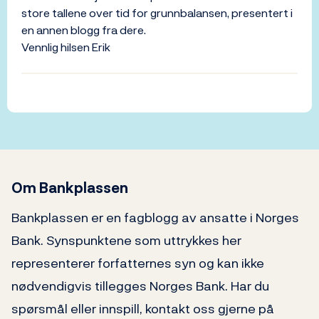
store tallene over tid for grunnbalansen, presentert i
en annen blogg fra dere.
Vennlig hilsen Erik
Om Bankplassen
Bankplassen er en fagblogg av ansatte i Norges
Bank. Synspunktene som uttrykkes her
representerer forfatternes syn og kan ikke
nødvendigvis tillegges Norges Bank. Har du
spørsmål eller innspill, kontakt oss gjerne på