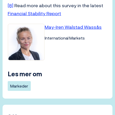
[8]
Read more about this survey in the latest
Financial Stability Report
May-Iren Walstad Wassås
International Markets
Les mer om
Markeder