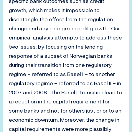
specific bank outcomes such as credit
growth, which makes it impossible to
disentangle the effect from the regulation
change and any change in credit growth. Our
empirical analysis attempts to address these
two issues, by focusing on the lending
response of a subset of Norwegian banks
during their transition from one regulatory
regime – referred to as Basel I – to another
regulatory regime – referred to as Basel II – in
2007 and 2008. The Basel II transition lead to
a reduction in the capital requirement for
some banks and not for others just prior to an
economic downturn. Moreover, the change in
capital requirements were more plausibly