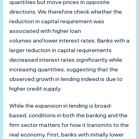
quantities but move prices in opposite
directions. We therefore check whether the
reduction in capital requirement was
associated with higher loan
volumes
and
lower interest rates. Banks with a
larger reduction in capital requirements
decreased interest rates significantly while
increasing quantities, suggesting that the
observed growth in lending indeed is due to
higher credit supply.
While the expansion in lending is broad-
based, conditions in both the banking and the
firm sector matters for how it transmits to the
real economy. First, banks with initially lower