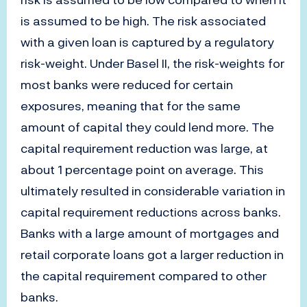
is assumed to be high. The risk associated
with a given loan is captured by a regulatory
risk-weight. Under Basel II, the risk-weights for
most banks were reduced for certain
exposures, meaning that for the same
amount of capital they could lend more. The
capital requirement reduction was large, at
about 1 percentage point on average. This
ultimately resulted in considerable variation in
capital requirement reductions across banks.
Banks with a large amount of mortgages and
retail corporate loans got a larger reduction in
the capital requirement compared to other
banks.