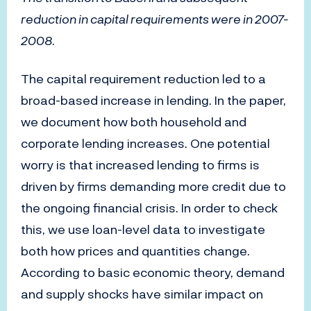
reduction in capital requirements were in 2007-
2008
.
The capital requirement reduction led to a
broad-based increase in lending. In the paper,
we document how both household and
corporate lending increases. One potential
worry is that increased lending to firms is
driven by firms demanding more credit due to
the ongoing financial crisis. In order to check
this, we use loan-level data to investigate
both how prices and quantities change.
According to basic economic theory, demand
and supply shocks have similar impact on