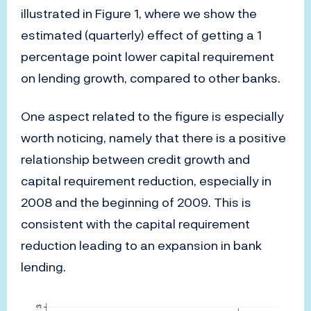
illustrated in Figure 1, where we show the
estimated (quarterly) effect of getting a 1
percentage point lower capital requirement
on lending growth, compared to other banks.
One aspect related to the figure is especially
worth noticing, namely that there is a positive
relationship between credit growth and
capital requirement reduction, especially in
2008 and the beginning of 2009. This is
consistent with the capital requirement
reduction leading to an expansion in bank
lending.