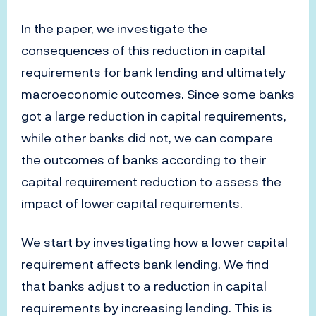
In the paper, we investigate the
consequences of this reduction in capital
requirements for bank lending and ultimately
macroeconomic outcomes. Since some banks
got a large reduction in capital requirements,
while other banks did not, we can compare
the outcomes of banks according to their
capital requirement reduction to assess the
impact of lower capital requirements.
We start by investigating how a lower capital
requirement affects bank lending. We find
that banks adjust to a reduction in capital
requirements by increasing lending. This is