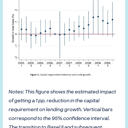
Notes: This figure shows the estimated impact
of getting a 1 pp. reduction in the capital
requirement on lending growth. Vertical bars
correspond to the 95% confidence interval.
The transition to Basel II and subsequent