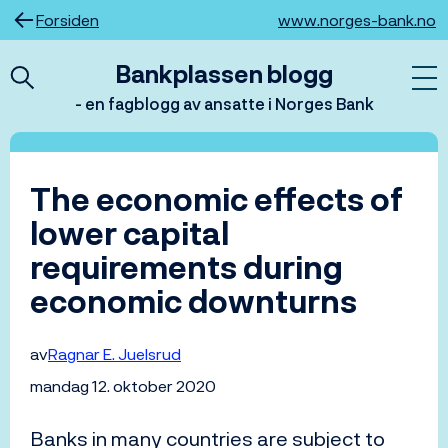
Hopp
Forsiden
www.norges-bank.no
til
innhold
Bankplassen blogg
- en fagblogg av ansatte i Norges Bank
The economic effects of
lower capital
requirements during
economic downturns
av
Ragnar E. Juelsrud
mandag 12. oktober 2020
Banks in many countries are subject to