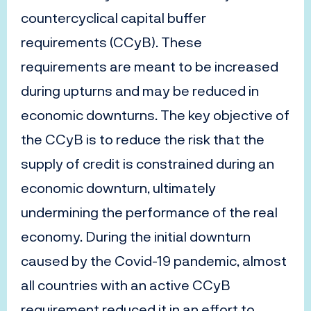
countercyclical capital buffer
requirements (CCyB). These
requirements are meant to be increased
during upturns and may be reduced in
economic downturns. The key objective of
the CCyB is to reduce the risk that the
supply of credit is constrained during an
economic downturn, ultimately
undermining the performance of the real
economy. During the initial downturn
caused by the Covid-19 pandemic, almost
all countries with an active CCyB
requirement reduced it in an effort to