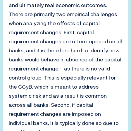
and ultimately real economic outcomes.
There are primarily two empirical challenges
when analyzing the effects of capital
requirement changes. First, capital
requirement changes are often imposed on all
banks, and it is therefore hard to identify how
banks would behave in absence of the capital
requirement change – as there is no valid
control group. This is especially relevant for
the CCyB, which is meant to address
systemic risk and as a result is common
across all banks. Second, if capital
requirement changes are imposed on
individual banks, it is typically done so
due
to