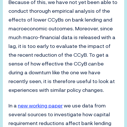
Because of this, we have not yet been able to
conduct thorough empirical analysis of the
effects of lower CCyBs on bank lending and
macroeconomic outcomes. Moreover, since
much macro-financial data is released with a
lag, it is too early to evaluate the impact of
the recent reduction of the CCyB. To get a
sense of how effective the CCyB
can
be
during a downturn like the one we have
recently seen, it is therefore useful to look at
experiences with similar policy changes.
In a
new working paper
we use data from
several sources to investigate how capital
requirement reductions affect bank lending