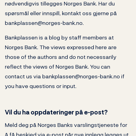
nødvendigvis tillegges Norges Bank. Har du
spørsmål eller innspill, kontakt oss gjerne på
bankplassen@norges-bank.no.
Bankplassen is a blog by staff members at
Norges Bank. The views expressed here are
those of the authors and do not necessarily
reflect the views of Norges Bank. You can
contact us via bankplassen@norges-bank.no if
you have questions or input.
Vil du ha oppdateringer på e-post?
Meld deg på Norges Banks varslingstjeneste for
å få beskjed via e-post når nye innlegg legges ut