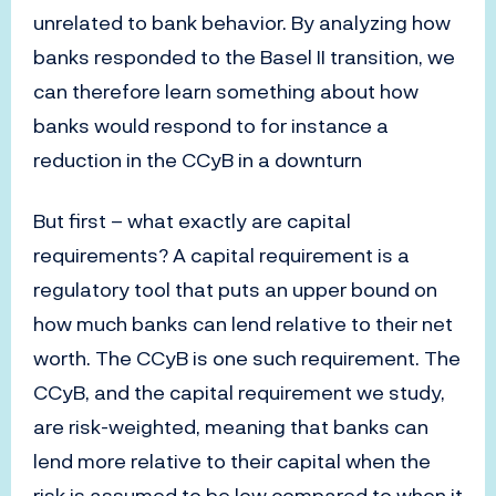
unrelated to bank behavior. By analyzing how
banks responded to the Basel II transition, we
can therefore learn something about how
banks would respond to for instance a
reduction in the CCyB in a downturn
But first – what exactly are capital
requirements? A capital requirement is a
regulatory tool that puts an upper bound on
how much banks can lend relative to their net
worth. The CCyB is one such requirement. The
CCyB, and the capital requirement we study,
are risk-weighted, meaning that banks can
lend more relative to their capital when the
risk is assumed to be low compared to when it