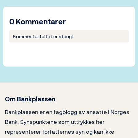
0 Kommentarer
Kommentarfeltet er stengt
Om Bankplassen
Bankplassen er en fagblogg av ansatte i Norges
Bank. Synspunktene som uttrykkes her
representerer forfatternes syn og kan ikke