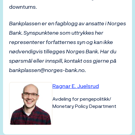
downturns.
Bankplassen er en fagblogg av ansatte i Norges
Bank. Synspunktene som uttrykkes her
representerer forfatternes syn og kan ikke
nødvendigvis tillegges Norges Bank. Har du
spørsmål eller innspill, kontakt oss gjerne på
bankplassen@norges-bank.no.
Ragnar E. Juelsrud
Avdeling for pengepolitikk/
Monetary Policy Department