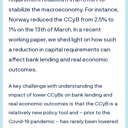
stabilize the macroeconomy. For instance,
Norway reduced the CCyB from 2.5% to
1% on the 13th of March. In a recent
working paper, we shed light on how such
a reduction in capital requirements can
affect bank lending and real economic
outcomes.
A key challenge with understanding the
impact of lower CCyBs on bank lending and
real economic outcomes is that the CCyB is a
relatively new policy tool and – prior to the
Covid-19 pandemic – has rarely been lowered.