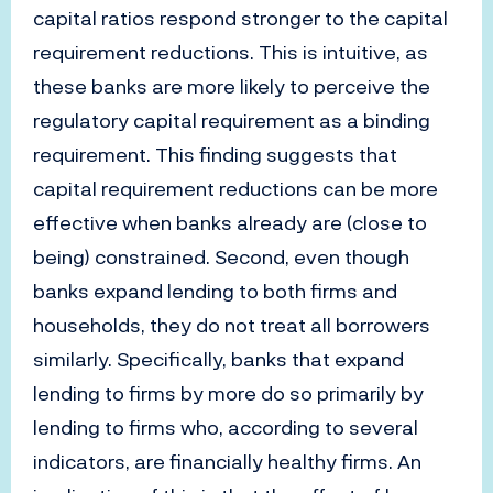
capital ratios respond stronger to the capital
requirement reductions. This is intuitive, as
these banks are more likely to perceive the
regulatory capital requirement as a binding
requirement. This finding suggests that
capital requirement reductions can be more
effective when banks already are (close to
being) constrained. Second, even though
banks expand lending to both firms and
households, they do not treat all borrowers
similarly. Specifically, banks that expand
lending to firms by more do so primarily by
lending to firms who, according to several
indicators, are financially healthy firms. An