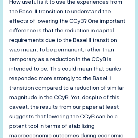
How useful is it to use the experiences from
the Basel II transition to understand the
effects of lowering the CCyB? One important
difference is that the reduction in capital
requirements due to the Basel II transition
was meant to be permanent, rather than
temporary as a reduction in the CCyB is
intended to be. This could mean that banks
responded more strongly to the Basel II
transition compared to a reduction of similar
magnitude in the CCyB. Yet, despite of this
caveat, the results from our paper at least
suggests that lowering the CCyB can be a
potent tool in terms of stabilizing
macroeconomic outcomes during economic