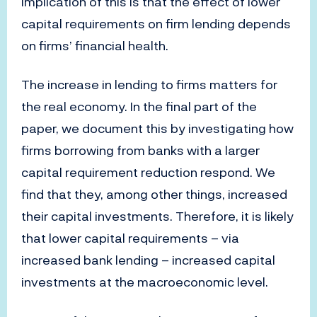
implication of this is that the effect of lower
capital requirements on firm lending depends
on firms’ financial health.
The increase in lending to firms matters for
the real economy. In the final part of the
paper, we document this by investigating how
firms borrowing from banks with a larger
capital requirement reduction respond. We
find that they, among other things, increased
their capital investments. Therefore, it is likely
that lower capital requirements – via
increased bank lending – increased capital
investments at the macroeconomic level.