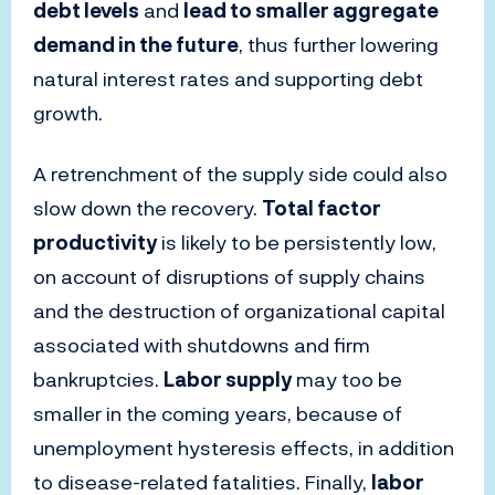
debt levels
and
lead to smaller aggregate
demand in the future
, thus further lowering
natural interest rates and supporting debt
growth.
A retrenchment of the supply side could also
slow down the recovery.
Total factor
productivity
is likely to be persistently low,
on account of disruptions of supply chains
and the destruction of organizational capital
associated with shutdowns and firm
bankruptcies.
Labor supply
may too be
smaller in the coming years, because of
unemployment hysteresis effects, in addition
to disease-related fatalities. Finally,
labor