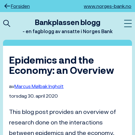
Hopp
Forsiden
www.norges-bank.no
til
innhold
Bankplassen blogg
- en fagblogg av ansatte i Norges Bank
Epidemics and the
Economy: an Overview
av
Marcus Mølbak Ingholt
torsdag 30. april 2020
This blog post provides an overview of
research done on the interactions
between epidemics and the economy.