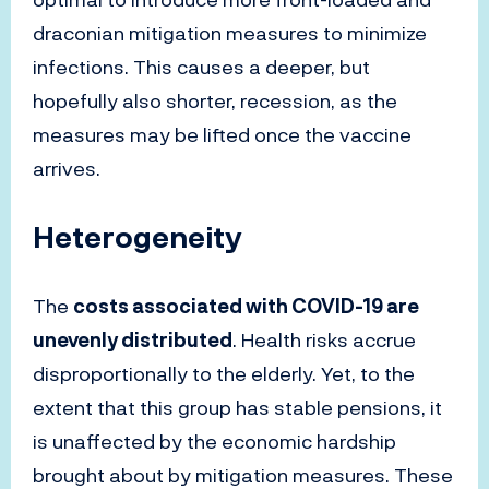
draconian mitigation measures to minimize
infections. This causes a deeper, but
hopefully also shorter, recession, as the
measures may be lifted once the vaccine
arrives.
Heterogeneity
The
costs associated with COVID-19 are
unevenly distributed
. Health risks accrue
disproportionally to the elderly. Yet, to the
extent that this group has stable pensions, it
is unaffected by the economic hardship
brought about by mitigation measures. These