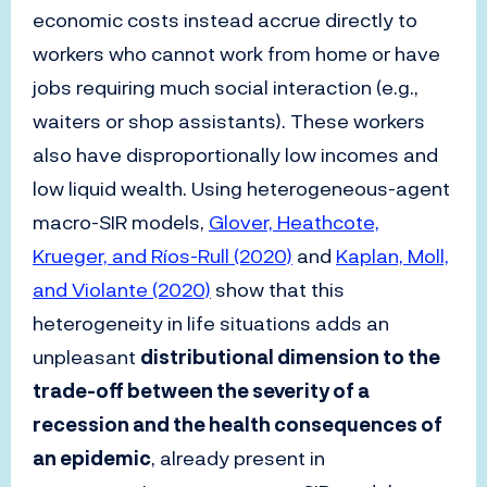
economic costs instead accrue directly to
workers who cannot work from home or have
jobs requiring much social interaction (e.g.,
waiters or shop assistants). These workers
also have disproportionally low incomes and
low liquid wealth. Using heterogeneous-agent
macro-SIR models,
Glover, Heathcote,
Krueger, and Ríos-Rull (2020)
and
Kaplan, Moll,
and Violante (2020)
show that this
heterogeneity in life situations adds an
unpleasant
distributional dimension to the
trade-off between the severity of a
recession and the health consequences of
an epidemic
, already present in