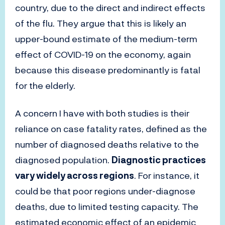
country, due to the direct and indirect effects
of the flu. They argue that this is likely an
upper-bound estimate of the medium-term
effect of COVID-19 on the economy, again
because this disease predominantly is fatal
for the elderly.
A concern I have with both studies is their
reliance on case fatality rates, defined as the
number of diagnosed deaths relative to the
diagnosed population.
Diagnostic practices
vary widely across regions
. For instance, it
could be that poor regions under-diagnose
deaths, due to limited testing capacity. The
estimated economic effect of an epidemic