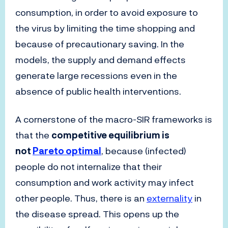
consumption, in order to avoid exposure to
the virus by limiting the time shopping and
because of precautionary saving. In the
models, the supply and demand effects
generate large recessions even in the
absence of public health interventions.
A cornerstone of the macro-SIR frameworks is
that the
competitive equilibrium is
not
Pareto optimal
, because (infected)
people do not internalize that their
consumption and work activity may infect
other people. Thus, there is an
externality
in
the disease spread. This opens up the