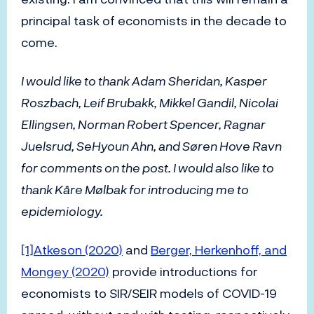
principal task of economists in the decade to
come.
I would like to thank Adam Sheridan, Kasper
Roszbach, Leif Brubakk, Mikkel Gandil, Nicolai
Ellingsen, Norman Robert Spencer, Ragnar
Juelsrud, SeHyoun Ahn, and Søren Hove Ravn
for comments on the post. I would also like to
thank Kåre Mølbak for introducing me to
epidemiology.
[1]
Atkeson (2020)
and
Berger, Herkenhoff, and
Mongey (2020)
provide introductions for
economists to SIR/SEIR models of COVID-19