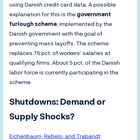
using Danish credit card data. A possible
explanation for this is the
government
furlough scheme
, implemented by the
Danish government with the goal of
preventing mass layoffs. The scheme
replaces 75 pct. of workers’ salaries at
qualifying firms. About 5 pct. of the Danish
labor force is currently participating in the
scheme.
Shutdowns: Demand or
Supply Shocks?
Eichenbaum, Rebelo, and Trabandt