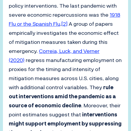
policy interventions. The last pandemic with
severe economic repercussions was the
1918
Flu or the Spanish Flu
.
[2]
A group of papers
empirically investigates the economic effect
of mitigation measures taken during this
emergency.
Correia, Luck, and Verner
(2020)
regress manufacturing employment on
proxies for the timing and intensity of
mitigation measures across U.S. cities, along
with additional control variables. They
rule
out interventions amid the pandemic as a
source of economic decline
. Moreover, their
point estimates suggest that
interventions
might support employment by suppressing