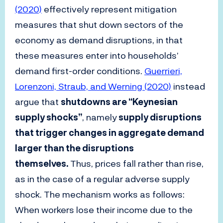
(2020)
effectively represent mitigation
measures that shut down sectors of the
economy as demand disruptions, in that
these measures enter into households’
demand first-order conditions.
Guerrieri,
Lorenzoni, Straub, and Werning (2020)
instead
argue that
shutdowns are “Keynesian
supply shocks”
, namely
supply disruptions
that trigger changes in aggregate demand
larger than the disruptions
themselves.
Thus, prices fall rather than rise,
as in the case of a regular adverse supply
shock. The mechanism works as follows:
When workers lose their income due to the