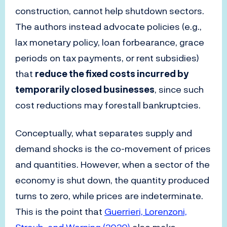
construction, cannot help shutdown sectors.
The authors instead advocate policies (e.g.,
lax monetary policy, loan forbearance, grace
periods on tax payments, or rent subsidies)
that
reduce the fixed costs incurred by
temporarily closed businesses
, since such
cost reductions may forestall bankruptcies.
Conceptually, what separates supply and
demand shocks is the co-movement of prices
and quantities. However, when a sector of the
economy is shut down, the quantity produced
turns to zero, while prices are indeterminate.
This is the point that
Guerrieri, Lorenzoni,