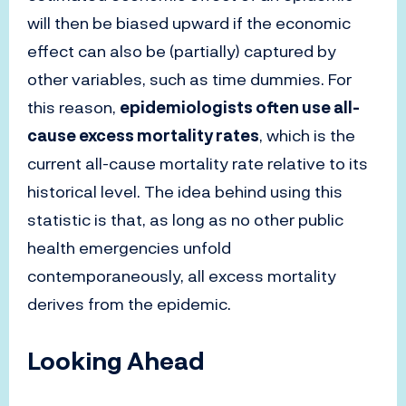
will then be biased upward if the economic
effect can also be (partially) captured by
other variables, such as time dummies. For
this reason,
epidemiologists often use all-
cause excess mortality rates
, which is the
current all-cause mortality rate relative to its
historical level. The idea behind using this
statistic is that, as long as no other public
health emergencies unfold
contemporaneously, all excess mortality
derives from the epidemic.
Looking Ahead