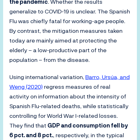
the pandemic
. Whether the results
generalize to COVID-19 is unclear. The Spanish
Flu was chiefly fatal for working-age people.
By contrast, the mitigation measures taken
today are mainly aimed at protecting the
elderly – a low-productive part of the
population – from the disease.
Using international variation,
Barro, Ursúa, and
Weng (2020)
regress measures of real
activity on information about the intensity of
Spanish Flu-related deaths, while statistically
controlling for World War I-related losses.
They find that
GDP and consumption fell by
6 pct. and 8 pct.
, respectively, in the typical