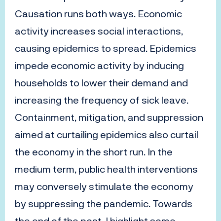
Causation runs both ways. Economic
activity increases social interactions,
causing epidemics to spread. Epidemics
impede economic activity by inducing
households to lower their demand and
increasing the frequency of sick leave.
Containment, mitigation, and suppression
aimed at curtailing epidemics also curtail
the economy in the short run. In the
medium term, public health interventions
may conversely stimulate the economy
by suppressing the pandemic. Towards