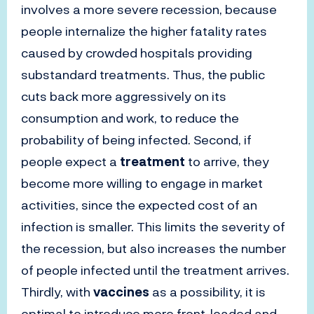
involves a more severe recession, because
people internalize the higher fatality rates
caused by crowded hospitals providing
substandard treatments. Thus, the public
cuts back more aggressively on its
consumption and work, to reduce the
probability of being infected. Second, if
people expect a
treatment
to arrive, they
become more willing to engage in market
activities, since the expected cost of an
infection is smaller. This limits the severity of
the recession, but also increases the number
of people infected until the treatment arrives.
Thirdly, with
vaccines
as a possibility, it is
optimal to introduce more front-loaded and