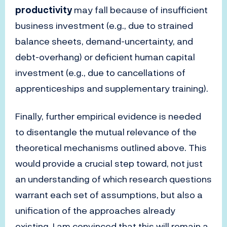
productivity
may fall because of insufficient
business investment (e.g., due to strained
balance sheets, demand-uncertainty, and
debt-overhang) or deficient human capital
investment (e.g., due to cancellations of
apprenticeships and supplementary training).
Finally, further empirical evidence is needed
to disentangle the mutual relevance of the
theoretical mechanisms outlined above. This
would provide a crucial step toward, not just
an understanding of which research questions
warrant each set of assumptions, but also a
unification of the approaches already
existing. I am convinced that this will remain a