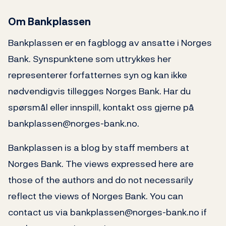
Om Bankplassen
Bankplassen er en fagblogg av ansatte i Norges
Bank. Synspunktene som uttrykkes her
representerer forfatternes syn og kan ikke
nødvendigvis tillegges Norges Bank. Har du
spørsmål eller innspill, kontakt oss gjerne på
bankplassen@norges-bank.no.
Bankplassen is a blog by staff members at
Norges Bank. The views expressed here are
those of the authors and do not necessarily
reflect the views of Norges Bank. You can
contact us via bankplassen@norges-bank.no if