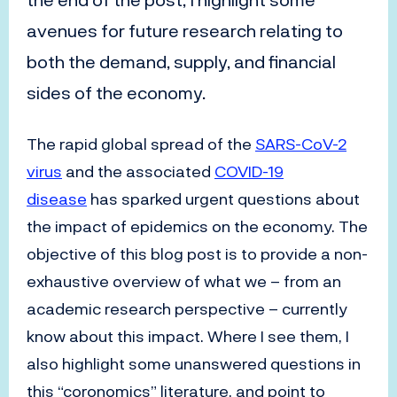
the end of the post, I highlight some
avenues for future research relating to
both the demand, supply, and financial
sides of the economy.
The rapid global spread of the
SARS-CoV-2
virus
and the associated
COVID-19
disease
has sparked urgent questions about
the impact of epidemics on the economy. The
objective of this blog post is to provide a non-
exhaustive overview of what we – from an
academic research perspective – currently
know about this impact. Where I see them, I
also highlight some unanswered questions in
this “coronomics” literature, and point to