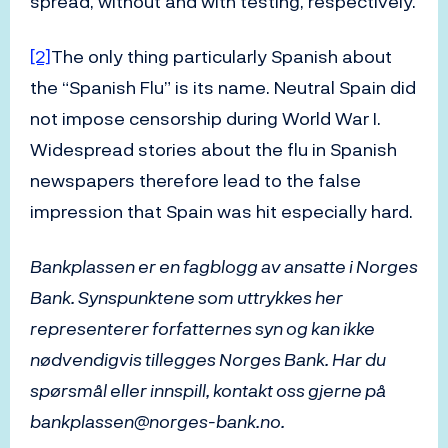
spread, without and with testing, respectively.
[2]
The only thing particularly Spanish about
the “Spanish Flu” is its name. Neutral Spain did
not impose censorship during World War I.
Widespread stories about the flu in Spanish
newspapers therefore lead to the false
impression that Spain was hit especially hard.
Bankplassen er en fagblogg av ansatte i Norges
Bank. Synspunktene som uttrykkes her
representerer forfatternes syn og kan ikke
nødvendigvis tillegges Norges Bank. Har du
spørsmål eller innspill, kontakt oss gjerne på
bankplassen@norges-bank.no.