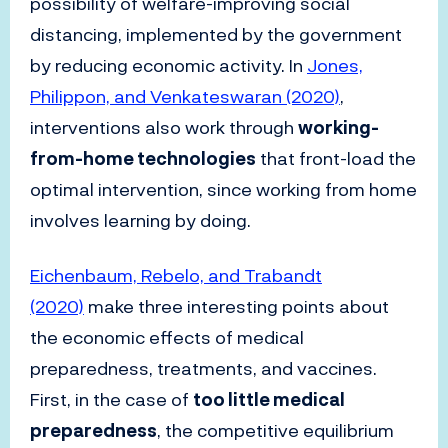
possibility of welfare-improving social
distancing, implemented by the government
by reducing economic activity. In
Jones,
Philippon, and Venkateswaran (2020)
,
interventions also work through
working-
from-home technologies
that front-load the
optimal intervention, since working from home
involves learning by doing.
Eichenbaum, Rebelo, and Trabandt
(2020)
make three interesting points about
the economic effects of medical
preparedness, treatments, and vaccines.
First, in the case of
too little medical
preparedness
, the competitive equilibrium