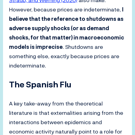
Straub, and Werning (2020)
also make.
However, because prices are indeterminate,
I
believe that the reference to shutdowns as
adverse supply shocks (or as demand
shocks, for that matter) in macroeconomic
models is imprecise
. Shutdowns are
something else, exactly because prices are
indeterminate.
The Spanish Flu
A key take-away from the theoretical
literature is that externalities arising from the
interactions between epidemics and
economic activity naturally point to a role for