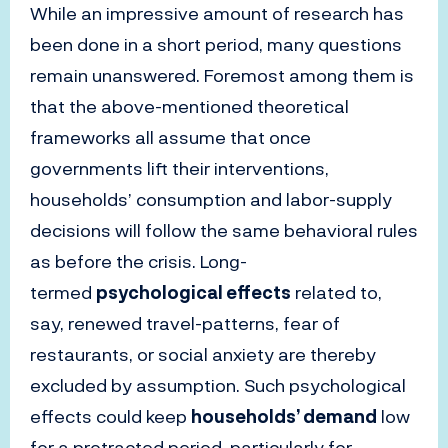
While an impressive amount of research has
been done in a short period, many questions
remain unanswered. Foremost among them is
that the above-mentioned theoretical
frameworks all assume that once
governments lift their interventions,
households’ consumption and labor-supply
decisions will follow the same behavioral rules
as before the crisis. Long-
termed
psychological effects
related to,
say, renewed travel-patterns, fear of
restaurants, or social anxiety are thereby
excluded by assumption. Such psychological
effects could keep
households’ demand
low
for a protracted period, particularly for