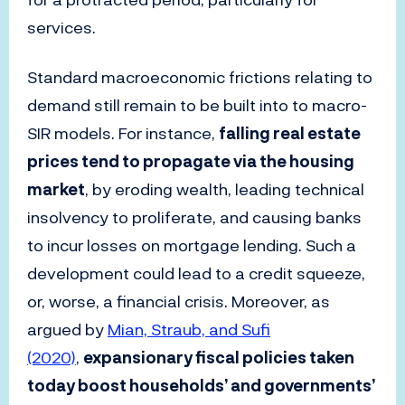
services.
Standard macroeconomic frictions relating to
demand still remain to be built into to macro-
SIR models. For instance,
falling real estate
prices tend to propagate via the housing
market
, by eroding wealth, leading technical
insolvency to proliferate, and causing banks
to incur losses on mortgage lending. Such a
development could lead to a credit squeeze,
or, worse, a financial crisis. Moreover, as
argued by
Mian, Straub, and Sufi
(2020)
,
expansionary fiscal policies taken
today boost households’ and governments’