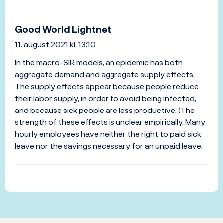
Good World Lightnet
11. august 2021 kl. 13:10
In the macro-SIR models, an epidemic has both
aggregate demand and aggregate supply effects.
The supply effects appear because people reduce
their labor supply, in order to avoid being infected,
and because sick people are less productive. (The
strength of these effects is unclear empirically. Many
hourly employees have neither the right to paid sick
leave nor the savings necessary for an unpaid leave.