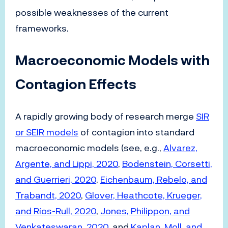
possible weaknesses of the current
frameworks.
Macroeconomic Models with
Contagion Effects
A rapidly growing body of research merge
SIR
or SEIR models
of contagion into standard
macroeconomic models (see, e.g.,
Alvarez,
Argente, and Lippi, 2020
,
Bodenstein, Corsetti,
and Guerrieri, 2020
,
Eichenbaum, Rebelo, and
Trabandt, 2020
,
Glover, Heathcote, Krueger,
and Ríos-Rull, 2020
,
Jones, Philippon, and
Venkateswaran, 2020
, and
Kaplan, Moll, and