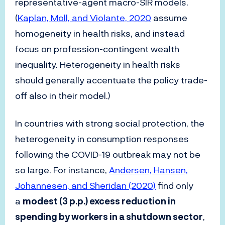
representative-agent macro-SIR models.
(
Kaplan, Moll, and Violante, 2020
assume
homogeneity in health risks, and instead
focus on profession-contingent wealth
inequality. Heterogeneity in health risks
should generally accentuate the policy trade-
off also in their model.)
In countries with strong social protection, the
heterogeneity in consumption responses
following the COVID-19 outbreak may not be
so large. For instance,
Andersen, Hansen,
Johannesen, and Sheridan (2020)
find only
a
modest (3 p.p.) excess reduction in
spending by workers in a shutdown sector
,