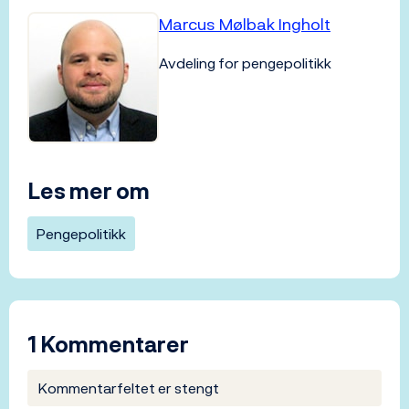
Marcus Mølbak Ingholt
Avdeling for pengepolitikk
Les mer om
Pengepolitikk
1 Kommentarer
Kommentarfeltet er stengt