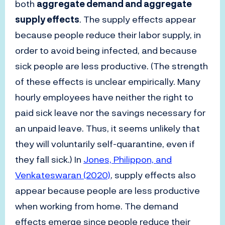
both
aggregate demand and aggregate
supply effects
. The supply effects appear
because people reduce their labor supply, in
order to avoid being infected, and because
sick people are less productive. (The strength
of these effects is unclear empirically. Many
hourly employees have neither the right to
paid sick leave nor the savings necessary for
an unpaid leave. Thus, it seems unlikely that
they will voluntarily self-quarantine, even if
they fall sick.) In
Jones, Philippon, and
Venkateswaran (2020)
, supply effects also
appear because people are less productive
when working from home. The demand
effects emerge since people reduce their