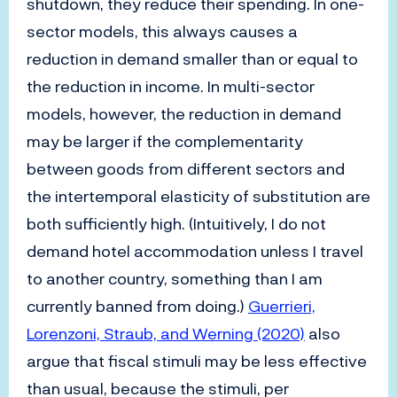
shutdown, they reduce their spending. In one-
sector models, this always causes a
reduction in demand smaller than or equal to
the reduction in income. In multi-sector
models, however, the reduction in demand
may be larger if the complementarity
between goods from different sectors and
the intertemporal elasticity of substitution are
both sufficiently high. (Intuitively, I do not
demand hotel accommodation unless I travel
to another country, something than I am
currently banned from doing.)
Guerrieri,
Lorenzoni, Straub, and Werning (2020)
also
argue that fiscal stimuli may be less effective
than usual, because the stimuli, per