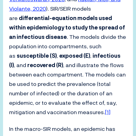
Violante, 2020
). SIR/SEIR models
are
differential-equation models used
within epidemiology to study the spread of
an infectious disease
. The models divide the
population into compartments, such
as
susceptible (S)
,
exposed (E)
,
infectious
(I)
, and
recovered (R)
, and illustrate the flows
between each compartment. The models can
be used to predict the prevalence (total
number of infected) or the duration of an
epidemic, or to evaluate the effect of, say,
mitigation and vaccination measures.
[1]
In the macro-SIR models, an epidemic has