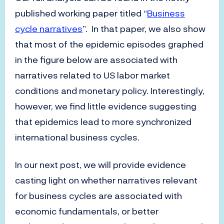
published working paper titled “
Business
cycle narratives
”. In that paper, we also show
that most of the epidemic episodes graphed
in the figure below are associated with
narratives related to US labor market
conditions and monetary policy. Interestingly,
however, we find little evidence suggesting
that epidemics lead to more synchronized
international business cycles.
In our next post, we will provide evidence
casting light on whether narratives relevant
for business cycles are associated with
economic fundamentals, or better