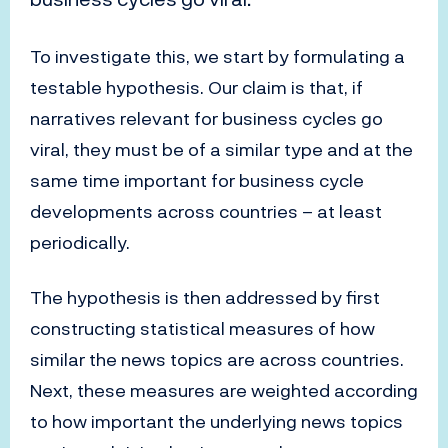
To investigate this, we start by formulating a
testable hypothesis. Our claim is that, if
narratives relevant for business cycles go
viral, they must be of a similar type and at the
same time important for business cycle
developments across countries – at least
periodically.
The hypothesis is then addressed by first
constructing statistical measures of how
similar the news topics are across countries.
Next, these measures are weighted according
to how important the underlying news topics