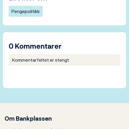
Pengepolitikk
0 Kommentarer
Kommentarfeltet er stengt
Om Bankplassen