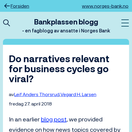
Hopp
Forsiden
www.norges-bank.no
til
innhold
Bankplassen blogg
- en fagblogg av ansatte i Norges Bank
Do narratives relevant
for business cycles go
viral?
av
Leif Anders Thorsrud
Vegard H. Larsen
fredag 27. april 2018
In an earlier
blog post
, we provided
evidence on how news topics covered by