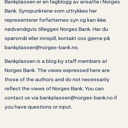
Bankplassen er en fagblogg av ansatte i Norges
Bank. Synspunktene som uttrykkes her
representerer forfatternes syn og kan ikke
nødvendigvis tillegges Norges Bank. Har du
spørsmål eller innspill, kontakt oss gjerne på
bankplassen@norges-bank.no.
Bankplassen is a blog by staff members at
Norges Bank. The views expressed here are
those of the authors and do not necessarily
reflect the views of Norges Bank. You can
contact us via bankplassen@norges-bank.no if
you have questions or input.