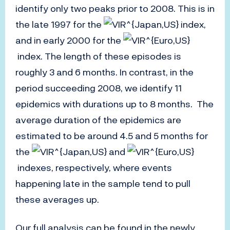
identify only two peaks prior to 2008. This is in
the late 1997 for the
index,
and in early 2000 for the
index. The length of these episodes is
roughly 3 and 6 months. In contrast, in the
period succeeding 2008, we identify 11
epidemics with durations up to 8 months. The
average duration of the epidemics are
estimated to be around 4.5 and 5 months for
the
and
indexes, respectively, where events
happening late in the sample tend to pull
these averages up.
Our full analysis can be found in the newly