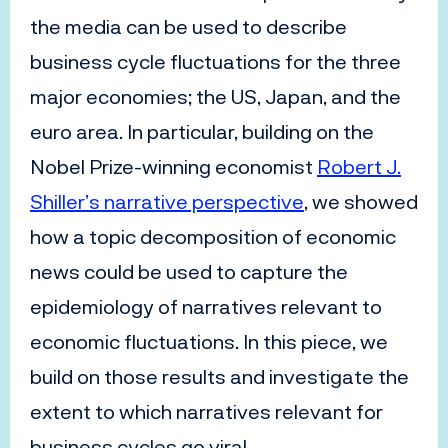
the media can be used to describe
business cycle fluctuations for the three
major economies; the US, Japan, and the
euro area. In particular, building on the
Nobel Prize-winning economist
Robert J.
Shiller’s narrative perspective
, we showed
how a topic decomposition of economic
news could be used to capture the
epidemiology of narratives relevant to
economic fluctuations. In this piece, we
build on those results and investigate the
extent to which narratives relevant for
business cycles go viral.