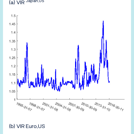
Japan,US
(a) VIR
(b) VIR Euro,US