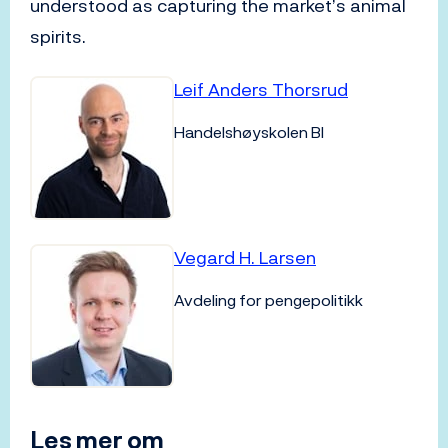
understood as capturing the market’s animal
spirits.
Leif Anders Thorsrud
Handelshøyskolen BI
Vegard H. Larsen
Avdeling for pengepolitikk
Les mer om