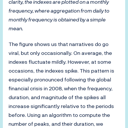
clarity, the indexes are plotted on a monthly
frequency, where aggregation from daily to
monthly frequency is obtained by a simple
mean.
The figure shows us that narratives do go
viral, but only occasionally. On average, the
indexes fluctuate mildly. However, at some
occasions, the indexes spike. This pattern is
especially pronounced following the global
financial crisis in 2008, when the frequency,
duration, and magnitude of the spikes all
increase significantly relative to the periods
before. Using an algorithm to compute the
number of peaks, and their duration, we