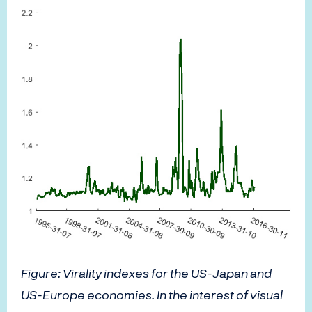
Figure: Virality indexes for the US-Japan and
US-Europe economies. In the interest of visual