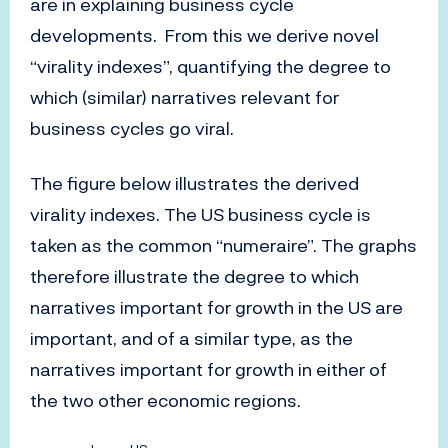
are in explaining business cycle
developments. From this we derive novel
“virality indexes”, quantifying the degree to
which (similar) narratives relevant for
business cycles go viral.
The figure below illustrates the derived
virality indexes. The US business cycle is
taken as the common “numeraire”. The graphs
therefore illustrate the degree to which
narratives important for growth in the US are
important, and of a similar type, as the
narratives important for growth in either of
the two other economic regions.