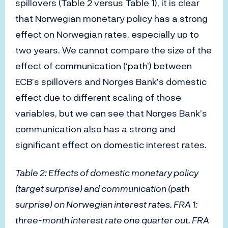
spillovers (Table 2 versus Table 1), it is clear
that Norwegian monetary policy has a strong
effect on Norwegian rates, especially up to
two years. We cannot compare the size of the
effect of communication (‘path’) between
ECB’s spillovers and Norges Bank’s domestic
effect due to different scaling of those
variables, but we can see that Norges Bank’s
communication also has a strong and
significant effect on domestic interest rates.
Table 2: Effects of domestic monetary policy
(target surprise) and communication (path
surprise) on Norwegian interest rates. FRA 1:
three-month interest rate one quarter out. FRA