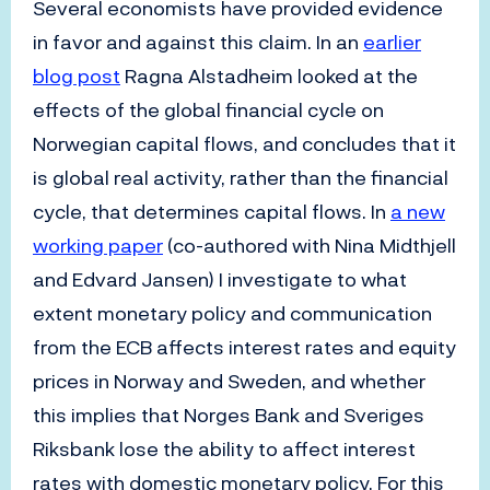
Several economists have provided evidence
in favor and against this claim. In an
earlier
blog post
Ragna Alstadheim looked at the
effects of the global financial cycle on
Norwegian capital flows, and concludes that it
is global real activity, rather than the financial
cycle, that determines capital flows. In
a new
working paper
(co-authored with Nina Midthjell
and Edvard Jansen) I investigate to what
extent monetary policy and communication
from the ECB affects interest rates and equity
prices in Norway and Sweden, and whether
this implies that Norges Bank and Sveriges
Riksbank lose the ability to affect interest
rates with domestic monetary policy. For this