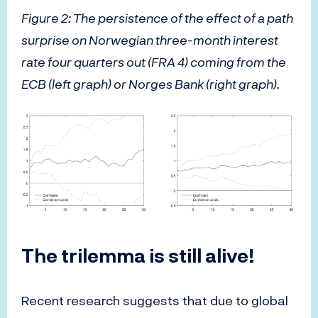
Figure 2: The persistence of the effect of a path
surprise on Norwegian three-month interest
rate four quarters out (FRA 4) coming from the
ECB (left graph) or Norges Bank (right graph).
The trilemma is still alive!
Recent research suggests that due to global