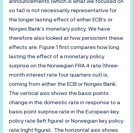
announcements (which is what we focused on
so far) is not necessarily representative for
the longer lasting effect of either ECB’s or
Norges Bank’s monetary policy. We have
therefore also looked at how persistent these
effects are. Figure 1 first compares how long
lasting the effect of a monetary policy
surprise on the Norwegian FRA 4 rate (three-
month interest rate four quarters out) is,
coming from either the ECB or Norges Bank.
The vertical axis shows the basis points
change in the domestic rate in response to a
basis point surprise rate in the European key
policy rate (left figure) or Norwegian key policy
rate (right figure). The horizontal axis shows