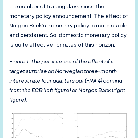
the number of trading days since the
monetary policy announcement. The effect of
Norges Bank’s monetary policy is more stable
and persistent. So, domestic monetary policy
is quite effective for rates of this horizon.
Figure 1: The persistence of the effect of a
target surprise on Norwegian three-month
interest rate four quarters out (FRA 4) coming
from the ECB (left figure) or Norges Bank (right
figure).