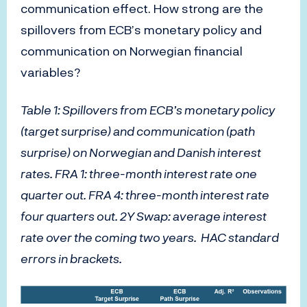
communication effect. How strong are the
spillovers from ECB’s monetary policy and
communication on Norwegian financial
variables?
Table 1: Spillovers from ECB’s monetary policy
(target surprise) and communication (path
surprise) on Norwegian and Danish interest
rates. FRA 1: three-month interest rate one
quarter out. FRA 4: three-month interest rate
four quarters out. 2Y Swap: average interest
rate over the coming two years. HAC standard
errors in brackets.