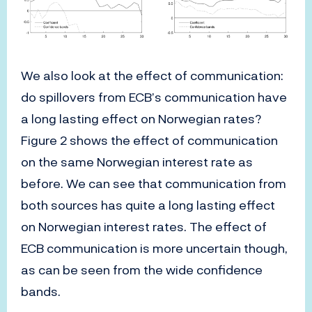
We also look at the effect of communication:
do spillovers from ECB’s communication have
a long lasting effect on Norwegian rates?
Figure 2 shows the effect of communication
on the same Norwegian interest rate as
before. We can see that communication from
both sources has quite a long lasting effect
on Norwegian interest rates. The effect of
ECB communication is more uncertain though,
as can be seen from the wide confidence
bands.