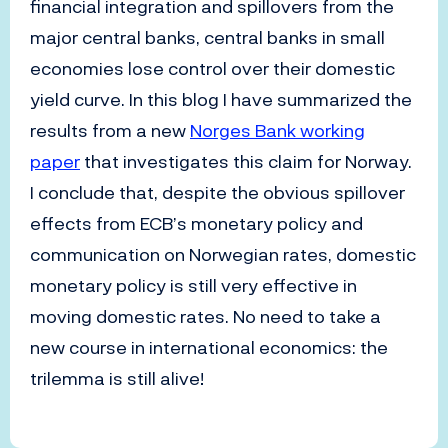
financial integration and spillovers from the
major central banks, central banks in small
economies lose control over their domestic
yield curve. In this blog I have summarized the
results from a new
Norges Bank working
paper
that investigates this claim for Norway.
I conclude that, despite the obvious spillover
effects from ECB’s monetary policy and
communication on Norwegian rates, domestic
monetary policy is still very effective in
moving domestic rates. No need to take a
new course in international economics: the
trilemma is still alive!