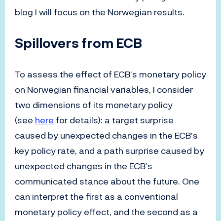
blog I will focus on the Norwegian results.
Spillovers from ECB
To assess the effect of ECB’s monetary policy
on Norwegian financial variables, I consider
two dimensions of its monetary policy
(see
here
for details): a target surprise
caused by unexpected changes in the ECB’s
key policy rate, and a path surprise caused by
unexpected changes in the ECB’s
communicated stance about the future. One
can interpret the first as a conventional
monetary policy effect, and the second as a