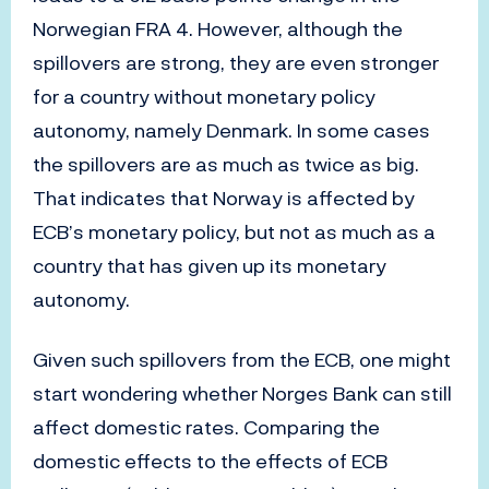
Norwegian FRA 4. However, although the
spillovers are strong, they are even stronger
for a country without monetary policy
autonomy, namely Denmark. In some cases
the spillovers are as much as twice as big.
That indicates that Norway is affected by
ECB’s monetary policy, but not as much as a
country that has given up its monetary
autonomy.
Given such spillovers from the ECB, one might
start wondering whether Norges Bank can still
affect domestic rates. Comparing the
domestic effects to the effects of ECB