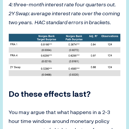
4: three-month interest rate four quarters out.
2Y Swap: average interest rate over the coming
two years. HAC standard errors in brackets.
Do these effects last?
You may argue that what happens in a 2-3
hour time window around monetary policy