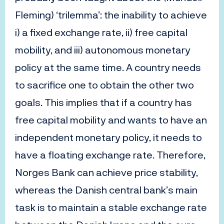
Fleming) ‘trilemma’: the inability to achieve
i) a fixed exchange rate, ii) free capital
mobility, and iii) autonomous monetary
policy at the same time. A country needs
to sacrifice one to obtain the other two
goals. This implies that if a country has
free capital mobility and wants to have an
independent monetary policy, it needs to
have a floating exchange rate. Therefore,
Norges Bank can achieve price stability,
whereas the Danish central bank’s main
task is to maintain a stable exchange rate