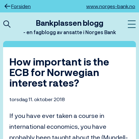
Hopp
Forsiden
www.norges-bank.no
til
innhold
Bankplassen blogg
- en fagblogg av ansatte i Norges Bank
How important is the
ECB for Norwegian
interest rates?
torsdag 11. oktober 2018
If you have ever taken a course in
international economics, you have
probably been taught about the (Mundell-