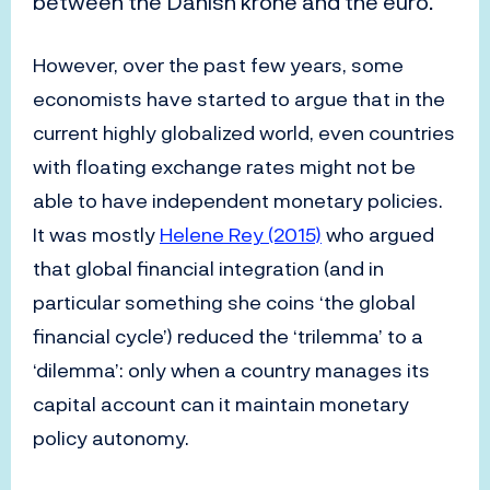
between the Danish krone and the euro.
However, over the past few years, some
economists have started to argue that in the
current highly globalized world, even countries
with floating exchange rates might not be
able to have independent monetary policies.
It was mostly
Helene Rey (2015)
who argued
that global financial integration (and in
particular something she coins ‘the global
financial cycle’) reduced the ‘trilemma’ to a
‘dilemma’: only when a country manages its
capital account can it maintain monetary
policy autonomy.