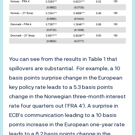
You can see from the results in Table 1 that
spillovers are substantial. For example, a 10
basis points surprise change in the European
key policy rate leads to a 5.3 basis points
change in the Norwegian three-month interest
rate four quarters out (‘FRA 4’). A surprise in
ECB’s communication leading to a 10 basis
points increase in the European one-year rate
leads to a 6.2 basis points change in the