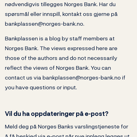
nødvendigvis tillegges Norges Bank. Har du
spørsmål eller innspill, kontakt oss gjerne på
bankplassen@norges-bank.no.
Bankplassen is a blog by staff members at
Norges Bank. The views expressed here are
those of the authors and do not necessarily
reflect the views of Norges Bank. You can
contact us via bankplassen@norges-bank.no if
you have questions or input.
Vil du ha oppdateringer på e-post?
Meld deg på Norges Banks varslingstjeneste for
å få beskjed via e-post når nye innlegg legges ut