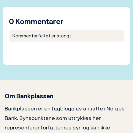
0 Kommentarer
Kommentarfeltet er stengt
Om Bankplassen
Bankplassen er en fagblogg av ansatte i Norges
Bank. Synspunktene som uttrykkes her
representerer forfatternes syn og kan ikke