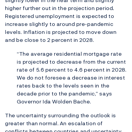
slightly lower in the near term and slightly
higher further out in the projection period
.
Registered unemployment is expected to
increase slightly to around pre-pandemic
levels. Inflation is projected to move down
and be close to 2 percent in 2028.
“The average residential mortgage rate
is projected to decrease from the current
rate of 5.6 percent to 4.6 percent in 2028.
We do not foresee a decrease in interest
rates back to the levels seen in the
decade prior to the pandemic,” says
Governor Ida Wolden Bache.
The uncertainty surrounding the outlook is
greater than normal.
An escalation of
conflicts between countries and uncertainty