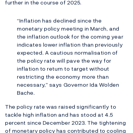
further in the course of 2025.
“Inflation has declined since the
monetary policy meeting in March, and
the inflation outlook for the coming year
indicates lower inflation than previously
expected. A cautious normalisation of
the policy rate will pave the way for
inflation to return to target without
restricting the economy more than
necessary,” says Governor Ida Wolden
Bache.
The policy rate was raised significantly to
tackle high inflation and has stood at 4.5
percent since December 2023. The tightening
of monetary policy has contributed to cooling