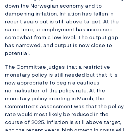
down the Norwegian economy and to
dampening inflation. Inflation has fallen in
recent years but is still above target. At the
same time, unemployment has increased
somewhat from a low level. The output gap
has narrowed, and output is now close to
potential.
The Committee judges that a restrictive
monetary policy is still needed but that it is
now appropriate to begin a cautious
normalisation of the policy rate.
At the
monetary policy meeting in March, the
Committee’s assessment was that the policy
rate would most likely be reduced in the
course of 2025. Inflation is still above target,
and the recent years’ high growth in costs will