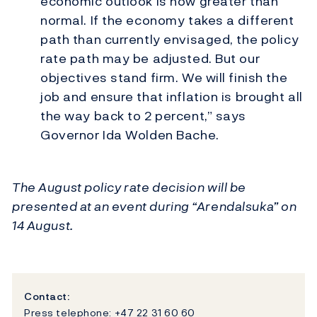
economic outlook is now greater than
normal. If the economy takes a different
path than currently envisaged, the policy
rate path may be adjusted. But our
objectives stand firm. We will finish the
job and ensure that inflation is brought all
the way back to 2 percent,” says
Governor Ida Wolden Bache.
The August policy rate decision will be
presented at an event during “Arendalsuka” on
14 August.
Contact:
Press telephone: +47 22 31 60 60