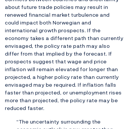
about future trade policies may result in
renewed financial market turbulence and
could impact both Norwegian and
international growth prospects. If the
economy takes a different path than currently
envisaged, the policy rate path may also
differ from that implied by the forecast. If
prospects suggest that wage and price
inflation will remain elevated for longer than
projected, a higher policy rate than currently
envisaged may be required. If inflation falls
faster than projected, or unemployment rises
more than projected, the policy rate may be
reduced faster.
“The uncertainty surrounding the