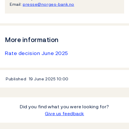
Email:
presse@norges-bank.no
More information
Rate decision June 2025
Published
19 June 2025
10:00
Did you find what you were looking for?
Give us feedback