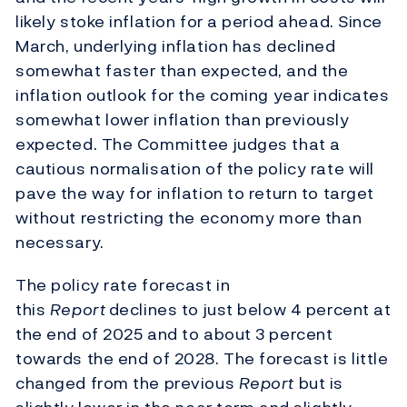
likely stoke inflation for a period ahead. Since
March, underlying inflation has declined
somewhat faster than expected, and the
inflation outlook for the coming year indicates
somewhat lower inflation than previously
expected. The Committee judges that a
cautious normalisation of the policy rate will
pave the way for inflation to return to target
without restricting the economy more than
necessary.
The policy rate forecast in
this
Report
declines to just below 4 percent at
the end of 2025 and to about 3 percent
towards the end of 2028. The forecast is little
changed from the previous
Report
but is