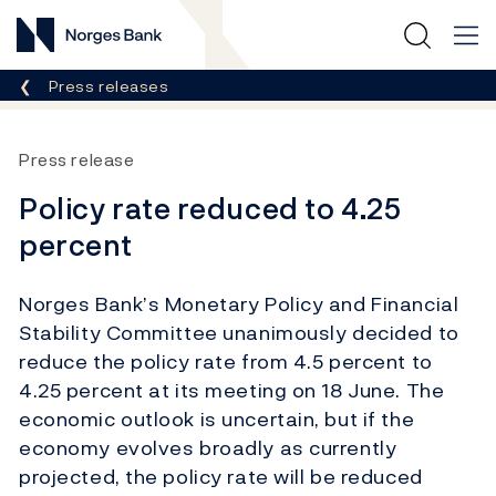
Norges Bank
Breadcrumb
Press releases
Press release
Policy rate reduced to 4.25
percent
Norges Bank’s Monetary Policy and Financial
Stability Committee unanimously decided to
reduce the policy rate from 4.5 percent to
4.25 percent at its meeting on 18 June. The
economic outlook is uncertain, but if the
economy evolves broadly as currently
projected, the policy rate will be reduced