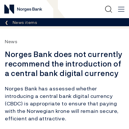
Norges Bank
Breadcrumb
News items
News
Norges Bank does not currently
recommend the introduction of
a central bank digital currency
Norges Bank has assessed whether
introducing a central bank digital currency
(CBDC) is appropriate to ensure that paying
with the Norwegian krone will remain secure,
efficient and attractive.