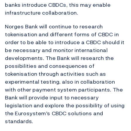
banks introduce CBDCs, this may enable
infrastructure collaboration.
Norges Bank will continue to research
tokenisation and different forms of CBDC in
order to be able to introduce a CBDC should it
be necessary and monitor international
developments. The Bank will research the
possibilities and consequences of
tokenisation through activities such as
experimental testing, also in collaboration
with other payment system participants. The
Bank will provide input to necessary
legislation and explore the possibility of using
the Eurosystem's CBDC solutions and
standards.