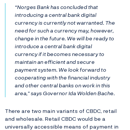
“Norges Bank has concluded that
introducing a central bank digital
currency is currently not warranted. The
need for such a currency may, however,
change in the future. We will be ready to
introduce a central bank digital
currency if it becomes necessary to
maintain an efficient and secure
payment system. We look forward to
cooperating with the financial industry
and other central banks on work in this
area," says Governor Ida Wolden Bache.
There are two main variants of CBDC, retail
and wholesale. Retail CBDC would be a
universally accessible means of payment in