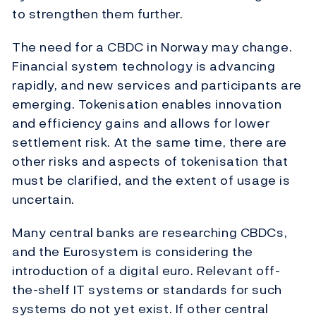
to strengthen them further.
The need for a CBDC in Norway may change.
Financial system technology is advancing
rapidly, and new services and participants are
emerging. Tokenisation enables innovation
and efficiency gains and allows for lower
settlement risk. At the same time, there are
other risks and aspects of tokenisation that
must be clarified, and the extent of usage is
uncertain.
Many central banks are researching CBDCs,
and the Eurosystem is considering the
introduction of a digital euro. Relevant off-
the-shelf IT systems or standards for such
systems do not yet exist. If other central