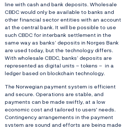
line with cash and bank deposits. Wholesale
CBDC would only be available to banks and
other financial sector entities with an account
at the central bank. It will be possible to use
such CBDC for interbank settlement in the
same way as banks’ deposits in Norges Bank
are used today, but the technology differs.
With wholesale CBDC, banks’ deposits are
represented as digital units – tokens – in a
ledger based on blockchain technology.
The Norwegian payment system is efficient
and secure. Operations are stable, and
payments can be made swiftly, at a low
economic cost and tailored to users' needs.
Contingency arrangements in the payment
system are sound and efforts are being made