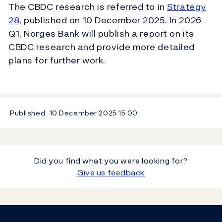
The CBDC research is referred to in
Strategy
28
, published on 10 December 2025. In 2026
Q1, Norges Bank will publish a report on its
CBDC research and provide more detailed
plans for further work.
Published
10 December 2025
15:00
Did you find what you were looking for?
Give us feedback
Footer